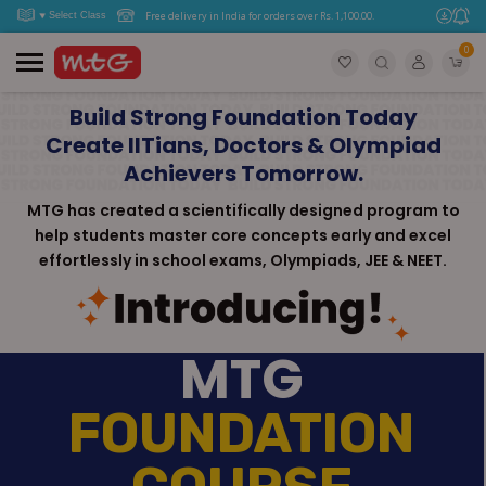
Free delivery in India for orders over Rs. 1,100.00.
0
Build Strong Foundation Today
Create IITians, Doctors & Olympiad
Achievers Tomorrow.
MTG has created a scientifically designed program to
help students master core concepts early and excel
effortlessly in school exams, Olympiads, JEE & NEET.
MTG
FOUNDATION