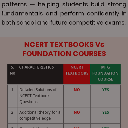
patterns — helping students build strong
fundamentals and perform confidently in
both school and future competitive exams.
NCERT TEXTBOOKS
Vs
FOUNDATION COURSES
S.
CHARACTERISTICS
NCERT
MTG
No
TEXTBOOKS
FOUNDATION
COURSE
1
Detailed Solutions of
NO
YES
NCERT Textbook
Questions
2
Additional theory for a
NO
YES
competitive edge