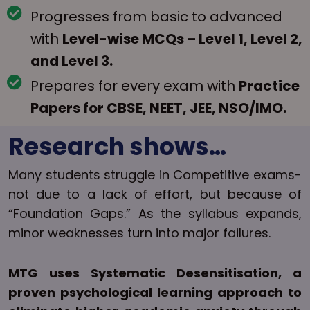
Progresses from basic to advanced
with
Level-wise MCQs – Level 1, Level 2,
and Level 3.
Prepares for every exam with
Practice
Papers for CBSE, NEET, JEE, NSO/IMO.
Research shows…
Many students struggle in Competitive exams-
not due to a lack of effort, but because of
“Foundation Gaps.” As the syllabus expands,
minor weaknesses turn into major failures.
MTG uses Systematic Desensitisation, a
proven psychological learning approach to