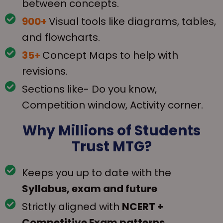
between concepts.
900+
Visual tools like diagrams, tables,
and flowcharts.
35+
Concept Maps to help with
revisions.
Sections like- Do you know,
Competition window, Activity corner.
Why Millions of
Students
Trust MTG?
Keeps you up to date with the
Syllabus, exam and future
Strictly aligned with
NCERT +
Competitive Exam patterns