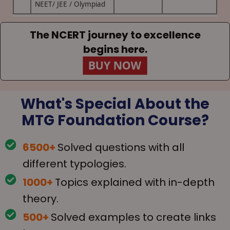
NEET/ JEE / Olympiad
The NCERT journey to excellence
begins here.
What's Special About the
MTG Foundation Course?
6500+
Solved questions with all
different typologies.
1000+
Topics explained with in-depth
theory.
500+
Solved examples to create links