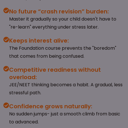
No future “crash revision” burden:
Master it gradually so your child doesn't have to
"re-learn" everything under stress later.
Keeps interest alive:
The Foundation course prevents the "boredom"
that comes from being confused.
Competitive readiness without
overload:
JEE/NEET thinking becomes a habit. A gradual, less
stressful path.
Confidence grows naturally:
No sudden jumps- just a smooth climb from basic
to advanced.