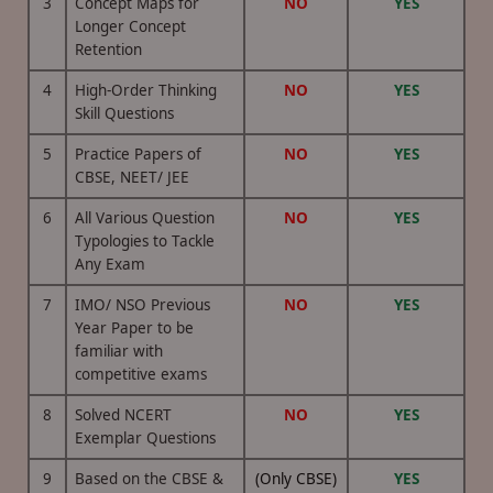
3
Concept Maps for
NO
YES
Longer Concept
Retention
4
High-Order Thinking
NO
YES
Skill Questions
5
Practice Papers of
NO
YES
CBSE, NEET/ JEE
6
All Various Question
NO
YES
Typologies to Tackle
Any Exam
7
IMO/ NSO Previous
NO
YES
Year Paper to be
familiar with
competitive exams
8
Solved NCERT
NO
YES
Exemplar Questions
9
Based on the CBSE &
(Only CBSE)
YES