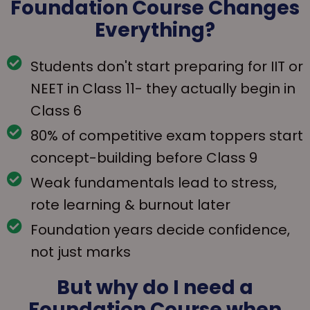
Foundation Course Changes
Everything?
Students don't start preparing for IIT or
NEET in Class 11- they actually begin in
Class 6
80% of competitive exam toppers start
concept-building before Class 9
Weak fundamentals lead to stress,
rote learning & burnout later
Foundation years decide confidence,
not just marks
But why do I need a
Foundation Course when