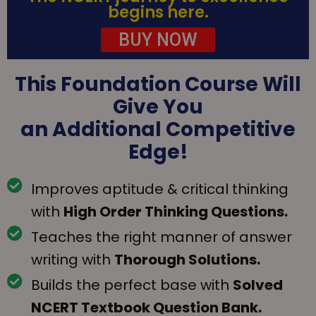
begins here.
BUY NOW
This Foundation Course Will
Give You
an Additional Competitive
Edge!
Improves aptitude & critical thinking
with
High Order Thinking Questions.
Teaches the right manner of answer
writing with
Thorough Solutions.
Builds the perfect base with
Solved
NCERT Textbook Question Bank.