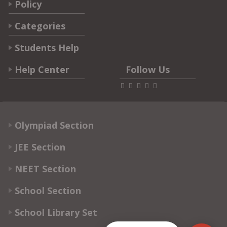
Policy
Categories
Students Help
Help Center
Follow Us
Olympiad Section
JEE Section
NEET Section
School Section
School Library Set