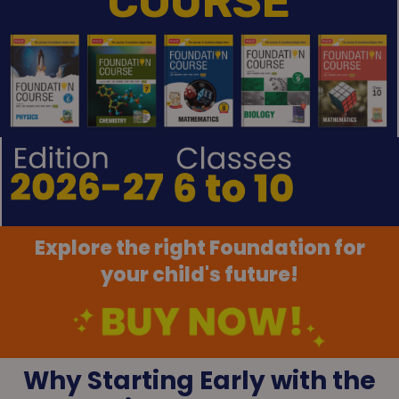
COURSE
Explore the right Foundation for
your child's future!
Why Starting Early with the