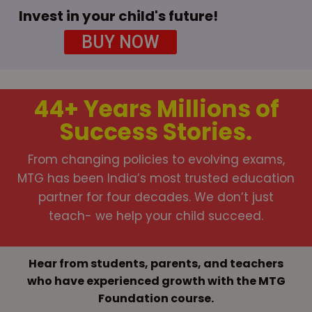
Invest in your child's future!
BUY NOW
44+ Years
Millions of
Success Stories.
From changing policies to evolving exams,
MTG has been India’s most trusted education
partner for four decades. We don’t just
teach- we help your child succeed.
Hear from students, parents, and teachers
who have experienced growth with the MTG
Foundation course.