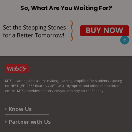
So, What Are You Waiting For?
MTG Learning Media aims making learning simplified for students aspiring
for NEET, JEE, CBSE Boards, CUET (UG), Olympiads and other competitive
exams. MTG provides the services you can rely on confidently.
Know Us
Partner with Us