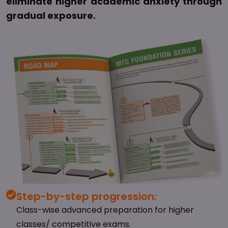
eliminate higher academic anxiety through
gradual exposure.
Step-by-step progression:
Class-wise advanced preparation for higher
classes/ competitive exams.