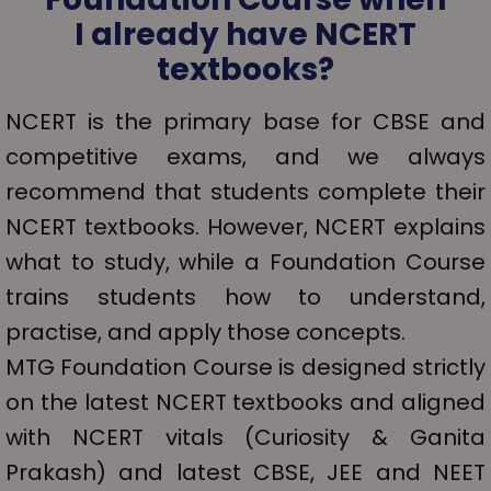
I already have NCERT
textbooks?
NCERT is the primary base for CBSE and
competitive exams, and we always
recommend that students complete their
NCERT textbooks. However, NCERT explains
what to study, while a Foundation Course
trains students how to understand,
practise, and apply those concepts.
MTG Foundation Course is designed strictly
on the latest NCERT textbooks and aligned
with NCERT vitals (Curiosity & Ganita
Prakash) and latest CBSE, JEE and NEET