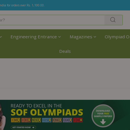
India for orders over Rs. 1,100.00.
Engineering Entrance
Magazines
Olympiad O
Deals