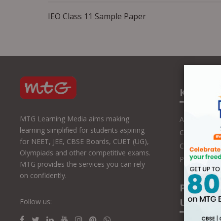
IEO Class 11 Sample Paper
Know U
MTG Learning Media aims making
About Us
learning simplified for students aspiring
Contact Us
for NEET, JEE, CBSE Boards, CUET (UG),
Career with
Olympiads and other competitive exams.
Press Releas
MTG provides the services you can rely
on confidently.
Partner
Us
Follow us: