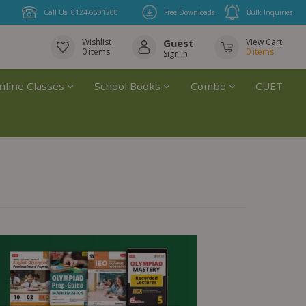
Call Us: 0124-6601200
Free Downloads
Bulk Inquiries
Wishlist
Guest
View Cart
0
items
0
items
Sign in
nline Classes
School Books
Combo
CUET