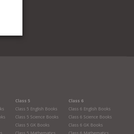
Class 5
Class 6
oks
Class 5 English Books
Class 6 English Books
oks
Class 5 Science Books
Class 6 Science Books
Class 5 GK Books
Class 6 GK Books
cs
Class 5 Mathematics
Class 6 Mathematics