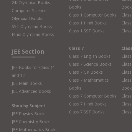
GK Olympiad Books
Books
Book
Computer Science
Class 1 Computer Books
Clas
Olympiad Books
Class 1 Hindi Books
Class
SST Olympiad Books
Class 1 SST Books
Class
Hindi Olympiad Books
Class 7
Clas
JEE Section
Class 7 English Books
Class
Class 7 Science Books
Class
JEE Books for Class 11
Class 7 GK Books
Clas
and 12
Class 7 Mathematics
Class
JEE Main Books
Books
Book
JEE Advanced Books
Class 7 Computer Books
Clas
Class 7 Hindi Books
Class
Shop by Subject
Class 7 SST Books
Class
JEE Physics Books
JEE Chemistry Books
JEE Mathematics Books