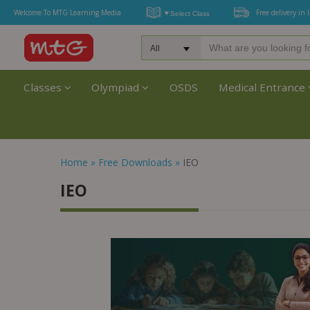
Welcome To MTG Learning Media
Free delivery in 
Classes
Olympiad
OSDS
Medical Entrance
Home
»
Free Downloads
»
IEO
IEO