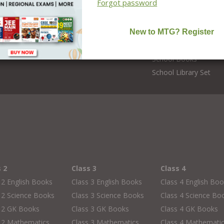
Forgot password
Online Classes
 Teacher
Foundation Courses
Editors
NCERT Solutions
CBSE Board Books
School Books
School Library Set
s 2
Class 3
Class 4
 2 English Books
Class 3 English Books
Class 4 English Bo
 2 Science Books
Class 3 Science Books
Class 4 Science Bo
s 2 GK Books
Class 3 GK Books
Class 4 GK Books
 2 Mathematics
Class 3 Mathematics
Class 4 Mathemati