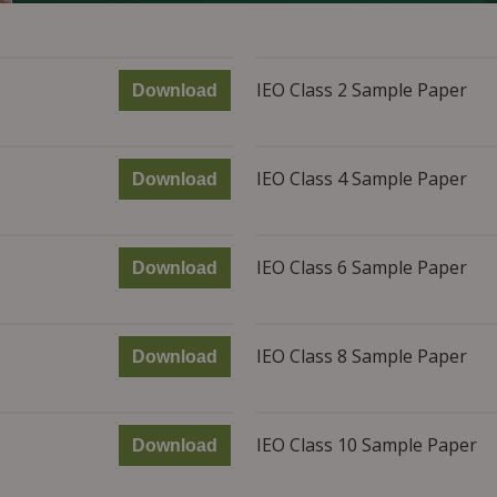
IEO Class 2 Sample Paper
Download
IEO Class 4 Sample Paper
Download
IEO Class 6 Sample Paper
Download
IEO Class 8 Sample Paper
Download
IEO Class 10 Sample Paper
Download