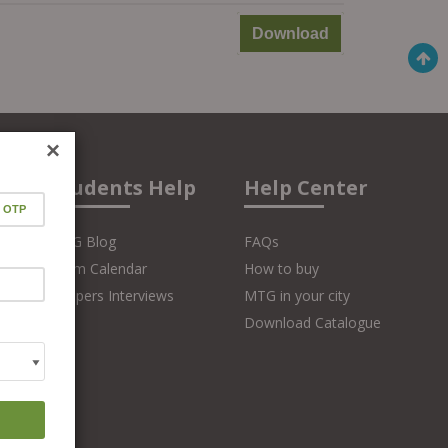
Download
×
Students Help
Help Center
MTG Blog
FAQs
Exam Calendar
How to buy
Toppers Interviews
MTG in your city
Download Catalogue