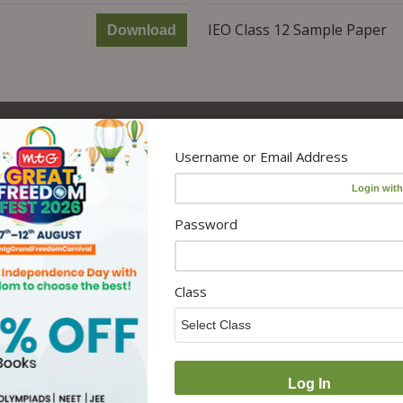
IEO Class 12 Sample Paper
Download
Username or Email Address
s
Policy
Categories
Disclaimer
Olympiad
Password
Privacy Policy
Medical Entrance
 MTG
User Terms & Conditions
Engineering Entrance
es
Return and Cancellation
Magazines
Class
Policy
Combo Products
 with
CSR Policy
Govt Exams
CUET Books
Activity Resources