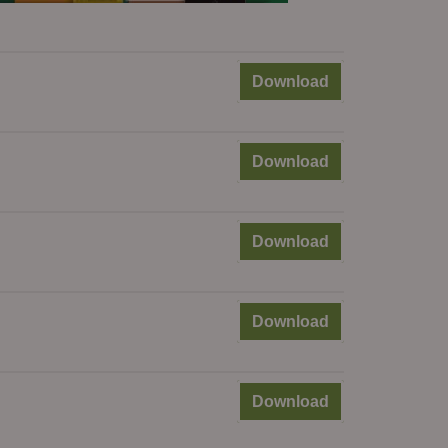
Download
Download
Download
Download
Download