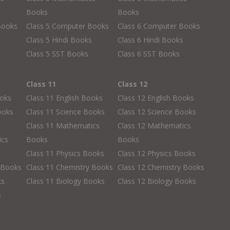
Books
Books
Books
Class 5 Computer Books
Class 6 Computer Books
s
Class 5 Hindi Books
Class 6 Hindi Books
Class 5 SST Books
Class 6 SST Books
Class 11
Class 12
ooks
Class 11 English Books
Class 12 English Books
ooks
Class 11 Science Books
Class 12 Science Books
Class 11 Mathematics
Class 12 Mathematics
ics
Books
Books
Class 11 Physics Books
Class 12 Physics Books
 Books
Class 11 Chemistry Books
Class 12 Chemistry Books
ks
Class 11 Biology Books
Class 12 Biology Books
s