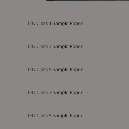
IEO Class 1 Sample Paper
IEO Class 3 Sample Paper
IEO Class 5 Sample Paper
IEO Class 7 Sample Paper
IEO Class 9 Sample Paper