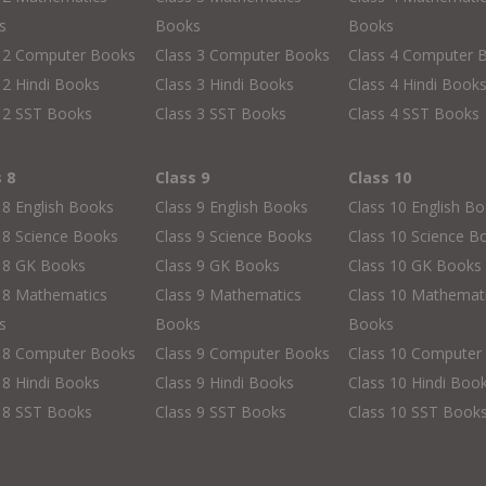
s
Books
Books
s 2 Computer Books
Class 3 Computer Books
Class 4 Computer 
 2 Hindi Books
Class 3 Hindi Books
Class 4 Hindi Book
 2 SST Books
Class 3 SST Books
Class 4 SST Books
s 8
Class 9
Class 10
 8 English Books
Class 9 English Books
Class 10 English B
 8 Science Books
Class 9 Science Books
Class 10 Science B
s 8 GK Books
Class 9 GK Books
Class 10 GK Books
 8 Mathematics
Class 9 Mathematics
Class 10 Mathemat
s
Books
Books
s 8 Computer Books
Class 9 Computer Books
Class 10 Computer
 8 Hindi Books
Class 9 Hindi Books
Class 10 Hindi Boo
 8 SST Books
Class 9 SST Books
Class 10 SST Book