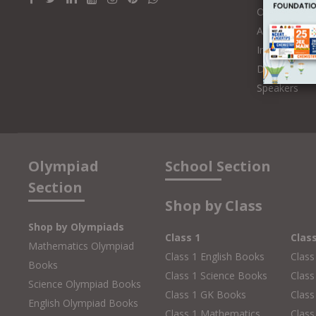
Online Class
Authors and 
Influencers
Distributors
Speakers
Olympiad
School Section
Section
Shop by Class
Shop by Olympiads
Class 1
Clas
Mathematics Olympiad
Class 1 English Books
Class
Books
Class 1 Science Books
Class
Science Olympiad Books
Class 1 GK Books
Clas
English Olympiad Books
Class 1 Mathematics
Class