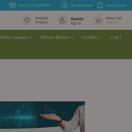
Call Us: 0124-6601200
Free Downloads
Bulk Inquiries
Wishlist
Guest
View Cart
0
items
0
items
Sign in
nline Classes
School Books
Combo
CUET