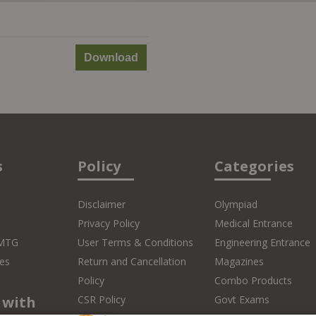
Download
s
Policy
Categories
Disclaimer
Olympiad
Privacy Policy
Medical Entrance
 MTG
User Terms & Conditions
Engineering Entrance
es
Return and Cancellation
Magazines
Policy
Combo Products
 with
CSR Policy
Govt Exams