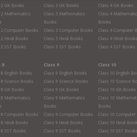
s 2 GK Books
Class 3 GK Books
Class 4 GK Books
 2 Mathematics
Class 3 Mathematics
Class 4 Mathemati
s
Books
Books
s 2 Computer Books
Class 3 Computer Books
Class 4 Computer 
 2 Hindi Books
Class 3 Hindi Books
Class 4 Hindi Book
 2 SST Books
Class 3 SST Books
Class 4 SST Books
s 8
Class 9
Class 10
 8 English Books
Class 9 English Books
Class 10 English B
 8 Science Books
Class 9 Science Books
Class 10 Science B
s 8 GK Books
Class 9 GK Books
Class 10 GK Books
 8 Mathematics
Class 9 Mathematics
Class 10 Mathemat
s
Books
Books
s 8 Computer Books
Class 9 Computer Books
Class 10 Computer
 8 Hindi Books
Class 9 Hindi Books
Class 10 Hindi Boo
 8 SST Books
Class 9 SST Books
Class 10 SST Book