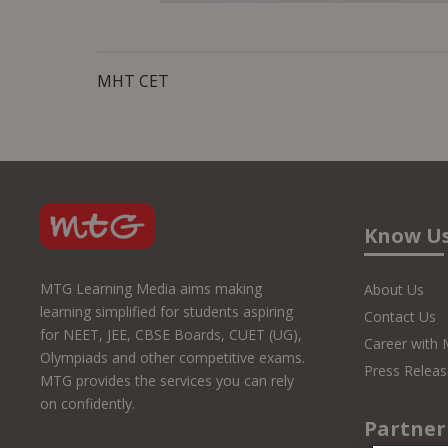
MHT CET
Know U
MTG Learning Media aims making
About Us
learning simplified for students aspiring
Contact Us
for NEET, JEE, CBSE Boards, CUET (UG),
Career with
Olympiads and other competitive exams.
Press Releas
MTG provides the services you can rely
on confidently.
Partner