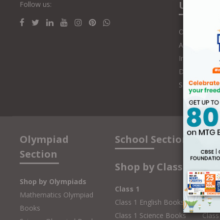
Us
Follow us:
Online Class
Authors and 
Influencers
Distributors
Speakers
Olympiad
School Section
Section
Shop by Class
Shop by Olympiads
Class 1
Clas
Mathematics Olympiad
Class 1 English Books
Class
Books
Class 1 Science Books
Class