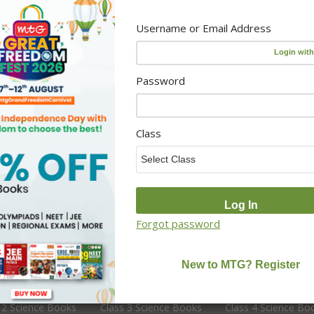
CUET Books
Activity Resources
Username or Email Address
Online Classes
 Teacher
Foundation Courses
Editors
NCERT Solutions
Password
CBSE Board Books
School Books
Class
School Library Set
Forgot password
s 2
Class 3
Class 4
 2 English Books
Class 3 English Books
Class 4 English Bo
 2 Science Books
Class 3 Science Books
Class 4 Science Bo