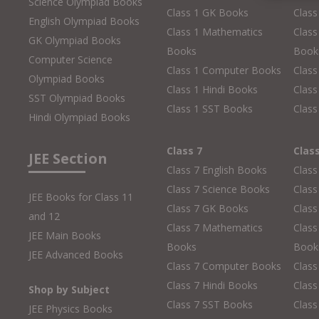
Science Olympiad Books
Class 1 GK Books
Clas
English Olympiad Books
Class 1 Mathematics
Class
GK Olympiad Books
Books
Book
Computer Science
Class 1 Computer Books
Clas
Olympiad Books
Class 1 Hindi Books
Class
SST Olympiad Books
Class 1 SST Books
Class
Hindi Olympiad Books
Class 7
Clas
JEE Section
Class 7 English Books
Class
Class 7 Science Books
Class
JEE Books for Class 11
Class 7 GK Books
Clas
and 12
Class 7 Mathematics
Class
JEE Main Books
Books
Book
JEE Advanced Books
Class 7 Computer Books
Clas
Class 7 Hindi Books
Class
Shop by Subject
Class 7 SST Books
Class
JEE Physics Books