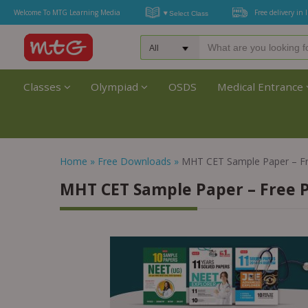
Welcome To MTG Learning Media
Free delivery in 
Classes
Olympiad
OSDS
Medical Entrance
Home
»
Free Downloads
»
MHT CET Sample Paper – F
MHT CET Sample Paper – Free 