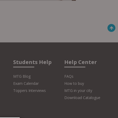
Students Help
Help Center
MTG Blog
FAQs
Exam Calendar
How to buy
Toppers Interviews
MTG in your city
Download Catalogue