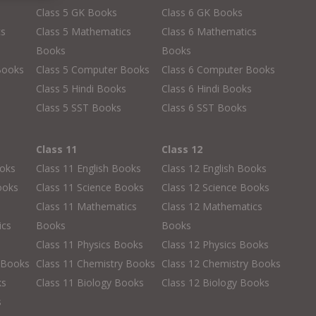
Class 5 GK Books
Class 6 GK Books
cs
Class 5 Mathematics
Class 6 Mathematics
Books
Books
Books
Class 5 Computer Books
Class 6 Computer Books
s
Class 5 Hindi Books
Class 6 Hindi Books
Class 5 SST Books
Class 6 SST Books
Class 11
Class 12
ooks
Class 11 English Books
Class 12 English Books
ooks
Class 11 Science Books
Class 12 Science Books
Class 11 Mathematics
Class 12 Mathematics
ics
Books
Books
Class 11 Physics Books
Class 12 Physics Books
 Books
Class 11 Chemistry Books
Class 12 Chemistry Books
ks
Class 11 Biology Books
Class 12 Biology Books
s