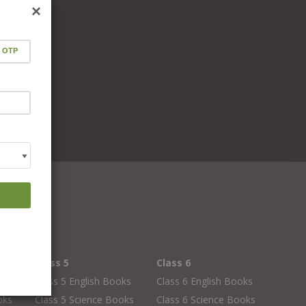
×
Class 5
Class 6
oks
Class 5 English Books
Class 6 English Books
oks
Class 5 Science Books
Class 6 Science Books