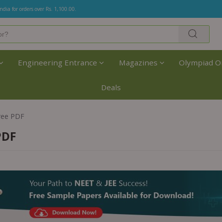
India for orders over Rs. 1,100.00.
Engineering Entrance
Magazines
Olympiad O
Deals
ree PDF
PDF