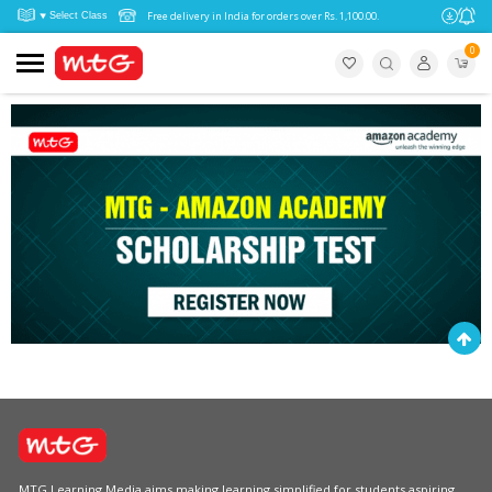
Free delivery in India for orders over Rs. 1,100.00.
0
MTG Learning Media aims making learning simplified for students aspiring