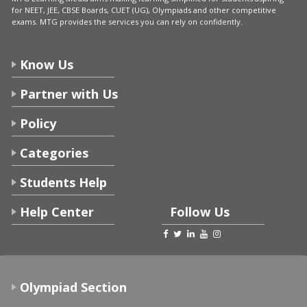
for NEET, JEE, CBSE Boards, CUET (UG), Olympiads and other competitive
exams. MTG provides the services you can rely on confidently.
Know Us
Partner with Us
Policy
Categories
Students Help
Help Center
Follow Us
Olympiad Section