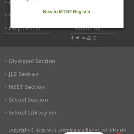
Categories
Students Help
Help Center
Follow Us
Olympiad Section
JEE Section
NEET Section
School Section
School Library Set
Copyright © 2026 MTG Learning Media Pvt Ltd, Plot No