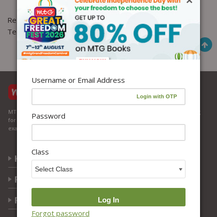
×
Regards,
Team MTG
Username or Email Address
MTG Learning Media aims making learning simplified for students aspiring
Password
for NEET, JEE, CBSE Boards, CUET (UG), Olympiads and other competitive
exams. MTG provides the services you can rely on confidently.
Class
Know Us
Partner with Us
Policy
Forgot password