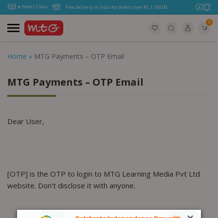
Free delivery in India for orders over Rs. 1,100.00.
0
Home
»
MTG Payments – OTP Email
MTG Payments – OTP Email
Dear User,
[OTP] is the OTP to login to MTG Learning Media Pvt Ltd
website. Don’t disclose it with anyone.