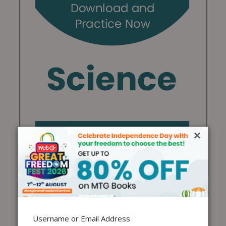
×
Username or Email Address