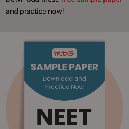
and practice now!