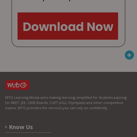
MTG Learning Media aims making learning simplified for students aspiring
for NEET, JEE, CBSE Boards, CUET (UG), Olympiads and other competitive
exams. MTG provides the services you can rely on confidently.
Know Us