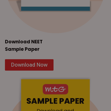
Download NEET
Sample Paper
Download Now