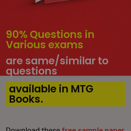
90% Questions in
Various exams
are same/similar to
questions
available in MTG
Books.
Download these
free sample paper