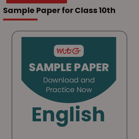
Sample Paper for Class 10th