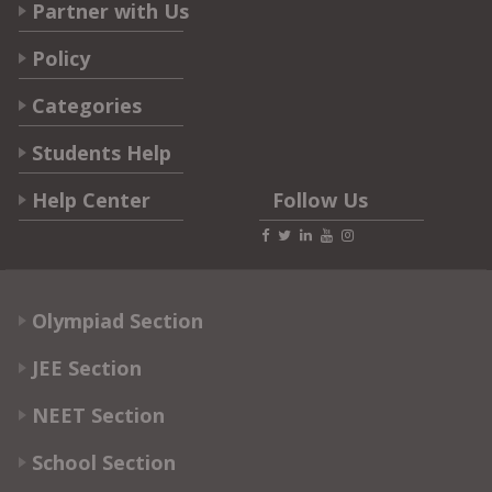
Partner with Us
Policy
Categories
Students Help
Help Center
Follow Us
Olympiad Section
JEE Section
NEET Section
School Section