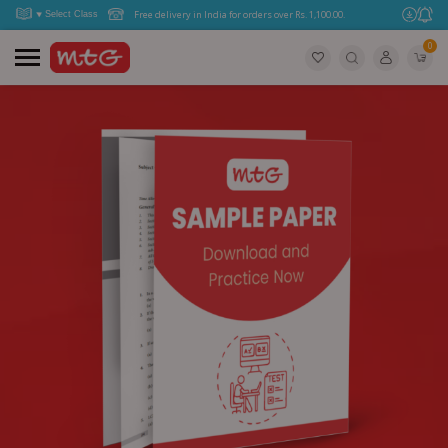
Free delivery in India for orders over Rs. 1,100.00.
0