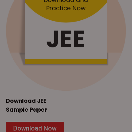
Download JEE
Sample Paper
Download Now