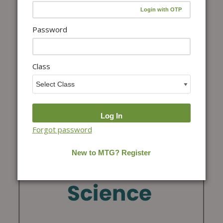
Password
Class
Forgot password