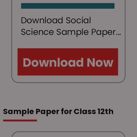
Sample Paper for Class 12th