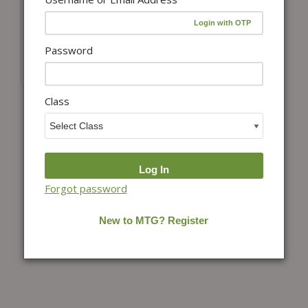
Add to cart
NTSE Explorer
Password
₹
750.00
Class
Forgot password