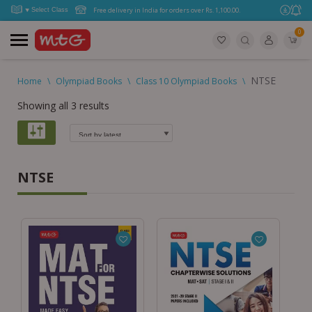
Free delivery in India for orders over Rs. 1,100.00.
0
NTSE
Home
\
Olympiad Books
\
Class 10 Olympiad Books
\
Showing all 3 results
NTSE