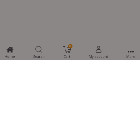
0
Home
Search
Cart
My account
More
MTG Learning Media aims making learning simplified for students aspiring
for NEET, JEE, CBSE Boards, CUET (UG), Olympiads and other competitive
exams. MTG provides the services you can rely on confidently.
Know Us