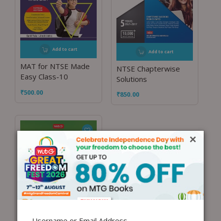
Add to cart
Add to cart
MAT for NTSE Made
NTSE Chapterwise
Easy Class-10
Solutions
₹
500.00
₹
850.00
×
Username or Email Address