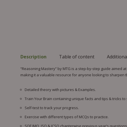
Description
Table of content
Additiona
“Reasoning Mastery” by MTG is a step-by-step guide aimed at e
making it a valuable resource for anyone looking to sharpen th
Detailed theory with pictures & Examples.
Train Your Brain containing unique facts and tips & tricks to
Self-test to track your progress.
Exercise with different types of MCQs to practice.
SOF IMO, ISO & ICSO chapterwise previous year’s questions