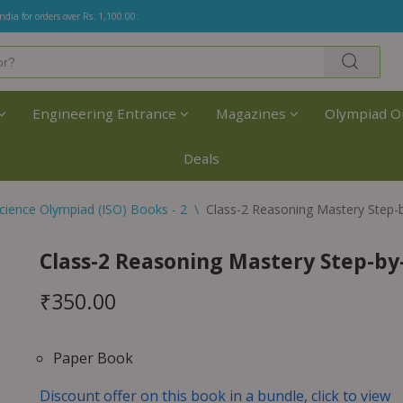
India for orders over Rs. 1,100.00.
Engineering Entrance
Magazines
Olympiad O
Deals
cience Olympiad (ISO) Books - 2
\
Class-2 Reasoning Mastery Step-
Class-2 Reasoning Mastery Step-by
₹
350.00
Paper Book
Discount offer on this book in a bundle, click to view