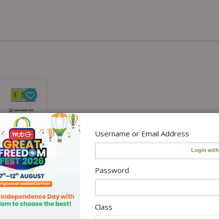
Username or Email Address
Password
Class
o cart