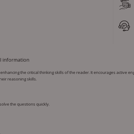
l information
nhancing the critical thinking skills of the reader. It encourages active 
eir reasoning skills.
 solve the questions quickly.
.