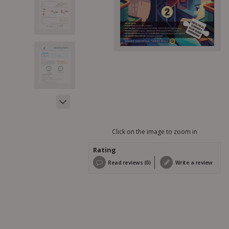
Click on the image to zoom in
Rating
Read reviews (0)
Write a review