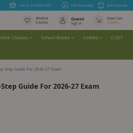
Call Us: 0124-6601200
Free Downloads
Bulk Inquiries
Wishlist
Guest
View Cart
0
items
0
items
Sign in
nline Classes
School Books
Combo
CUET
by-Step Guide For 2026-27 Exam
-Step Guide For 2026-27 Exam