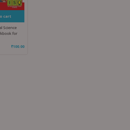
o cart
al Science
rkbook for
₹
100.00