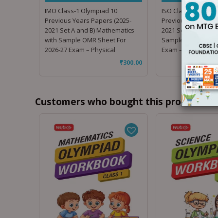
IMO Class-1 Olympiad 10
ISO Class-1 Olympi
Previous Years Papers (2025-
Previous Years Pap
2021 Set A and B) Mathematics
2021 Set A and B) S
with Sample OMR Sheet For
Sample OMR Sheet 
2026-27 Exam – Physical
Exam – Physical
₹
300.00
Customers who bought this product als