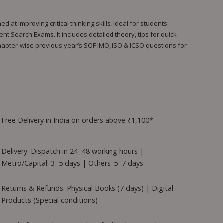
at improving critical thinking skills, ideal for students
nt Search Exams. It includes detailed theory, tips for quick
chapter-wise previous year’s SOF IMO, ISO & ICSO questions for
Free Delivery in India on orders above ₹1,100*
Delivery: Dispatch in 24–48 working hours |
Metro/Capital: 3–5 days | Others: 5–7 days
Returns & Refunds: Physical Books (7 days) | Digital
Products (Special conditions)