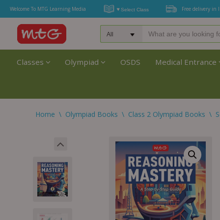
Welcome To MTG Learning Media
Free delivery in 
Classes
Olympiad
OSDS
Medical Entrance
Home
\
Olympiad Books
\
Class 2 Olympiad Books
\
S