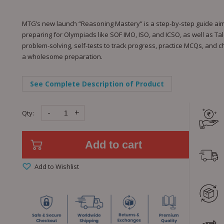
MTG’s new launch “Reasoning Mastery” is a step-by-step guide aimed 
preparing for Olympiads like SOF IMO, ISO, and ICSO, as well as Tale
problem-solving, self-tests to track progress, practice MCQs, and 
a wholesome preparation.
See Complete Description of Product
-
+
Qty:
Add to cart
Add to Wishlist