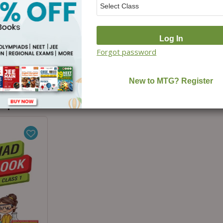
ad 10
ers (2025-
cience with
For 2026-27
Forgot password
₹
300.00
o purchased...