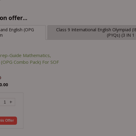
n offer...
 and English (OPG
Class 9 International English Olympiad 
am
(PYQs) (3 IN 
Prep-Guide Mathematics,
sh (OPG Combo Pack) For SOF
0
0.00
+
his Offer