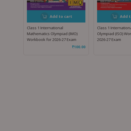
Add to cart
Add t
Class 1 International
Class 1 Internation
Mathematics Olympiad (IMO)
Olympiad (ISO) Wo
Workbook for 2026-27 Exam
2026-27 Exam
₹
100.00