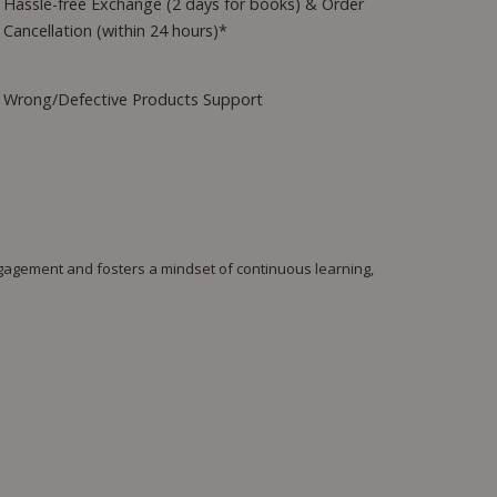
Hassle-free Exchange (2 days for books) & Order
Cancellation (within 24 hours)*
Wrong/Defective Products Support
engagement and fosters a mindset of continuous learning,