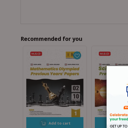
Recommended for you
Add to cart
Add t