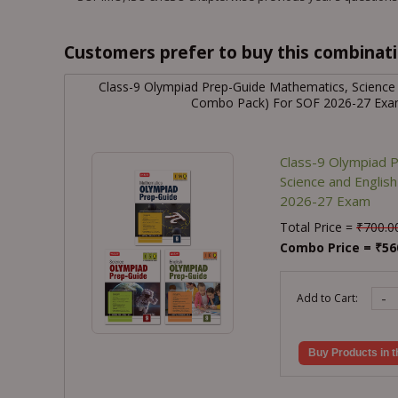
Customers prefer to buy this combinatio
Class-9 Olympiad Prep-Guide Mathematics, Science
Combo Pack) For SOF 2026-27 Ex
Class-9 Olympiad 
Science and Engli
2026-27 Exam
Total Price =
₹
700.0
Combo Price =
₹
56
-
Add to Cart:
Buy Products in t