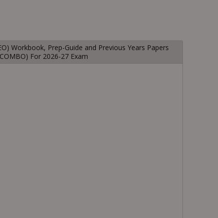
(IEO) Workbook, Prep-Guide and Previous Years Papers
1 COMBO) For 2026-27 Exam