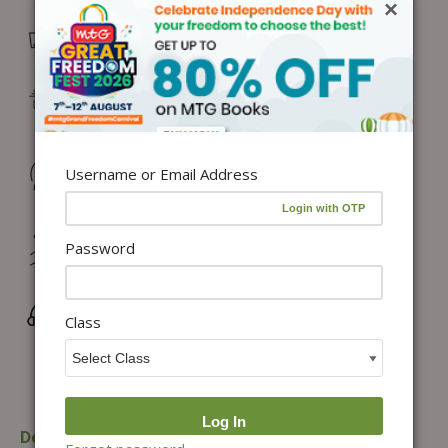
×
Free Delivery in India on orders above ₹1,100*
Delivery: Dispatch in 24–48 working hours |
Metro/Capital: 3–5 days | Others: 5–7 days
Returns & Refunds: Physical Books (7 days) | Digital
Username or Email Address
Products (Special conditions)
Hassle-free Exchange (2 days for books) & Order
Password
Cancellation (within 24 hours)*
Wrong/Defective Products Support
Class
Description
Additional information