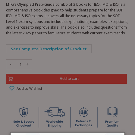
MTG’s Olympiad Prep-Guide combo of 3 books for IEO, IMO & ISO is a
comprehensive book designed to help students prepare for the SOF
IEO, IMO & ISO exams. It covers all the necessary topics for the SOF
Level 1 exam syllabus and includes explanations, examples, exceptions,
and exercises to improve skills. The book also includes questions from
the latest 2025 paper to familiarize students with current exam trends.
See Complete Description of Product
-
+
Add to cart
Add to Wishlist