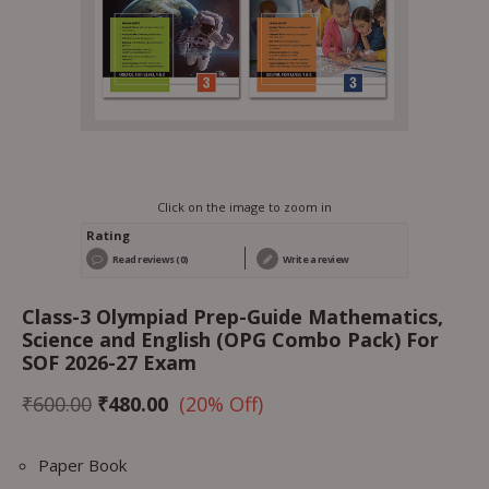
Click on the image to zoom in
Rating
Read reviews (0)
Write a review
Class-3 Olympiad Prep-Guide Mathematics,
Science and English (OPG Combo Pack) For
SOF 2026-27 Exam
₹
600.00
₹
480.00
(20% Off)
Paper Book