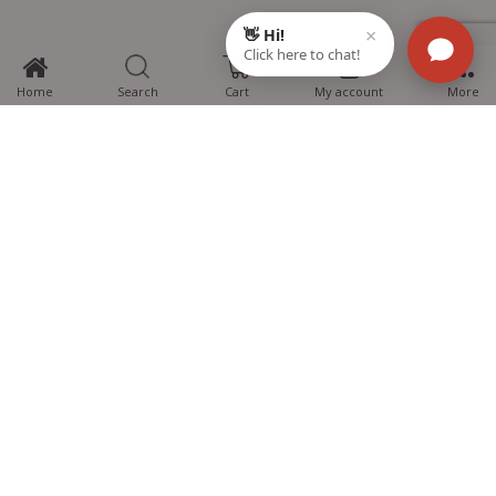
0
Home
Search
Cart
My account
More
MTG Learning Media aims making learning simplified for students aspiring
for NEET, JEE, CBSE Boards, CUET (UG), Olympiads and other competitive
exams. MTG provides the services you can rely on confidently.
Know Us
Partner with Us
Policy
Categories