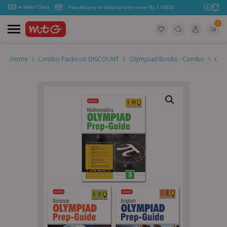
Free delivery in India for orders over Rs. 1,100.00.
0
Home
\
Combo Packs on DISCOUNT
\
Olympiad Books - Combo
\
Clas