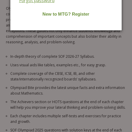
Forgot password
Olympiad Prep Guide combo of 3 books for IEO, IMO & ISO is a
comprehensive resource designed to meet all the needs of students
preparing for the SOF 2026-27 (level 1). Through numerous examples
and exercises, the books will reinforce understanding of rules and
exceptions. These guides not only enhance students’ knowledge and
comprehension of important concepts but also bolster their ability in
reasoning, analysis, and problem-solving.
In-depth theory of complete SOF 2026-27 Syllabus.
Uses visual aids like tables, examples etc., for easy grasp.
Complete coverage of the CBSE, ICSE, IB, and other
state/internationally recognized boards’ syllabuses.
Olympiad Bite provides the latest unique facts and extra information
about Mathematics.
The Achievers section or HOTS questions at the end of each chapter
will help you improve your lateral thinking and problem-solving skills.
Each chapter includes multiple self-tests and exercises for practice
and growth.
SOF Olympiad 2025 questions with solution keys at the end of each