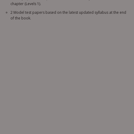
chapter (Levels 1).
2 Model test papers based on the latest updated syllabus at the end
of the book.