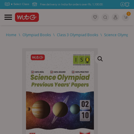
Free delivery in India for orders over Rs. 1,100.00.
0
Home
\
Olympiad Books
\
Class 3 Olympiad Books
\
Science Olympiad 