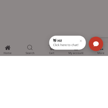
0
Home
Search
Cart
My account
More
MTG Learning Media aims making learning simplified for students aspiring
for NEET, JEE, CBSE Boards, CUET (UG), Olympiads and other competitive
exams. MTG provides the services you can rely on confidently.