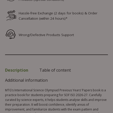
Hassle-free Exchange (2 days for books) & Order
Cancellation (within 24 hours)*
Wrong/Defective Products Support
Description
Table of content
Additional information
MTG’s International Science Olympiad Previous Years’ Papers book is a
practice book for students preparing for SOF ISO 2026-27. Carefully
curated by science experts, it helps students analyse skills and improve
their preparation. It will boost confidence, identify areas of
improvement, and familiarize students with the exam pattern and