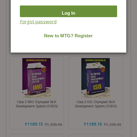
Total Price =
₹
2,998.00
Combo Price =
₹
2,548.30
-
+
Forgot password
Buy Products in this Offer
Class 3 IMO Olympiad Skill
Class 3 ISO Olympiad Skill
Development System (OSDS)
Development System (OSDS)
₹1189.15
₹1189.15
₹
1,399.00
₹
1,399.00