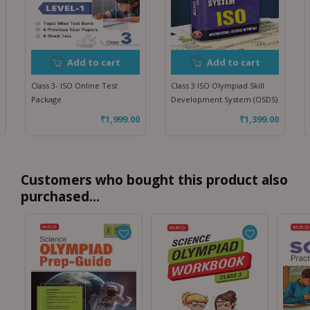
Add to cart
Add to cart
Class 3- ISO Online Test
Class 3 ISO Olympiad Skill
Package
Development System (OSDS)
₹
1,999.00
₹
1,399.00
Customers who bought this product also
purchased...