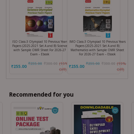
ISO Class-3 Olympiad 10 Previous Years
IMO Class-3 Olympiad 10 Previous Years
Papers (2025-2021 Set A and B) Science
Papers (2025-2021 Set A and B)
with Sample OMR Sheet For 2026-27
Mathematics with Sample OMR Sheet
Exam – Ebook
For 2026-27 Exam – Ebook
₹
255.00
₹
300.00
(15%
₹
255.00
₹
300.00
(15%
₹255.00
₹255.00
Off)
Off)
Recommended for you