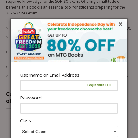
required knowledge for the SOF ISO exam. Offering a multitude of
benefits, this book is an essential tool for students preparing for the
2026-27 ISO exam.
×
10 SOF ISO papers from the previous 5 years (2025-2021 – Set A & B).
2 Model test papers for rigorous practice and self-assessment.
(revised according to the latest pattern)
OMR sheets are given after each practice paper for exam-like
practice.
Chapter-wise analysis of all papers to strengthen core concepts.
Username or Email Address
Answer keys with hints and explanations are given for all questions.
Customers prefer to buy this combination
Password
offer...
Class 3-ISO-IMO ePapers
Combo
Class
Class 3-ISO-IMO ePapers Combo