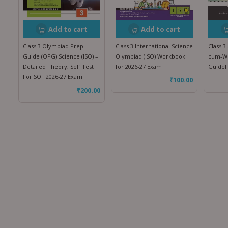
Add to cart
Add to cart
Class 3 Olympiad Prep-
Class 3 International Science
Class 3
Guide (OPG) Science (ISO) –
Olympiad (ISO) Workbook
cum-Wo
Detailed Theory, Self Test
for 2026-27 Exam
Guidel
For SOF 2026-27 Exam
₹
100.00
₹
200.00