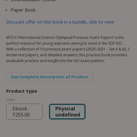
Paper Book
Discount offer on this book in a bundle, click to view
MTG’s “International Science Olympiad Previous Years’ Papers” is the
perfect resource for young aspirants aiming to excel in the SOF ISO.
With a collection of 10 previous years’ papers (2025-2021 – Set A & B), 2
model test papers, and detailed answers, this practice book provides
invaluable practice and insight into the ISO exam pattern.
See Complete Description of Product
Product type
Clear
Ebook
Physical
₹
255.00
undefined