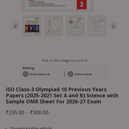
Click on the image to zoom in
Rating
Read reviews (0)
Write a review
ISO Class-3 Olympiad 10 Previous Years
Papers (2025-2021 Set A and B) Science with
Sample OMR Sheet For 2026-27 Exam
₹
255.00
–
₹
300.00
Downloadable eBook