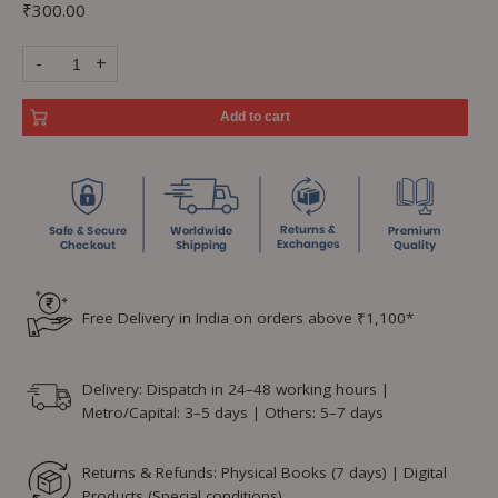
₹
300.00
-
+
Add to cart
Free Delivery in India on orders above ₹1,100*
Delivery: Dispatch in 24–48 working hours |
Metro/Capital: 3–5 days | Others: 5–7 days
Returns & Refunds: Physical Books (7 days) | Digital
Products (Special conditions)