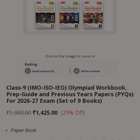
Click on the image to zoom in
Rating
Read reviews (0)
Write a review
Class-9 (IMO-ISO-IEO) Olympiad Workbook,
Prep-Guide and Previous Years Papers (PYQs)
For 2026-27 Exam (Set of 9 Books)
₹
1,900.00
₹
1,425.00
(25% Off)
Paper Book