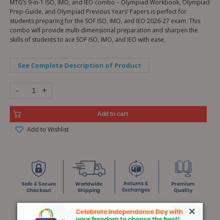
MTG’s 9-in-1 ISO, IMO, and IEO combo – Olympiad Workbook, Olympiad
Prep-Guide, and Olympiad Previous Years’ Papers is perfect for
students preparing for the SOF ISO, IMO, and IEO 2026-27 exam. This
combo will provide multi-dimensional preparation and sharpen the
skills of students to ace SOF ISO, IMO, and IEO with ease.
See Complete Description of Product
-
+
Add to cart
Add to Wishlist
×