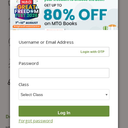
Free Delivery in India on orders above ₹1,100*
Delivery: Dispatch in 24–48 working hours |
Metro/Capital: 3–5 days | Others: 5–7 days
Returns & Refunds: Physical Books (7 days) | Digital
Username or Email Address
Products (Special conditions)
Hassle-free Exchange (2 days for books) & Order
Password
Cancellation (within 24 hours)*
Wrong/Defective Products Support
Class
Description
Additional information
Forgot password
MTG’s ISO, IMO, and IEO books combo of 9 books consisting of