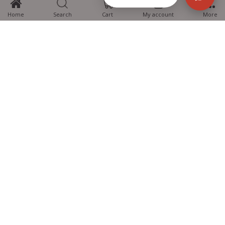
Home
Search
Cart
My account
More
MTG Learning Media aims making learning simplified for students aspiring
for NEET, JEE, CBSE Boards, CUET (UG), Olympiads and other competitive
exams. MTG provides the services you can rely on confidently.
Know Us
Partner with Us
Policy
Categories
Students Help