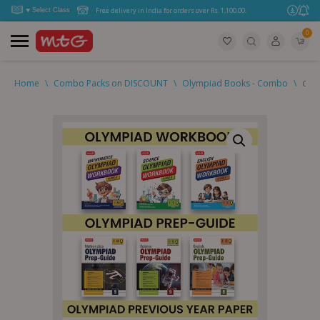
Free delivery in India for orders over Rs. 1,100.00.
0
Home
\
Combo Packs on DISCOUNT
\
Olympiad Books - Combo
\
Clas