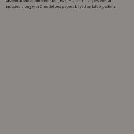
analytical and application skills, ISO, IMO, and IEO questions are
included along with 2 model test papers based on latest pattern.