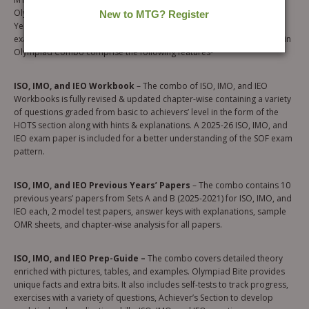
Olympiad Workbook, Olympiad Prep-Guide, and Olympiad Previous
Years’ Papers will help you excel in the SOF ISO, IMO, and IEO 2026-27
exam. To help the student enhance their Olympiad Skills, the 9 books in
Olympiad Combo comprise the following features-
ISO, IMO, and IEO Workbook
– The combo of ISO, IMO, and IEO
Workbooks is fully revised & updated chapter-wise containing a variety
of questions graded from basic to achievers’ level in the form of the
HOTS section along with hints & explanations. A 2025-26 ISO, IMO, and
IEO exam paper is included for a better understanding of the SOF exam
pattern.
ISO, IMO, and IEO Previous Years’ Papers
– The combo contains 10
previous years’ papers from Sets A and B (2025-2021) for ISO, IMO, and
IEO each, 2 model test papers, answer keys with explanations, sample
OMR sheets, and chapter-wise analysis for all papers.
ISO, IMO, and IEO Prep-Guide –
The combo covers detailed theory
enriched with pictures, tables, and examples. Olympiad Bite provides
unique facts and extra bits. It also includes self-tests to track progress,
exercises with a variety of questions, Achiever’s Section to develop