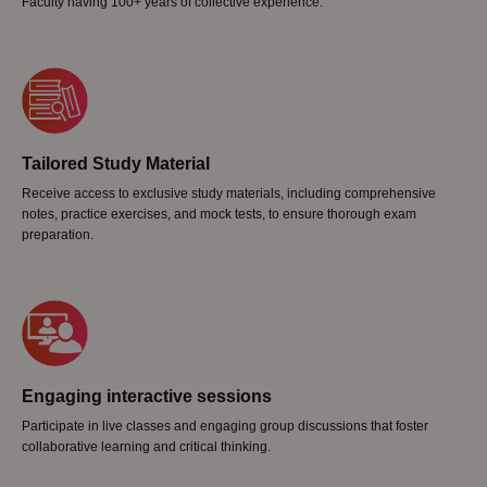
Faculty having 100+ years of collective experience.
Tailored Study Material
Receive access to exclusive study materials, including comprehensive
notes, practice exercises, and mock tests, to ensure thorough exam
preparation.
Engaging interactive sessions
Participate in live classes and engaging group discussions that foster
collaborative learning and critical thinking.