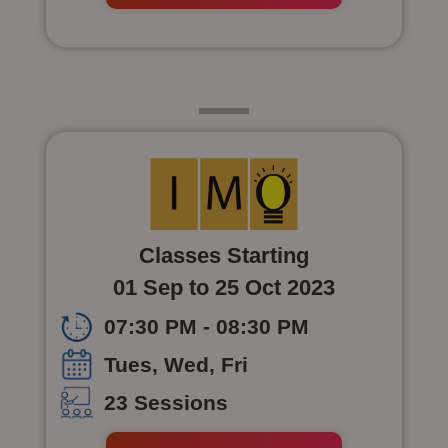
Class 5
Classes Starting
01 Sep to 25 Oct 2023
07:30 PM - 08:30 PM
Tues, Wed, Fri
23 Sessions