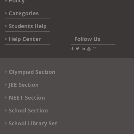
Policy
Categories
Students Help
Help Center
Follow Us
Olympiad Section
JEE Section
NEET Section
School Section
School Library Set