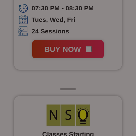
07:30 PM - 08:30 PM
Tues, Wed, Fri
24 Sessions
BUY NOW
Class 6
Classes Starting