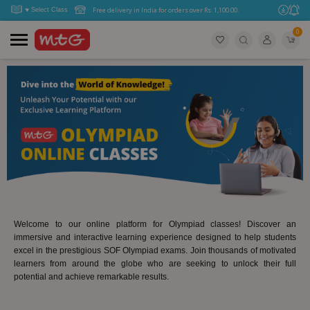
Free delivery in India for orders over Rs. 1,100.00.
0
Welcome to our online platform for Olympiad classes! Discover an
immersive and interactive learning experience designed to help students
excel in the prestigious SOF Olympiad exams. Join thousands of motivated
learners from around the globe who are seeking to unlock their full
potential and achieve remarkable results.