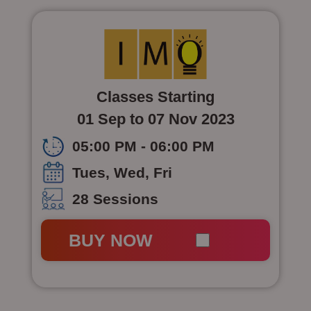
Classes Starting
01 Sep to 07 Nov 2023
05:00 PM - 06:00 PM
Tues, Wed, Fri
28 Sessions
BUY NOW