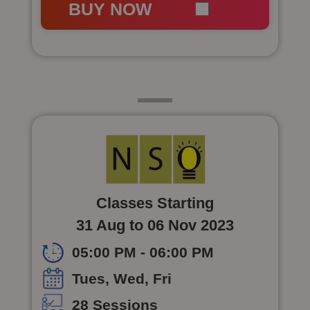
BUY NOW
Class 7
Classes Starting
31 Aug to 06 Nov 2023
05:00 PM - 06:00 PM
Tues, Wed, Fri
28 Sessions