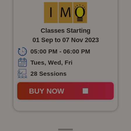
Classes Starting
01 Sep to 07 Nov 2023
05:00 PM - 06:00 PM
Tues, Wed, Fri
28 Sessions
BUY NOW
Class 7