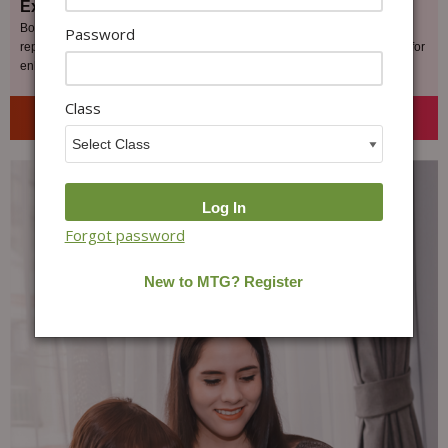
Exam Readiness
Boost your confidence by participating in MOCK TEST, designed to
Password
replicate the actual Olympiad exams, and receive constructive feedback for
enhancement.
Class
Get Started Today
Forgot password