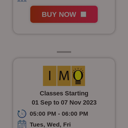
BUY NOW
Class 7
Classes Starting
01 Sep to 07 Nov 2023
05:00 PM - 06:00 PM
Tues, Wed, Fri