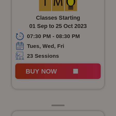
Classes Starting
01 Sep to 25 Oct 2023
07:30 PM - 08:30 PM
Tues, Wed, Fri
23 Sessions
BUY NOW
Class 6