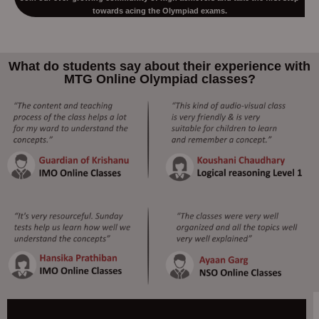
towards acing the Olympiad exams.
What do students say about their experience with
MTG Online Olympiad classes?