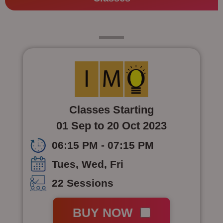
Class 4
Classes Starting
01 Sep to 20 Oct 2023
06:15 PM - 07:15 PM
Tues, Wed, Fri
22 Sessions
BUY NOW