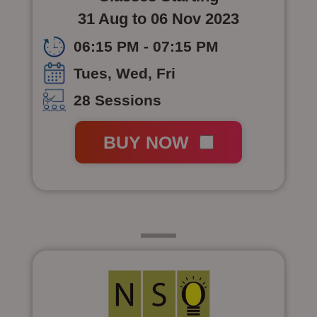
31 Aug to 06 Nov 2023
06:15 PM - 07:15 PM
Tues, Wed, Fri
28 Sessions
BUY NOW
Class 7