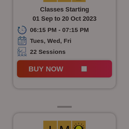
Classes Starting
01 Sep to 20 Oct 2023
06:15 PM - 07:15 PM
Tues, Wed, Fri
22 Sessions
BUY NOW
Class 5