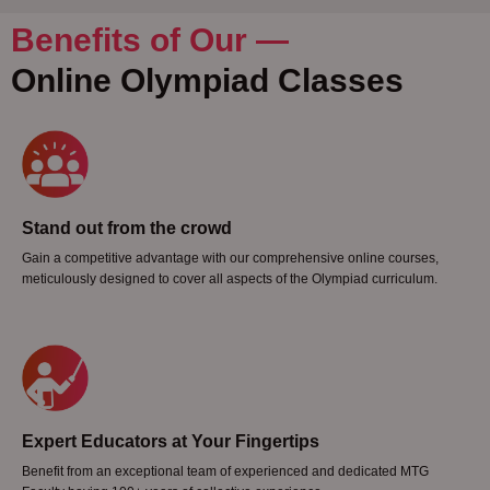
Benefits of Our —
Online Olympiad Classes
Stand out from the crowd
Gain a competitive advantage with our comprehensive online courses,
meticulously designed to cover all aspects of the Olympiad curriculum.
Expert Educators at Your Fingertips
Benefit from an exceptional team of experienced and dedicated MTG