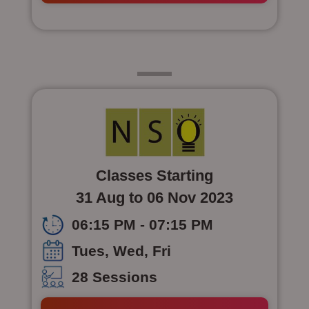
Class 6
Classes Starting
31 Aug to 06 Nov 2023
06:15 PM - 07:15 PM
Tues, Wed, Fri
28 Sessions