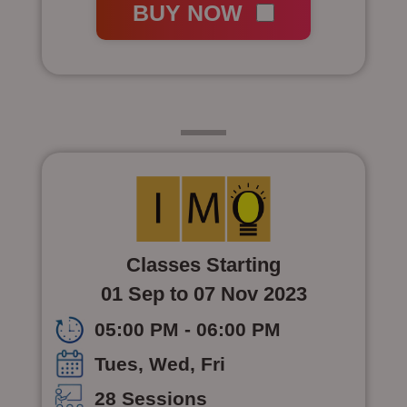
BUY NOW
Class 6
Classes Starting
01 Sep to 07 Nov 2023
05:00 PM - 06:00 PM
Tues, Wed, Fri
28 Sessions