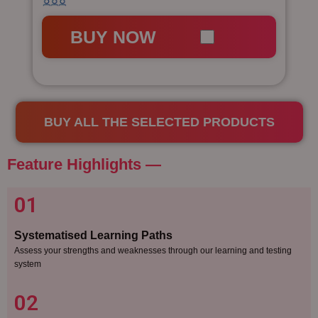
BUY NOW
BUY ALL THE SELECTED PRODUCTS
Feature Highlights —​
01
Systematised Learning Paths
Assess your strengths and weaknesses through our learning and testing
system
02