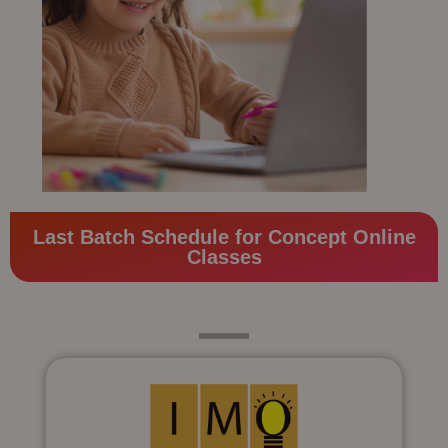
Last Batch Schedule for Concept Online
Classes
Class 4