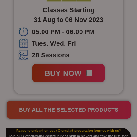
Classes Starting
31 Aug to 06 Nov 2023
05:00 PM - 06:00 PM
Tues, Wed, Fri
28 Sessions
BUY NOW
BUY ALL THE SELECTED PRODUCTS
Ready to embark on your Olympiad preparation journey with us?
Join our ever-growing community of high achievers and take the first step