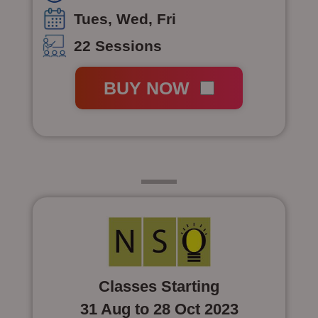
Tues, Wed, Fri
22 Sessions
BUY NOW
Class 5
Classes Starting
31 Aug to 28 Oct 2023