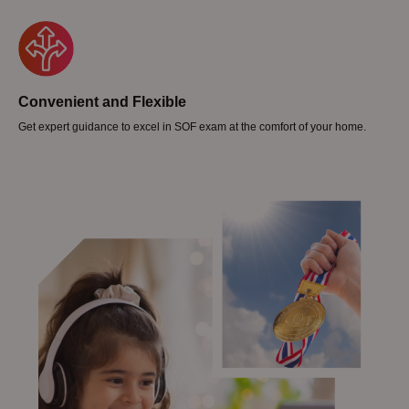
Convenient and Flexible
Get expert guidance to excel in SOF exam at the comfort of your home.