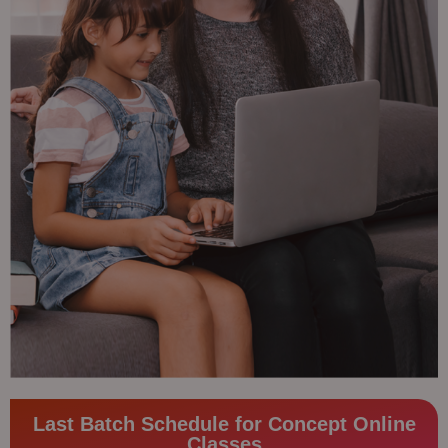
Last Batch Schedule for Concept Online
Classes