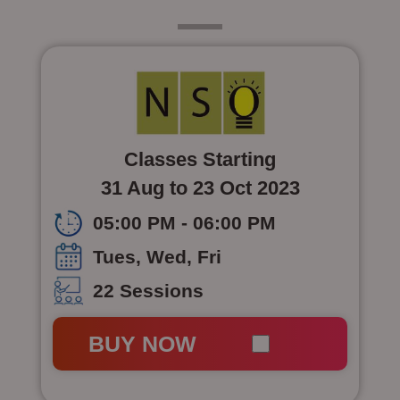
Class 4
Classes Starting
31 Aug to 23 Oct 2023
05:00 PM - 06:00 PM
Tues, Wed, Fri
22 Sessions
BUY NOW