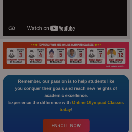
Remember, our passion is to help students like
you conquer their goals and reach new heights of
academic excellence.
Experience the difference with
Online Olympiad Classes
today
!
ENROLL NOW