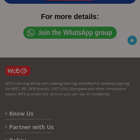
For more details:
MTG Learning Media aims making learning simplified for students aspiring
for NEET, JEE, CBSE Boards, CUET (UG), Olympiads and other competitive
exams. MTG provides the services you can rely on confidently.
Know Us
Partner with Us