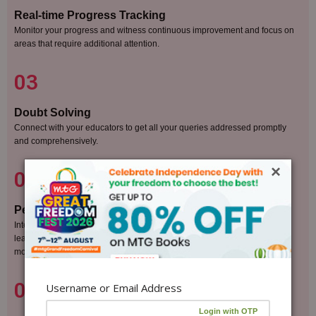
Real-time Progress Tracking
Monitor your progress and witness continuous improvement and focus on
areas that require additional attention.
03
Doubt Solving
Connect with your educators to get all your queries addressed promptly
and comprehensively.
×
04
Peer Collaboration
Interact with fellow students through our vibrant online forum, exchange
learning strategies, and engage in healthy competition that fuels
motivation.
05
Username or Email Address