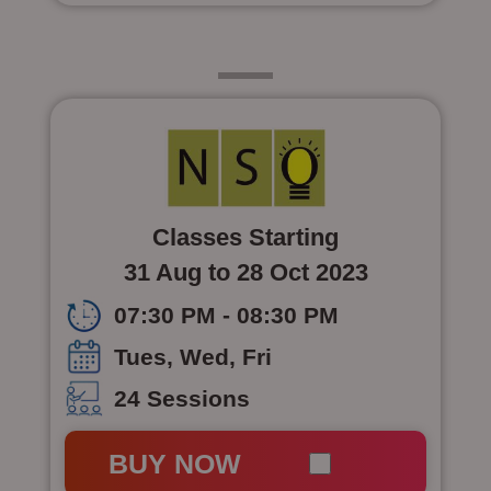
Class 5
Classes Starting
31 Aug to 28 Oct 2023
07:30 PM - 08:30 PM
Tues, Wed, Fri
24 Sessions
BUY NOW