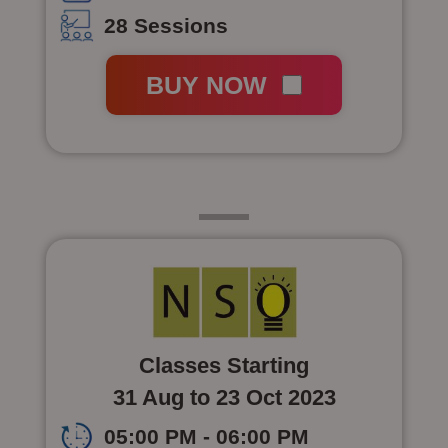
28 Sessions
BUY NOW
Class 4
Classes Starting
31 Aug to 23 Oct 2023
05:00 PM - 06:00 PM