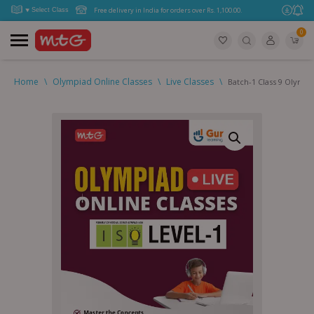
Free delivery in India for orders over Rs. 1,100.00.
0
Home
\
Olympiad Online Classes
\
Live Classes
\
Batch-1 Class 9 Olympi