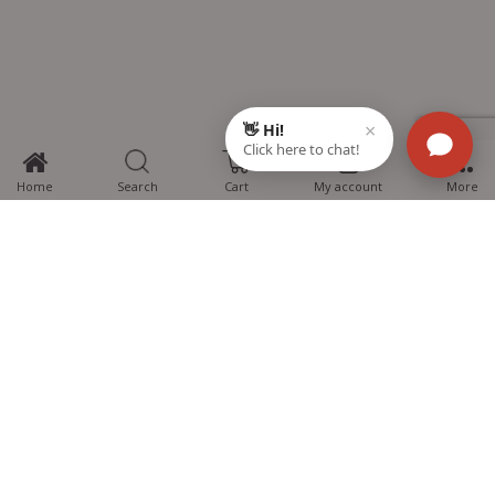
0
Home
Search
Cart
My account
More
MTG Learning Media aims making learning simplified for students aspiring
for NEET, JEE, CBSE Boards, CUET (UG), Olympiads and other competitive
exams. MTG provides the services you can rely on confidently.
Know Us
Partner with Us