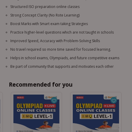
Structured ISO preparation online classes
Strong Concept Clarity (No Rote Learning)
Boost Marks with Smart exam taking Strategies
Practice higher-level questions which are not taught in schools
Improved Speed, Accuracy with Problem-Solving Skills
No travel required so more time saved for focused learning.
Helps in school exams, Olympiads, and future competitive exams
Be part of community that supports and motivates each other
Recommended for you