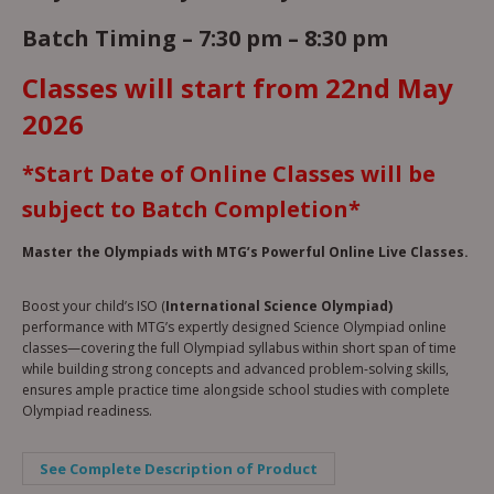
Batch Timing –
7:30 pm – 8:30 pm
Classes will start from 22nd May
2026
*Start Date of Online Classes will be
subject to Batch Completion*
Master the Olympiads with MTG’s Powerful Online Live Classes.
Boost your child’s ISO (
International Science Olympiad)
performance with MTG’s expertly designed Science Olympiad online
classes—covering the full Olympiad syllabus within short span of time
while building strong concepts and advanced problem-solving skills,
ensures ample practice time alongside school studies with complete
Olympiad readiness.
See Complete Description of Product