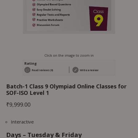
Click on the image to zoom in
Rating
Read reviews (0)
Write a review
Batch-1 Class 9 Olympiad Online Classes for
SOF-ISO Level 1
₹
9,999.00
Interactive
Days – Tues
day & Friday