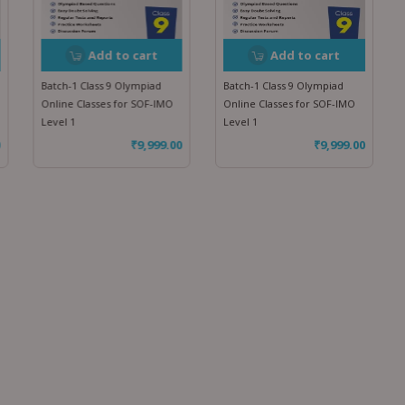
Add to cart
Add to cart
Batch-1 Class 9 Olympiad
Batch-1 Class 9 Olympiad
Online Classes for SOF-IMO
Online Classes for SOF-IMO
Level 1
Level 1
₹
9,999.00
₹
9,999.00