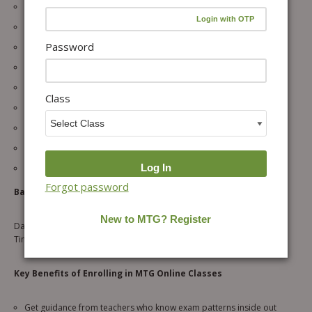
32 Live Interactive Sessions
Expert Olympiad Faculty
Password
Concept Clarity + HOTS Practice
Dedicated Doubt-Solving Sessions
Regular Tests & Performance Tracking
Class
Downloadable Worksheets
Full Academic Year Access to Recordings
Learn via Web & Mobile App
Small Batch Size
Forgot password
Batch Details:
Days: Tuesday & Friday
Time: 7:30 PM – 8:30 PM
Key Benefits of Enrolling in MTG Online Classes
Get guidance from teachers who know exam patterns inside out