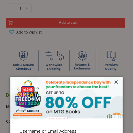
-
+
Add to cart
Add to Wishlist
×
Description
Additional information
ISO Online Classroom Course Batch 1
Course Highlights:
Username or Email Address