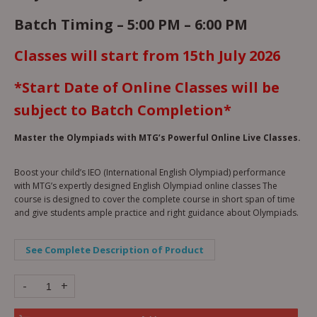
Batch Timing – 5:00 PM – 6:00 PM
Classes will start from 15th July 2026
*Start Date of Online Classes will be
subject to Batch Completion*
Master the Olympiads with MTG’s Powerful Online Live Classes.
Boost your child’s IEO (International English Olympiad) performance
with MTG’s expertly designed English Olympiad online classes The
course is designed to cover the complete course in short span of time
and give students ample practice and right guidance about Olympiads.
See Complete Description of Product
-
+