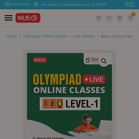
Free delivery in India for orders over Rs. 1,100.00.
0
Home
\
Olympiad Online Classes
\
Live Classes
\
Batch-2 Class 2 Olympi