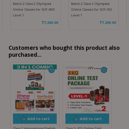
Batch-2 Class 2 Olympiad
Batch-2 Class 2 Olympiad
Online Classes for SOF-IMO
Online Classes for SOF-ISO
Level 1
Level 1
₹
7,200.00
₹
7,200.00
Customers who bought this product also
purchased...
Add to cart
Add to cart
Class 2 International English
Class 2- IEO Online Test