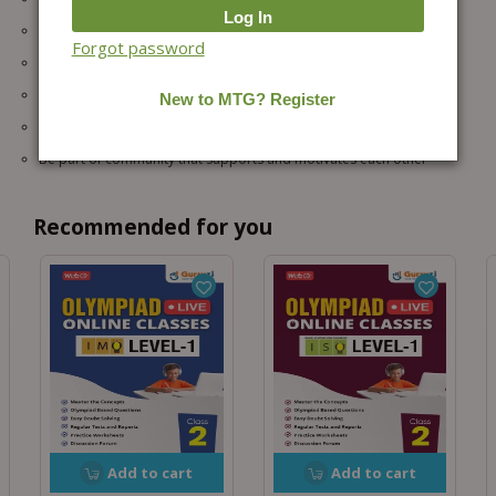
Practice higher-level questions which are not taught in schools
Forgot password
Improved Speed, Accuracy with Problem-Solving Skills
No travel required so more time saved for focused learning.
Helps in school exams, Olympiads, and future competitive exams
Be part of community that supports and motivates each other
Recommended for you
Add to cart
Add to cart