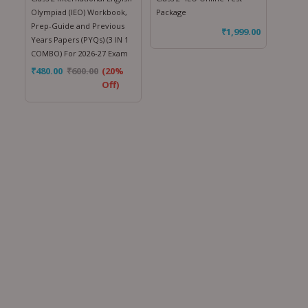
Olympiad (IEO) Workbook,
Package
Prep-Guide and Previous
₹
1,999.00
Years Papers (PYQs) (3 IN 1
COMBO) For 2026-27 Exam
₹
480.00
₹
600.00
(20%
Off)