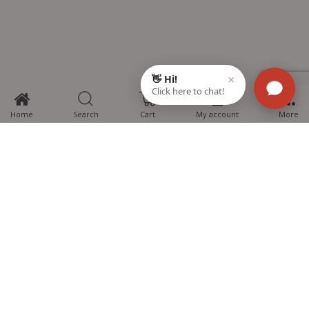
0
Home
Search
Cart
My account
More
MTG Learning Media aims making learning simplified for students aspiring
for NEET, JEE, CBSE Boards, CUET (UG), Olympiads and other competitive
exams. MTG provides the services you can rely on confidently.
Know Us
Partner with Us