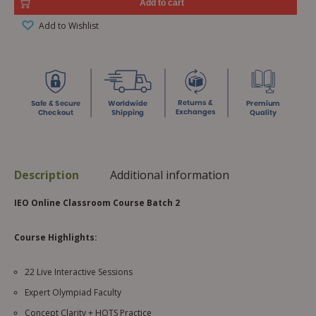
Add to cart
Add to Wishlist
Description
Additional information
IEO Online Classroom Course Batch 2
Course Highlights:
22 Live Interactive Sessions
Expert Olympiad Faculty
Concept Clarity + HOTS Practice