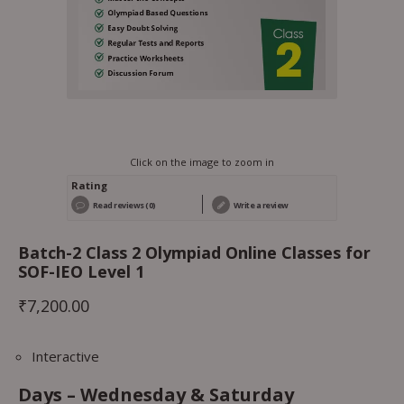
Click on the image to zoom in
Rating
Read reviews (0)
Write a review
Batch-2 Class 2 Olympiad Online Classes for
SOF-IEO Level 1
₹
7,200.00
Interactive
Days – Wednesday & Saturday