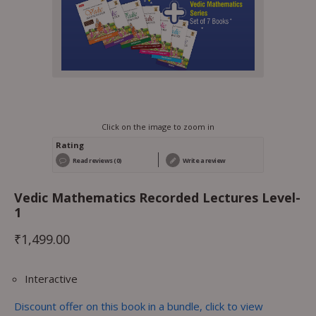
Click on the image to zoom in
Rating
Read reviews (0)
Write a review
Vedic Mathematics Recorded Lectures Level-
1
₹
1,499.00
Interactive
Discount offer on this book in a bundle, click to view