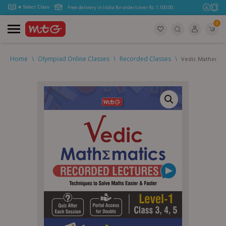
Free delivery in India for orders over Rs. 1,100.00.
0
Home
\
Olympiad Online Classes
\
Recorded Classes
\
Vedic Mathemati