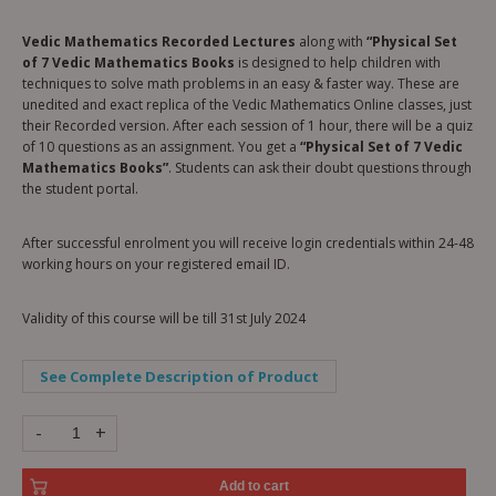
Vedic Mathematics Recorded Lectures
along with
“Physical Set
of 7 Vedic Mathematics Books
is designed to help children with
techniques to solve math problems in an easy & faster way. These are
unedited and exact replica of the Vedic Mathematics Online classes, just
their Recorded version. After each session of 1 hour, there will be a quiz
of 10 questions as an assignment. You get a
“Physical Set of 7 Vedic
Mathematics Books”
. Students can ask their doubt questions through
the student portal.
After successful enrolment you will receive login credentials within 24-48
working hours on your registered email ID.
Validity of this course will be till 31st July 2024
See Complete Description of Product
-
+
Add to cart