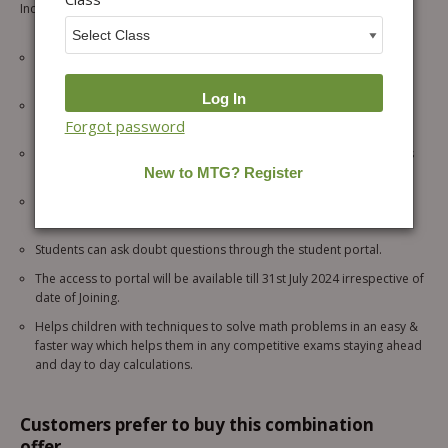
Inclusions and Specialties of This Package –
Unedited/ Exact Replicas/ Recorded Version of Online Vedic
Mathematics Classes.
Physical Set of 7 Vedic Mathematics Books
, to practice
challenging questions & techniques.
Forgot password
15 sessions of 1 hour each for level 1 course. (Suitable for students
of Classes 3, 4, 5)
A quiz of 10 questions after each session to assess your
understanding.
Students can ask doubt questions through the student portal.
The access to portal will be available till 31st July 2024 irrespective of
date of Joining.
Helps children with techniques to solve math problems in an easy &
faster way which helps them in any competitive exams staying ahead
and day to day calculations.
Customers prefer to buy this combination
offer...