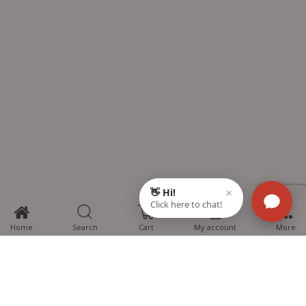
0
Home
Search
Cart
My account
More