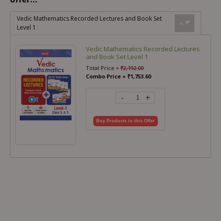
Vedic Mathematics Recorded Lectures and Book Set
Level 1
Vedic Mathematics Recorded Lectures
and Book Set Level 1
Total Price =
₹
2,192.00
Combo Price =
₹
1,753.60
-
+
Buy Products in this Offer