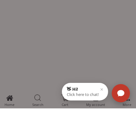
0
Home
Search
Cart
My account
More