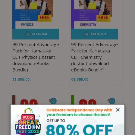
Add to cart
Add to cart
99 Percent Advantage
99 Percent Advantage
Pack for Karnataka
Pack for Karnataka
CET Physics (Instant
CET Chemistry
download eBooks
(Instant download
Bundle)
eBooks Bundle)
₹
1,399.00
₹
1,399.00
×