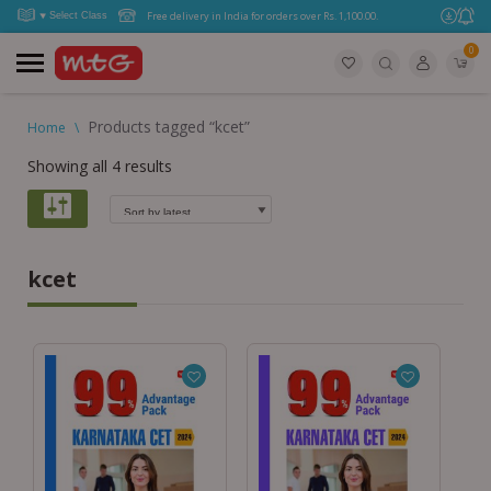
Free delivery in India for orders over Rs. 1,100.00.
0
Products tagged “kcet”
Home
\
Showing all 4 results
kcet