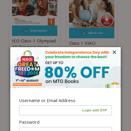
View details
Add to cart
IEO Class-1 Olympiad
Class 1 IGKO
10 Previous Years
Olympiad Previous 5
×
Papers (2025-2021
Years Papers (Instant
Set A and B) English
download eBook)
with Sample OMR
₹
450.00
Sheet For 2026-27
Exam
₹
255.00
–
₹
300.00
Username or Email Address
Password