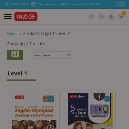
Free delivery in India for orders over Rs. 1,100.00.
0
Products tagged “Level 1”
Home
\
Showing all 2 results
Level 1