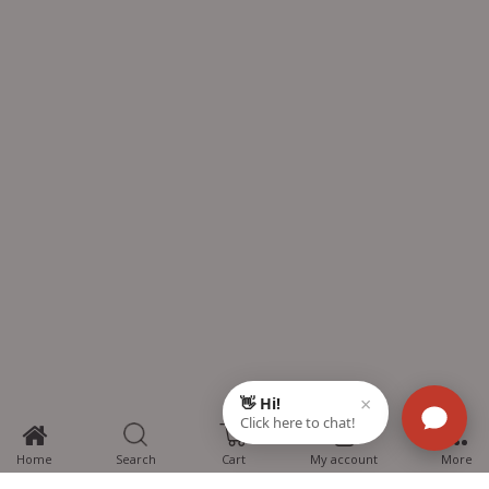
0
Home
Search
Cart
My account
More