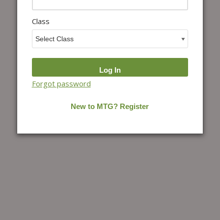
Class
Forgot password