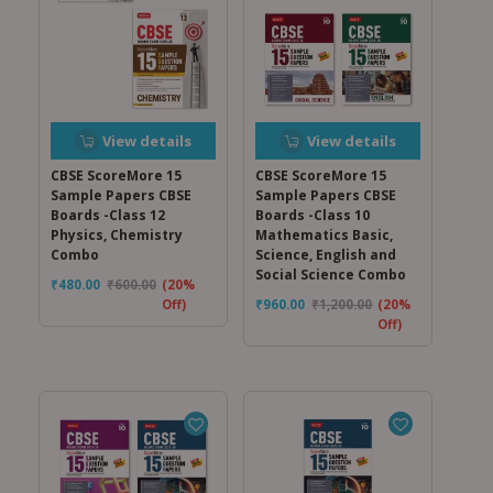
View details
View details
CBSE ScoreMore 15
CBSE ScoreMore 15
Sample Papers CBSE
Sample Papers CBSE
Boards -Class 12
Boards -Class 10
Physics, Chemistry
Mathematics Basic,
Combo
Science, English and
Social Science Combo
₹
480.00
₹
600.00
(20%
Off)
₹
960.00
₹
1,200.00
(20%
Off)