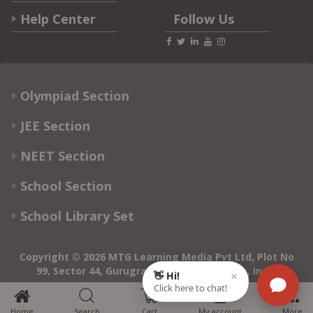
Help Center
Follow Us
Olympiad Section
JEE Section
NEET Section
School Section
School Library Set
Copyright © 2026 MTG Learning Media Pvt Ltd, Plot No
99, Sector 44, Gurugram - 122003, Haryana, India
0
Home
Search
Cart
My account
More