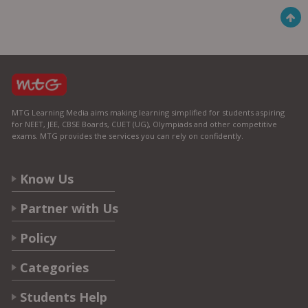
MTG Learning Media aims making learning simplified for students aspiring
for NEET, JEE, CBSE Boards, CUET (UG), Olympiads and other competitive
exams. MTG provides the services you can rely on confidently.
Know Us
Partner with Us
Policy
Categories
Students Help