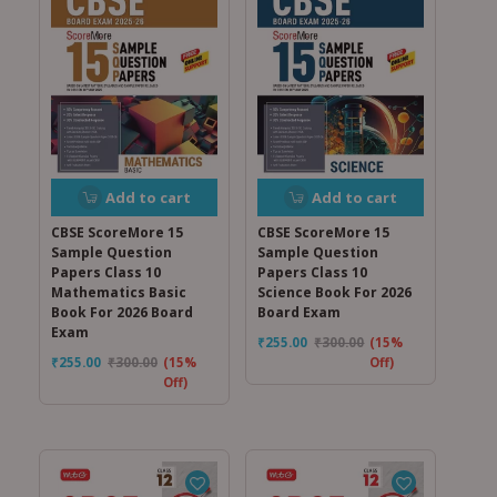
Add to cart
Add to cart
CBSE ScoreMore 15
CBSE ScoreMore 15
Sample Question
Sample Question
Papers Class 10
Papers Class 10
Mathematics Basic
Science Book For 2026
Book For 2026 Board
Board Exam
Exam
₹
255.00
₹
300.00
(15%
₹
255.00
₹
300.00
(15%
Off)
Off)