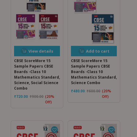
View details
Add to cart
CBSE ScoreMore 15
CBSE ScoreMore 15
Sample Papers CBSE
Sample Papers CBSE
Boards -Class 10
Boards -Class 10
Mathematics Standard,
Mathematics Standard,
Science, Social Science
Science Combo
Combo
₹
480.00
₹
600.00
(20%
₹
720.00
₹
900.00
(20%
Off)
Off)