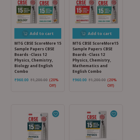
Add to cart
Add to cart
MTG CBSE ScoreMore 15
MTG CBSE ScoreMore15
Sample Papers CBSE
Sample Papers CBSE
Boards -Class 12
Boards -Class 12
Physics, Chemistry,
Physics, Chemistry,
Biology and English
Mathematics and
Combo
English Combo
₹
960.00
₹
1,200.00
(20%
₹
960.00
₹
1,200.00
(20%
Off)
Off)