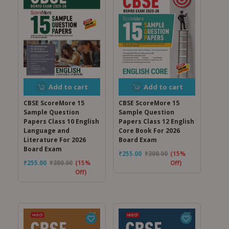
Add to cart
Add to cart
CBSE ScoreMore 15
CBSE ScoreMore 15
Sample Question
Sample Question
Papers Class 12 English
Papers Class 10 English
Core Book For 2026
Language and
Board Exam
Literature For 2026
Board Exam
₹
255.00
₹
300.00
(15%
Off)
₹
255.00
₹
300.00
(15%
Off)