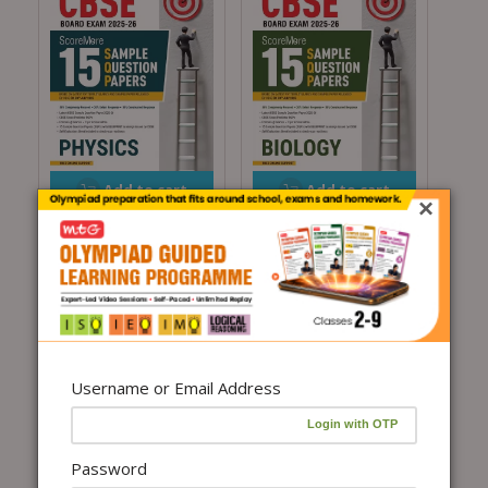
Add to cart
Add to cart
×
CBSE ScoreMore 15
CBSE ScoreMore 15
Sample Question
Sample Question
Papers Class 12 Physics
Papers Class 12 Biology
Book For 2026 Board
Book For 2026 Board
Exam
Exam
₹
255.00
₹
300.00
(15%
₹
255.00
₹
300.00
(15%
Off)
Off)
Username or Email Address
Password