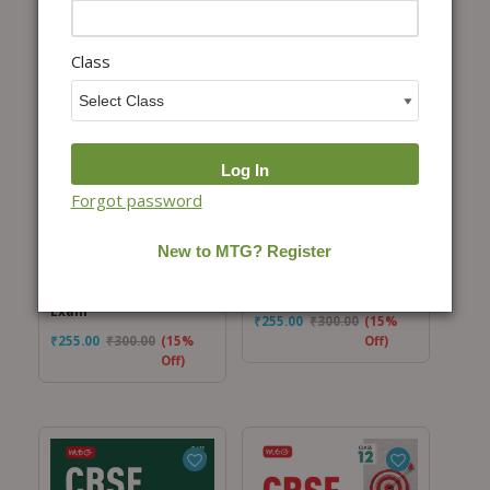
Class
Add to cart
Add to cart
Forgot password
CBSE ScoreMore 15
CBSE ScoreMore 15
Sample Question
Sample Question
Papers Class 10
Papers Class 10 Social
Mathematics Standard
Science Book For 2026
Book For 2026 Board
Board Exam
Exam
₹
255.00
₹
300.00
(15%
₹
255.00
₹
300.00
(15%
Off)
Off)