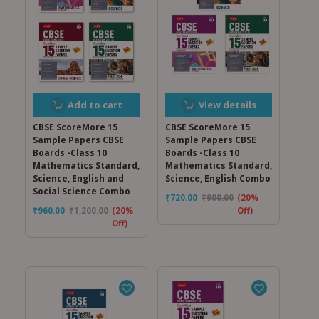
Add to cart
View details
CBSE ScoreMore 15
CBSE ScoreMore 15
Sample Papers CBSE
Sample Papers CBSE
Boards -Class 10
Boards -Class 10
Mathematics Standard,
Mathematics Standard,
Science, English and
Science, English Combo
Social Science Combo
₹
720.00
₹
900.00
(20%
₹
960.00
₹
1,200.00
(20%
Off)
Off)