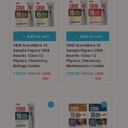
Add to cart
Add to cart
CBSE ScoreMore 15
CBSE ScoreMore 15
Sample Papers CBSE
Sample Papers CBSE
Boards -Class 12
Boards -Class 12
Physics, Chemistry,
Physics, Chemistry,
Biology Combo
Mathematics Combo
₹
720.00
₹
900.00
(20%
₹
720.00
₹
900.00
(20%
Off)
Off)