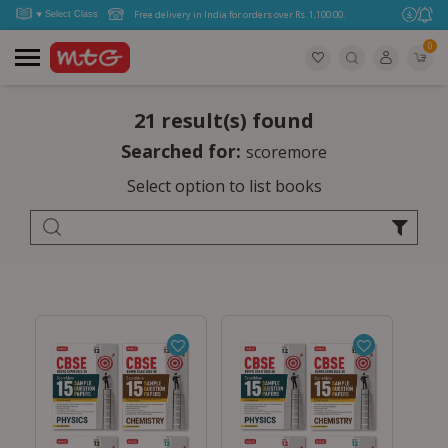
Free delivery in India for orders over Rs. 1,100.00.
0
21 result(s) found
Searched for:
scoremore
Select option to list books