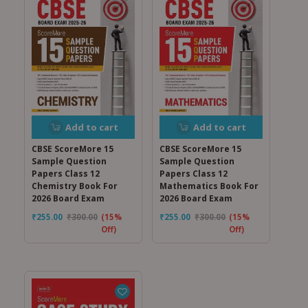
Add to cart
Add to cart
CBSE ScoreMore 15
CBSE ScoreMore 15
Sample Question
Sample Question
Papers Class 12
Papers Class 12
Chemistry Book For
Mathematics Book For
2026 Board Exam
2026 Board Exam
₹
255.00
₹
300.00
(15%
₹
255.00
₹
300.00
(15%
Off)
Off)