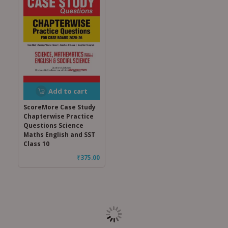
Add to cart
ScoreMore Case Study
Chapterwise Practice
Questions Science
Maths English and SST
Class 10
₹
375.00