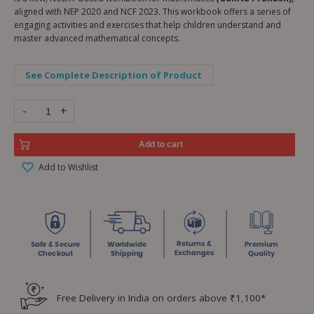
aligned with NEP 2020 and NCF 2023. This workbook offers a series of
engaging activities and exercises that help children understand and
master advanced mathematical concepts.
See Complete Description of Product
-
+
Add to cart
Add to Wishlist
Free Delivery in India on orders above ₹1,100*