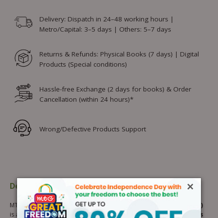
Delivery: Dispatch in 24–48 working hours |
Metro/Capital: 3–5 days | Others: 5–7 days
Returns & Refunds: Physical Books (7 days) | Digital
Products (Special conditions)
Hassle-free Exchange (2 days for books) & Order
Cancellation (within 24 hours)*
Wrong/Defective Products Support
×
Description
Additional information
MTG’s
NCERT Buddy Mathematics Workbook for Class 8 (Part 2)
is a thoughtfully designed, NCERT-based workbook for
mathematics