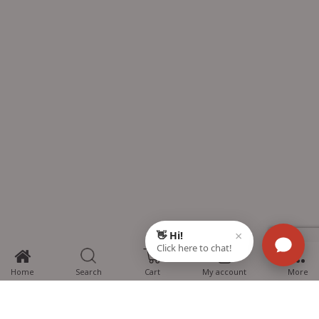
0
Home
Search
Cart
My account
More