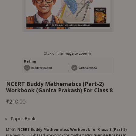
Click on the image to zoom in
Rating
Read reviews (0)
Write a review
NCERT Buddy Mathematics (Part-2)
Workbook (Ganita Prakash) For Class 8
₹
210.00
Paper Book
MTG’s
NCERT Buddy Mathematics Workbook for Class 8 (Part 2)
is a new, NCERT-based workbook for mathematics
(Ganita Prakash),