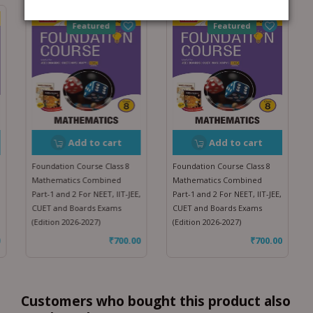
Featured
Featured
Add to cart
Add to cart
Foundation Course Class 8
Foundation Course Class 8
Mathematics Combined
Mathematics Combined
Part-1 and 2 For NEET, IIT-JEE,
Part-1 and 2 For NEET, IIT-JEE,
CUET and Boards Exams
CUET and Boards Exams
(Edition 2026-2027)
(Edition 2026-2027)
₹
700.00
₹
700.00
Customers who bought this product also