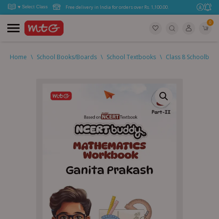
Free delivery in India for orders over Rs. 1,100.00.
0
Home
\
School Books/Boards
\
School Textbooks
\
Class 8 Schoolboo