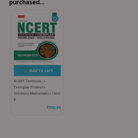
purchased...
Add to cart
NCERT Textbook +
Exemplar Problem
Solutions Mathematics Class
8
₹
350.00