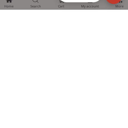
Home
Search
Cart
My account
More
MTG Learning Media aims making learning simplified for students aspiring
for NEET, JEE, CBSE Boards, CUET (UG), Olympiads and other competitive
exams. MTG provides the services you can rely on confidently.
Know Us
Partner with Us
Policy
Categories
Students Help