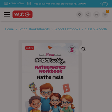
Free delivery in India for orders over Rs. 1,100.00.
0
Home
\
School Books/Boards
\
School Textbooks
\
Class 5 Schoolboo