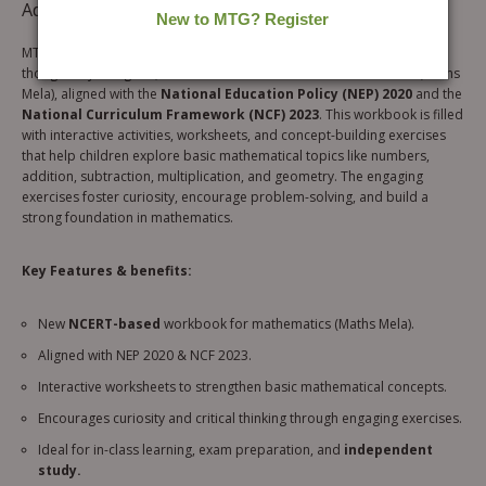
Additional information
MTG’s
NCERT Buddy Mathematics Workbook for Class 5
is a
thoughtfully designed, NCERT-based workbook for mathematics (Maths
Mela), aligned with the
National Education Policy (NEP) 2020
and the
National Curriculum Framework (NCF) 2023
. This workbook is filled
with interactive activities, worksheets, and concept-building exercises
that help children explore basic mathematical topics like numbers,
addition, subtraction, multiplication, and geometry. The engaging
exercises foster curiosity, encourage problem-solving, and build a
strong foundation in mathematics.
Key Features & benefits:
New
NCERT-based
workbook for mathematics (Maths Mela).
Aligned with NEP 2020 & NCF 2023.
Interactive worksheets to strengthen basic mathematical concepts.
Encourages curiosity and critical thinking through engaging exercises.
Ideal for in-class learning, exam preparation, and
independent
study.