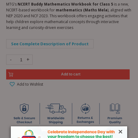
MTG’s
NCERT Buddy Mathematics Workbook for Class 5
is a new,
NCERT-based workbook for
mathematics (Maths Mela
), aligned with
NEP 2020 and NCF 2023. This workbook offers engaging activities that
help children explore mathematical concepts through interactive
learning and curiosity-driven exercises
See Complete Description of Product
-
+
Add to cart
Add to Wishlist
×