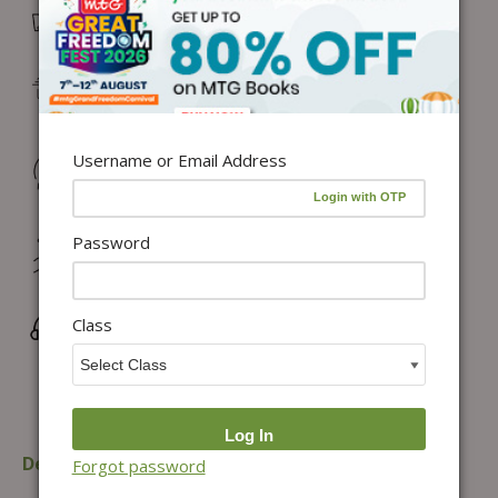
Free Delivery in India on orders above ₹1,100*
Delivery: Dispatch in 24–48 working hours |
Metro/Capital: 3–5 days | Others: 5–7 days
Username or Email Address
Returns & Refunds: Physical Books (7 days) | Digital
Products (Special conditions)
Password
Hassle-free Exchange (2 days for books) & Order
Cancellation (within 24 hours)*
Class
Wrong/Defective Products Support
Description
Table of content
Forgot password