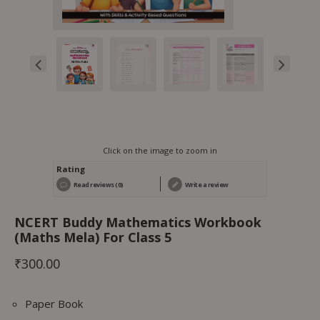
Click on the image to zoom in
Rating
Read reviews (0)
Write a review
NCERT Buddy Mathematics Workbook
(Maths Mela) For Class 5
₹
300.00
Paper Book