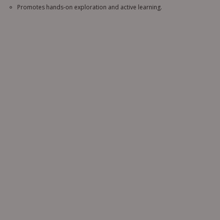
Promotes hands-on exploration and active learning.