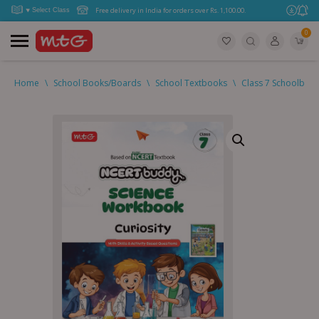
Free delivery in India for orders over Rs. 1,100.00.
0
Home
\
School Books/Boards
\
School Textbooks
\
Class 7 Schoolboo