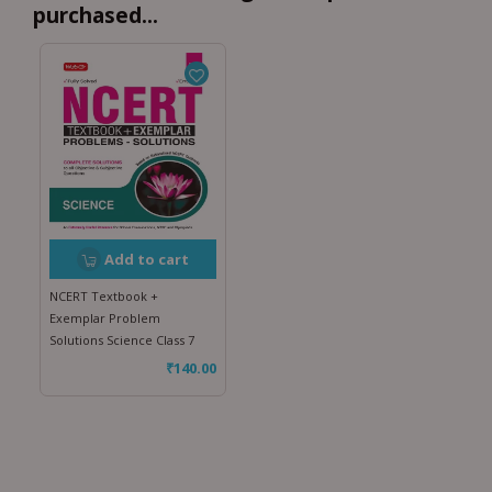
purchased...
Add to cart
NCERT Textbook +
Exemplar Problem
Solutions Science Class 7
₹
140.00