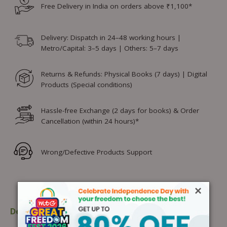
Free Delivery in India on orders above ₹1,100*
Delivery: Dispatch in 24–48 working hours |
Metro/Capital: 3–5 days | Others: 5–7 days
Returns & Refunds: Physical Books (7 days) | Digital
Products (Special conditions)
Hassle-free Exchange (2 days for books) & Order
Cancellation (within 24 hours)*
Wrong/Defective Products Support
×
Description
Table of content