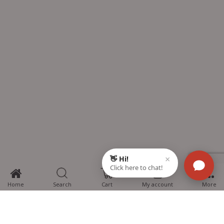
0
Home
Search
Cart
My account
More