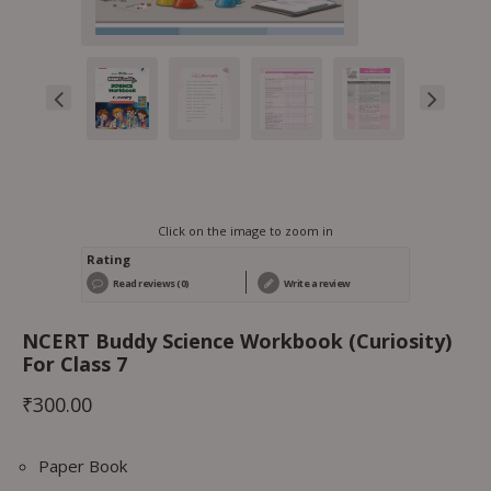
Click on the image to zoom in
Rating
Read reviews (0)
Write a review
NCERT Buddy Science Workbook (Curiosity)
For Class 7
₹
300.00
Paper Book