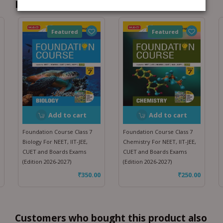
Recommended for you
Featured
Featured
Add to cart
Add to cart
Foundation Course Class 7
Foundation Course Class 7
Biology For NEET, IIT-JEE,
Chemistry For NEET, IIT-JEE,
CUET and Boards Exams
CUET and Boards Exams
(Edition 2026-2027)
(Edition 2026-2027)
₹
350.00
₹
250.00
Customers who bought this product also