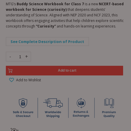
MTG’s
Buddy Science Workbook for Class 7
is a new
NCERT-based
workbook for Science (curiosity)
that deepens students’
understanding of Science. Aligned with NEP 2020 and NCF 2023, this
workbook offers engaging activities that help children explore scientific
concepts through
“Curiosity”
and hands-on learning experiences.
See Complete Description of Product
-
+
Add to cart
Add to Wishlist