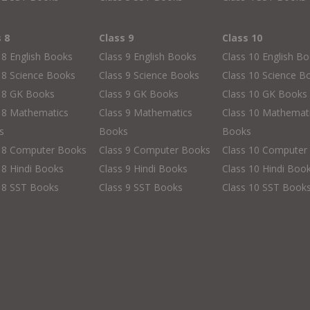
s 8
Class 9
Class 10
 8 English Books
Class 9 English Books
Class 10 English B
 8 Science Books
Class 9 Science Books
Class 10 Science B
s 8 GK Books
Class 9 GK Books
Class 10 GK Books
 8 Mathematics
Class 9 Mathematics
Class 10 Mathemat
s
Books
Books
s 8 Computer Books
Class 9 Computer Books
Class 10 Computer
 8 Hindi Books
Class 9 Hindi Books
Class 10 Hindi Boo
 8 SST Books
Class 9 SST Books
Class 10 SST Book