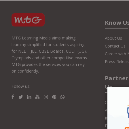
Know U
MTG Learning Media aims making
About Us
learning simplified for students aspiring
Contact Us
for NEET, JEE, CBSE Boards, CUET (UG),
Career with
Olympiads and other competitive exams.
Press Releas
MTG provides the services you can rely
on confidently.
Partner
Us
Follow us:
Online Class
Authors and 
Influencers
Distributors