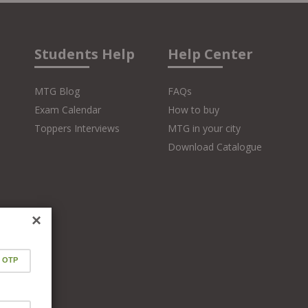
Students Help
Help Center
MTG Blog
FAQs
Exam Calendar
How to buy
Toppers Interviews
MTG in your city
Download Catalogue
×