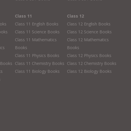
Class 11
Class 12
ooks
Class 11 English Books
Class 12 English Books
ooks
Class 11 Science Books
Class 12 Science Books
Class 11 Mathematics
Class 12 Mathematics
ics
Books
Books
Class 11 Physics Books
Class 12 Physics Books
 Books
Class 11 Chemistry Books
Class 12 Chemistry Books
ks
Class 11 Biology Books
Class 12 Biology Books
s