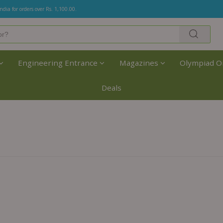
India for orders over Rs. 1,100.00.
Engineering Entrance
Magazines
Olympiad O
Deals