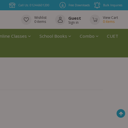
Call Us: 0124-6601200
Free Downloads
Bulk Inquiries
Wishlist
Guest
View Cart
0
items
0
items
Sign in
nline Classes
School Books
Combo
CUET