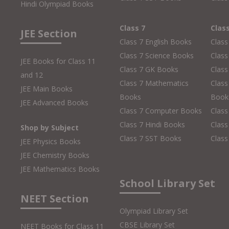
Hindi Olympiad Books
Class 7
Clas
JEE Section
Class 7 English Books
Class
Class 7 Science Books
Class
JEE Books for Class 11
Class 7 GK Books
Clas
and 12
Class 7 Mathematics
Class
JEE Main Books
Books
Book
JEE Advanced Books
Class 7 Computer Books
Clas
Class 7 Hindi Books
Class
Shop by Subject
Class 7 SST Books
Class
JEE Physics Books
JEE Chemistry Books
JEE Mathematics Books
School Library Set
NEET Section
Olympiad Library Set
CBSE Library Set
NEET Books for Class 11