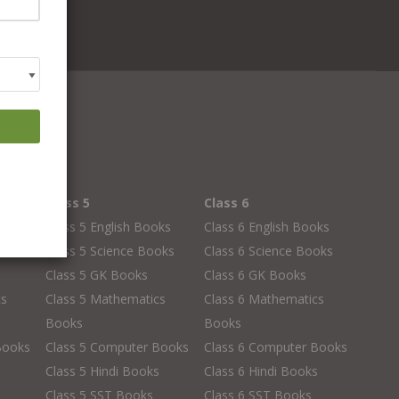
Class 5
Class 6
oks
Class 5 English Books
Class 6 English Books
oks
Class 5 Science Books
Class 6 Science Books
Class 5 GK Books
Class 6 GK Books
cs
Class 5 Mathematics
Class 6 Mathematics
Books
Books
Books
Class 5 Computer Books
Class 6 Computer Books
s
Class 5 Hindi Books
Class 6 Hindi Books
Class 5 SST Books
Class 6 SST Books