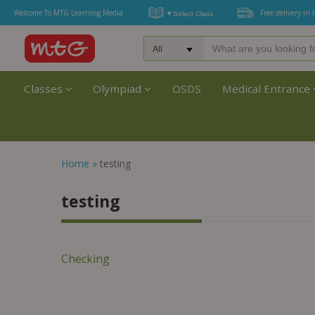
Welcome To MTG Learning Media
Free delivery in 
Classes
Olympiad
OSDS
Medical Entrance
Home
»
testing
testing
Checking