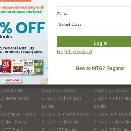
School Books
School Library Set
Class
Forgot password
s 2
Class 3
Class 4
 2 English Books
Class 3 English Books
Class 4 English Bo
 2 Science Books
Class 3 Science Books
Class 4 Science Bo
s 2 GK Books
Class 3 GK Books
Class 4 GK Books
 2 Mathematics
Class 3 Mathematics
Class 4 Mathemati
s
Books
Books
s 2 Computer Books
Class 3 Computer Books
Class 4 Computer 
 2 Hindi Books
Class 3 Hindi Books
Class 4 Hindi Book
 2 SST Books
Class 3 SST Books
Class 4 SST Books