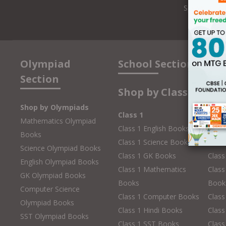
Speakers
Olympiad
School Section
Section
Shop by Class
Shop by Olympiads
Class 1
Clas
Mathematics Olympiad
Class 1 English Books
Class
Books
Class 1 Science Books
Class
Science Olympiad Books
Class 1 GK Books
Clas
English Olympiad Books
Class 1 Mathematics
Class
GK Olympiad Books
Books
Book
Computer Science
Class 1 Computer Books
Clas
Olympiad Books
Class 1 Hindi Books
Class
SST Olympiad Books
Class 1 SST Books
Class