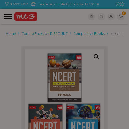
Free delivery in India for orders over Rs. 1,100.00.
0
Home
\
Combo Packs on DISCOUNT
\
Competitive Books
\
NCERT Textb