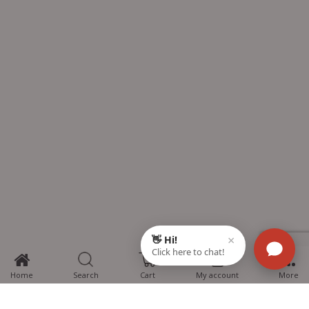
0
Home
Search
Cart
My account
More