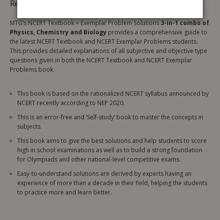
Reviews (0)
MTG’s NCERT Textbook + Exemplar Problem Solutions
3-in-1 combo of
Physics, Chemistry and Biology
provides a comprehensive guide to
the latest NCERT Textbook and NCERT Exemplar Problems students.
This provides detailed explanations of all subjective and objective type
questions given in both the NCERT Textbook and NCERT Exemplar
Problems book.
This book is based on the rationalized NCERT syllabus announced by
NCERT recently according to NEP 2020.
This is an error-free and ‘Self-study’ book to master the concepts in
subjects.
This book aims to give the best solutions and help students to score
high in school examinations as well as to build a strong foundation
for Olympiads and other national-level competitive exams.
Easy-to-understand solutions are derived by experts having an
experience of more than a decade in their field, helping the students
to practice more and learn better.