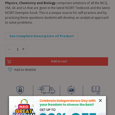
Physics, Chemistry and Biology
comprises solutions of all the MCQ,
VSA, SA and LA that are given in the latest NCERT Textbook and the latest
NCERT Exemplar book. This is a unique source for self-practice and by
practicing these questions students will develop an analytical approach
to solve problems.
See Complete Description of Product
-
+
Add to cart
Add to Wishlist
×