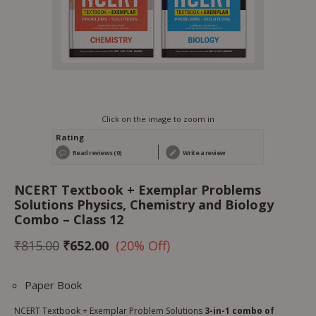
Click on the image to zoom in
Rating
Read reviews (0)
Write a review
NCERT Textbook + Exemplar Problems
Solutions Physics, Chemistry and Biology
Combo – Class 12
₹
815.00
₹
652.00
(20% Off)
Paper Book
NCERT Textbook + Exemplar Problem Solutions
3-in-1 combo of