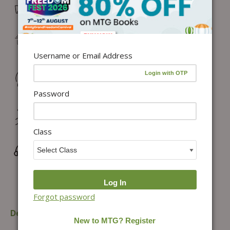
Free Delivery in India on orders above ₹1,100*
Delivery: Dispatch in 24–48 working hours |
Metro/Capital: 3–5 days | Others: 5–7 days
Username or Email Address
Returns & Refunds: Physical Books (7 days) | Digital
Products (Special conditions)
Password
Hassle-free Exchange (2 days for books) & Order
Cancellation (within 24 hours)*
Class
Wrong/Defective Products Support
Forgot password
Description
Additional information