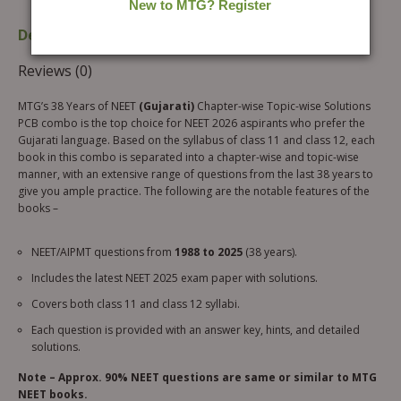
Description
Additional information
Reviews (0)
MTG’s 38 Years of NEET
(Gujarati)
Chapter-wise Topic-wise Solutions
PCB combo is the top choice for NEET 2026 aspirants who prefer the
Gujarati language. Based on the syllabus of class 11 and class 12, each
book in this combo is separated into a chapter-wise and topic-wise
manner, with an extensive range of questions from the last 38 years to
give you ample practice. The following are the notable features of the
books –
NEET/AIPMT questions from
1988 to 2025
(38 years).
Includes the latest NEET 2025 exam paper with solutions.
Covers both class 11 and class 12 syllabi.
Each question is provided with an answer key, hints, and detailed
solutions.
Note – Approx. 90% NEET questions are same or similar to MTG
NEET books.