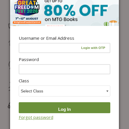
Free Delivery in India on orders above ₹1,100*
Username or Email Address
Delivery: Dispatch in 24–48 working hours |
Metro/Capital: 3–5 days | Others: 5–7 days
Password
Returns & Refunds: Physical Books (7 days) | Digital
Products (Special conditions)
Class
Hassle-free Exchange (2 days for books) & Order
Cancellation (within 24 hours)*
Wrong/Defective Products Support
Forgot password