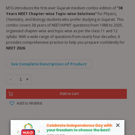
MTG introduces the first-ever Gujarati medium combo edition of
“38
Years NEET Chapter-wise Topic-wise Solutions”
for Physics,
Chemistry, and Biology students who prefer studying in Gujarati. This
combo covers 38 years of NEET/AIPMT questions from 1988 to 2025,
organised chapter-wise and topic-wise as per the class 11 and 12
syllabi. With a wide range of questions from nearly four decades, it
provides comprehensive practice to help you prepare confidently for
NEET 2026
.
See Complete Description of Product
-
+
Add to cart
Add to Wishlist
×