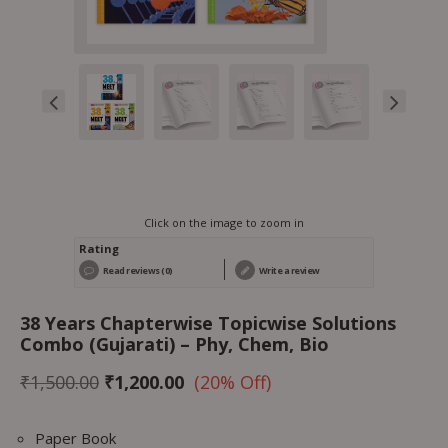
Click on the image to zoom in
Rating
Read reviews (0)
Write a review
38 Years Chapterwise Topicwise Solutions
Combo (Gujarati) – Phy, Chem, Bio
₹
1,500.00
₹
1,200.00
(20% Off)
Paper Book