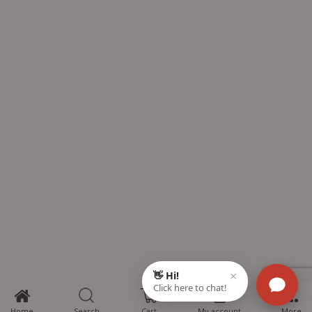
0
Home
Search
Cart
My account
More