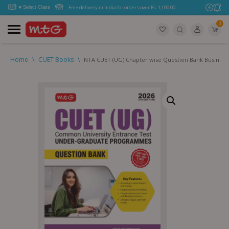
Free delivery in India for orders over Rs. 1,100.00.
0
Home
\
CUET Books
\
NTA CUET (UG) Chapter wise Question Bank Business