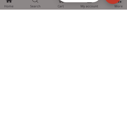
Home
Search
Cart
My account
More
MTG Learning Media aims making learning simplified for students aspiring
for NEET, JEE, CBSE Boards, CUET (UG), Olympiads and other competitive
exams. MTG provides the services you can rely on confidently.
Know Us
Partner with Us
Policy
Categories
Students Help