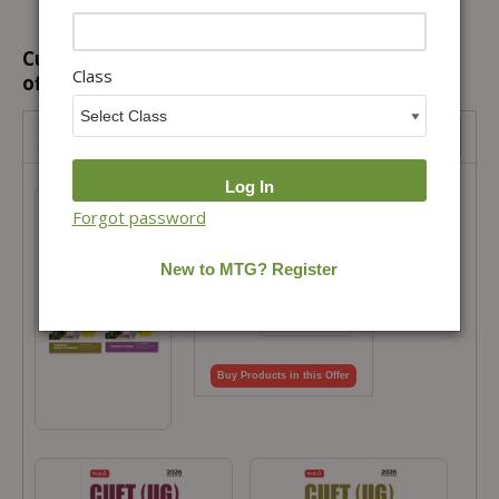
Customers prefer to buy this combination
Class
offer...
NTA CUET (UG) Chapter wise Question Bank- Accounts,
Business Studies, Economics Combo
NTA CUET (UG) Chapter wise Question
Bank- Accounts, Business Studies,
Forgot password
Economics Combo
Total Price =
₹
650.00
Combo Price =
₹
585.00
-
+
Buy Products in this Offer