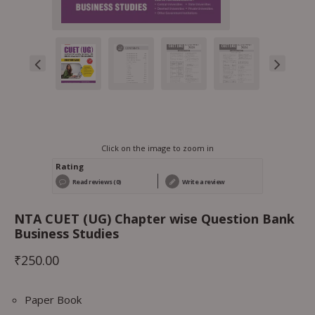
Click on the image to zoom in
Rating
Read reviews (0)
Write a review
NTA CUET (UG) Chapter wise Question Bank
Business Studies
₹
250.00
Paper Book