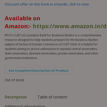
Discount offer on this book in a bundle, click to view
Available on
Amazon:-
https://www.amazon.in/
MTG’s CUET UG Question Bank for Business Studies is a comprehensive
resource designed to help students prepare for the Business Studies
subject of Section II Domain Commerce of CUET 2026. It is helpful for
students aiming to secure admissions in reputed central universities,
state universities, deemed universities, private universities, and other
government institutions.
See Complete Description of Product
Out of stock
Description
Table of content
Additional information