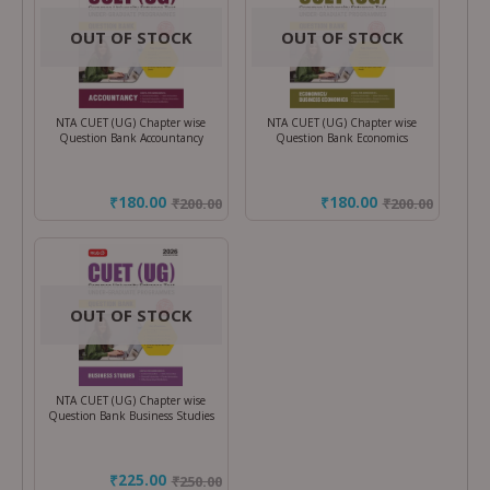
OUT OF STOCK
OUT OF STOCK
NTA CUET (UG) Chapter wise
NTA CUET (UG) Chapter wise
Question Bank Accountancy
Question Bank Economics
₹180.00
₹180.00
₹
200.00
₹
200.00
OUT OF STOCK
NTA CUET (UG) Chapter wise
Question Bank Business Studies
₹225.00
₹
250.00