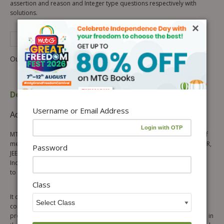
assertion and reason and Integer type questions respectively with
solutions.
×
See Complete Description of Product
Out of stock
Description
Table of content
Username or Email Address
Additional information
Reviews (0)
MTG’s Final Touch Inorganic Chemistry is meant for all the aspirants of
medical and engineering entrance examinations i.e. NEET, AIIMS, JIPMER,
Password
JEE Main & Advanced etc. The book aims at rendering the topics of
Inorganic Chemistry easy for the aspirants and providing a final touch
to their entrance exams preparation.
Class
It covers the entire Inorganic Chemistry in 15 chapters. Each chapter
contains theoretical content as well as practice exercises to facilitate
proper understanding of the topics. The theoretical content provided in