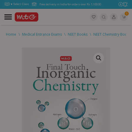
Free delivery in India for orders over Rs. 1,100.00.
0
Home
\
Medical Entrance Exams
\
NEET Books
\
NEET Chemistry Books