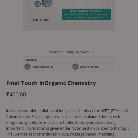
Click on the image to zoom in
Rating
Read reviews (0)
Write a review
Final Touch InOrganic Chemistry
₹
400.00
It covers complete syllabus of inorganic chemistry for NEET, JEE Main &
Advanced etc. Each chapter consists of well explained theory with
diagrams, graphs, formulas and tables for easy understanding.
Important information is given under Note” section related to the topic.
The Exercise section includes MCQs, Passage based, matching,