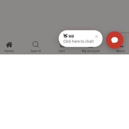
0
Home
Search
Cart
My account
More
MTG Learning Media aims making learning simplified for students aspiring
for NEET, JEE, CBSE Boards, CUET (UG), Olympiads and other competitive
exams. MTG provides the services you can rely on confidently.
Know Us