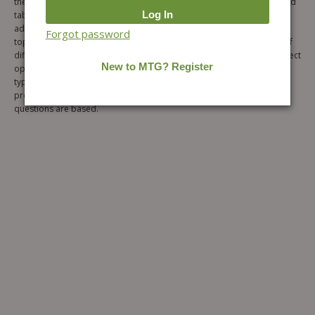
the book has been well explained with diagrams, graphs, formulas and
tables to facilitate easy understanding. Also, “Note” section has been
added for each topic to provide important information related to the
Forgot password
topic. The Exercise section includes six levels of objective questions of
different types followed by single correct option, more than one correct
options, comprehension, matching, assertion and reason and Integer
type questions respectively. Also, Hints and Solutions has been
provided for each level to understand the concepts on which the
questions are based.