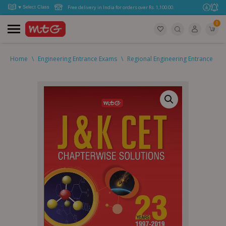
Free delivery in India for orders over Rs. 1,100.00.
0
Home
\
Engineering Entrance Exams
\
Regional Engineering Entrance
\
2