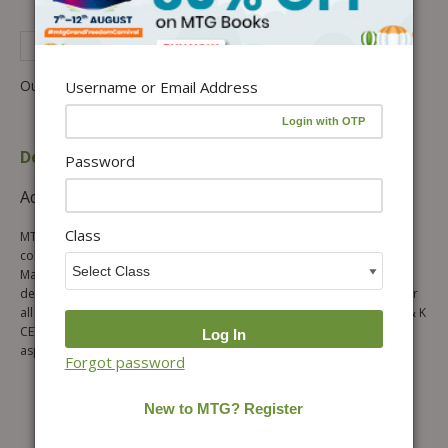
See Complete Description of Product
Out of stock
Username or Email Address
Description
Table of content
Password
Additional information
Reviews (0)
Class
MTG’s J & K CET Chapterwise Solutions Physics and Chemistry is a
collection of previous 23 years questions asked in J & K CET
Mathematics papers in chapterwise format. The book has been
designed to provide authentic, analytical and augmented solutions for
all the questions of mathematics asked in last 23 years (1997-2019) J & K
CET exam. The chapter wise questions pattern of this book allows the
aspirants to brush up the entire mathematics syllabus quite easily.
Forgot password