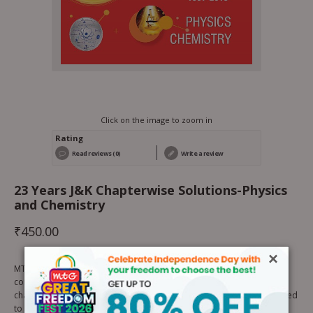
Click on the image to zoom in
Rating
Read reviews (0)
Write a review
23 Years J&K Chapterwise Solutions-Physics
and Chemistry
₹
450.00
×
MTG’s J & K CET Chapter-wise Solutions Physics and Chemistry is a
complete package of previous 23 years (1997-2019) J & K CET
chapterwise exam questions along with solutions. The book is designed
to provide most authentic solutions of previous years questions.