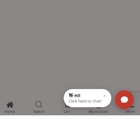
0
Home
Search
Cart
My account
More