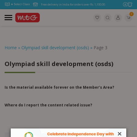
Free delivery in India for orders over Rs. 1,100.00.
0
Home
»
Olympiad skill development (osds)
»
Page 3
Olympiad skill development (osds)
Is the material available forever on the Member’s Area?
Where do I report the content related issue?
×