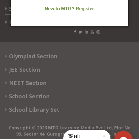
Students Help
Help Center
Follow Us
Olympiad Section
JEE Section
NEET Section
School Section
School Library Set
Copyright © 2026 MTG Learning Media Pvt Ltd, Plot No
99, Sector 44, Gurugram - 122003, Haryana, India