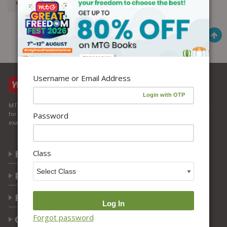
« Previous
1
2
3
Username or Email Address
MTG Learning Media aims making learning simplified for students aspiring
for NEET, JEE, CBSE Boards, CUET (UG), Olympiads and other competitive
Password
exams. MTG provides the services you can rely on confidently.
Class
Know Us
Partner with Us
Policy
Forgot password
Categories