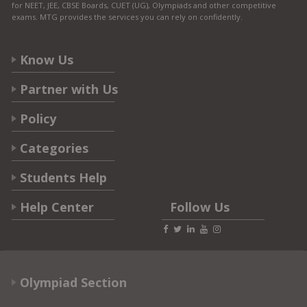
for NEET, JEE, CBSE Boards, CUET (UG), Olympiads and other competitive
exams. MTG provides the services you can rely on confidently.
Know Us
Partner with Us
Policy
Categories
Students Help
Help Center
Follow Us
Olympiad Section