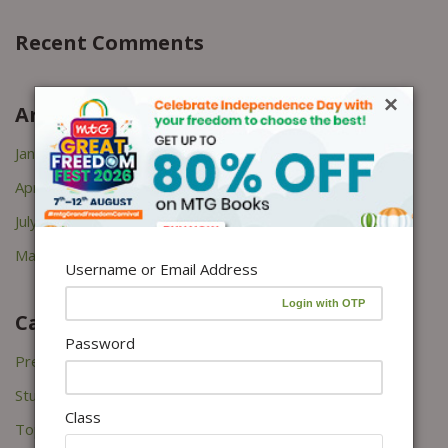
Recent Comments
×
Archives
January 2026
April 2022
July 2021
March 2021
Username or Email Address
Categories
Password
Press Releases
Study Tips
Class
Topper's Interviews