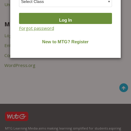
Uncategorized
Meta
Forgot password
Log in
Entries feed
Comments feed
WordPress.org
MTG Learning Media aims making learning simplified for students aspiring