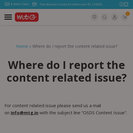
Free delivery in India for orders over Rs. 1,100.00.
0
Home
»
Where do I report the content related issue?
Where do I report the
content related issue?
For content related issue please send us a mail
on
info@mtg.in
with the subject line “OSDS Content Issue”.