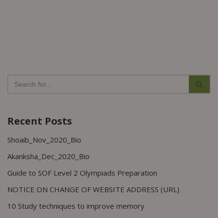
Recent Posts
Shoaib_Nov_2020_Bio
Akanksha_Dec_2020_Bio
Guide to SOF Level 2 Olympiads Preparation
NOTICE ON CHANGE OF WEBSITE ADDRESS (URL)
10 Study techniques to improve memory