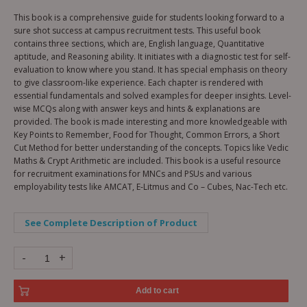
This book is a comprehensive guide for students looking forward to a
sure shot success at campus recruitment tests. This useful book
contains three sections, which are, English language, Quantitative
aptitude, and Reasoning ability. It initiates with a diagnostic test for self-
evaluation to know where you stand. It has special emphasis on theory
to give classroom-like experience. Each chapter is rendered with
essential fundamentals and solved examples for deeper insights. Level-
wise MCQs along with answer keys and hints & explanations are
provided. The book is made interesting and more knowledgeable with
Key Points to Remember, Food for Thought, Common Errors, a Short
Cut Method for better understanding of the concepts. Topics like Vedic
Maths & Crypt Arithmetic are included. This book is a useful resource
for recruitment examinations for MNCs and PSUs and various
employability tests like AMCAT, E-Litmus and Co – Cubes, Nac-Tech etc.
See Complete Description of Product
-
+
Add to cart