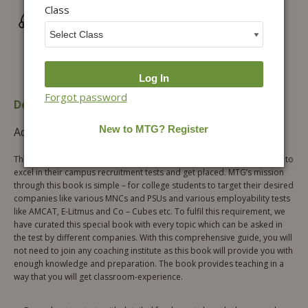
Class
Wrong/Defective Products Support
Forgot password
Description
Table of content
Additional information
Reviews (0)
This book is a one-stop solution for all the college students who want to
excel in their campus recruitment tests and get placed. MTG’s mission
through this book is simple – for college students to target their desired
companies like various MNCs and PSUs and various employability tests
like AMCAT, E-Litmus and Co – Cubes etc. To fulfil this requirement, we
have curated this special book with every topic which can be asked in
the test by different companies. With this comprehensive guide, you will
not need to join any coaching institute as this book will provide you with
enough knowledge and preparation. The book provides teaching in a
way that you will get classroom-experience.