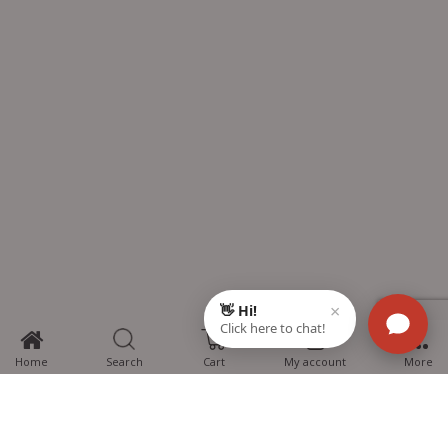
0
Home
Search
Cart
My account
More