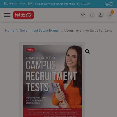
Free delivery in India for orders over Rs. 1,100.00.
0
Home
\
Government Sector Exams
\
A Comprehensive Guide For Campus 