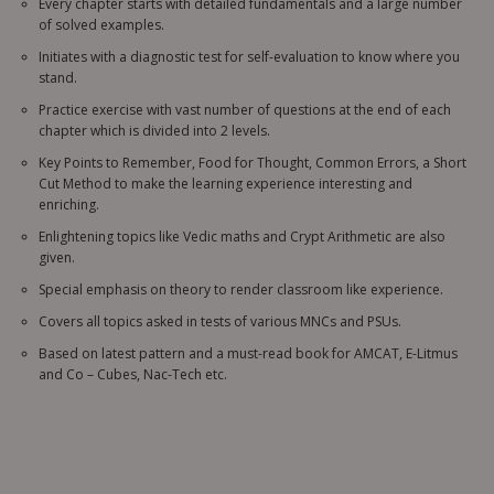
Every chapter starts with detailed fundamentals and a large number
of solved examples.
Initiates with a diagnostic test for self-evaluation to know where you
stand.
Practice exercise with vast number of questions at the end of each
chapter which is divided into 2 levels.
Key Points to Remember, Food for Thought, Common Errors, a Short
Cut Method to make the learning experience interesting and
enriching.
Enlightening topics like Vedic maths and Crypt Arithmetic are also
given.
Special emphasis on theory to render classroom like experience.
Covers all topics asked in tests of various MNCs and PSUs.
Based on latest pattern and a must-read book for AMCAT, E-Litmus
and Co – Cubes, Nac-Tech etc.