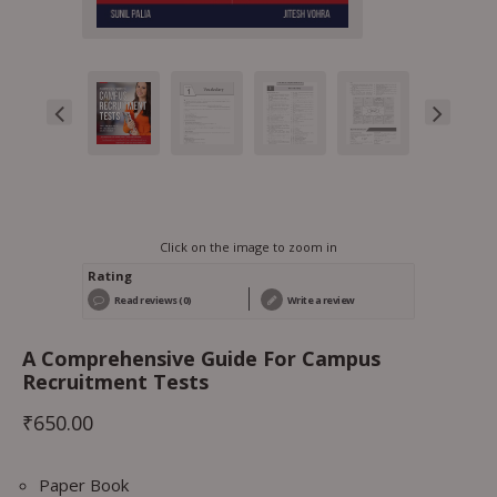
Click on the image to zoom in
Rating
Read reviews (0)
Write a review
A Comprehensive Guide For Campus
Recruitment Tests
₹
650.00
Paper Book