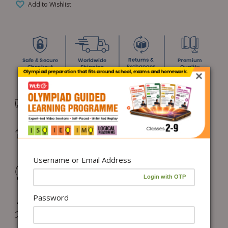
Add to Wishlist
×
Free Delivery in India on orders above ₹1,100*
Delivery: Dispatch in 24–48 working hours |
Metro/Capital: 3–5 days | Others: 5–7 days
Username or Email Address
Returns & Refunds: Physical Books (7 days) | Digital
Products (Special conditions)
Password
Hassle-free Exchange (2 days for books) & Order
Cancellation (within 24 hours)*