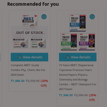
Recommended for you
OUT OF STOCK
View details
View details
Complete NEET Guide
15 Years NEET Chapterwise
Combo-Phy, Chem, Bio For
Topicwise Previous Years
2026 Exam
Solved Papers Physics,
Chemistry and Biology
₹
1,880.00
₹
2,350.00
(20%
r
Combo – NEET Champion For
Off)
2027 Exam
%
₹
1,840.00
₹
2,300.00
(20%
Off)