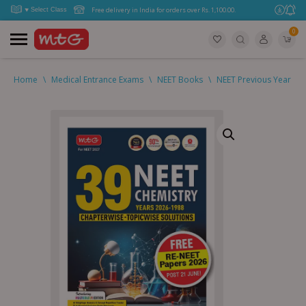
Free delivery in India for orders over Rs. 1,100.00.
0
Home
\
Medical Entrance Exams
\
NEET Books
\
NEET Previous Year Qu