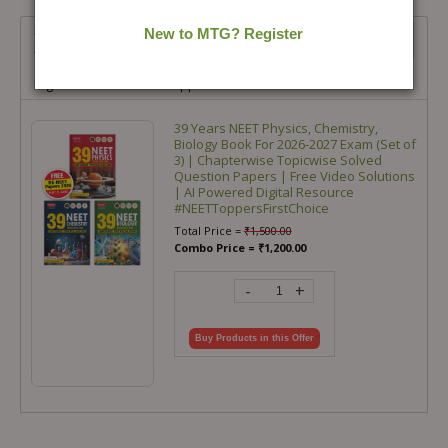
39 Years NEET Physics, Chemistry, Biology Book For 2026-
2027 Exam (Set of 3) | Chapterwise Topicwise Solved
Question Papers | Free Video Solutions | AI Powered
Digital Resource #NEETToppersFirstChoice
39 Years NEET Physics, Chemistry,
Biology Book For 2026-2027 Exam (Set of
3) | Chapterwise Topicwise Solved
Question Papers | Free Video Solutions
| AI Powered Digital Resource
#NEETToppersFirstChoice
Total Price =
₹
1,500.00
Combo Price =
₹
1,200.00
-
+
Buy Products in this Offer