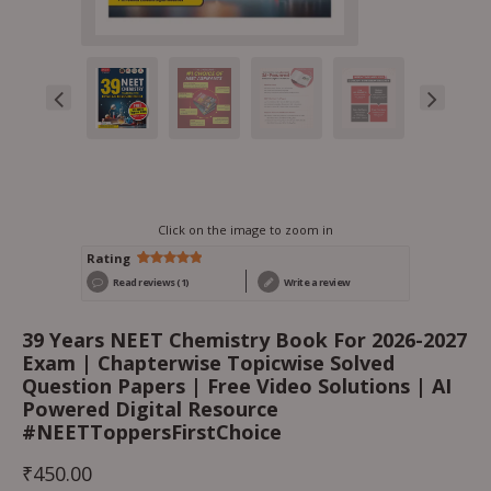
Click on the image to zoom in
Rating
Rated
1
5.00
Read reviews (1)
Write a review
out of 5
based on
customer
rating
39 Years NEET Chemistry Book For 2026-2027
Exam | Chapterwise Topicwise Solved
Question Papers | Free Video Solutions | AI
Powered Digital Resource
#NEETToppersFirstChoice
₹
450.00