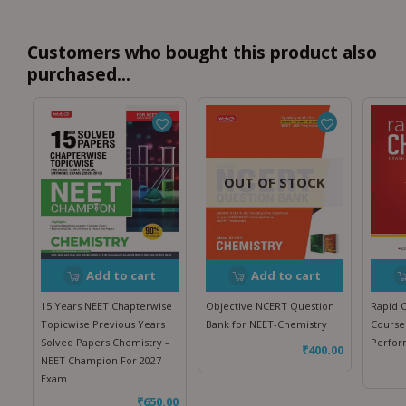
Customers who bought this product also
purchased...
OUT OF STOCK
Add to cart
Add to cart
15 Years NEET Chapterwise
Objective NCERT Question
Rapid 
Topicwise Previous Years
Bank for NEET-Chemistry
Course
Solved Papers Chemistry –
Perfo
₹
400.00
NEET Champion For 2027
Exam
₹
650.00