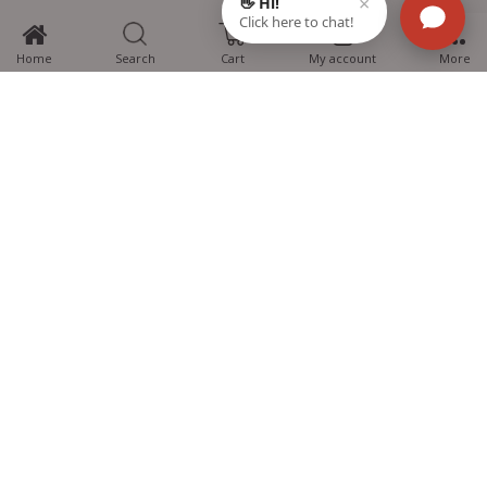
0
Home
Search
Cart
My account
More
MTG Learning Media aims making learning simplified for students aspiring
for NEET, JEE, CBSE Boards, CUET (UG), Olympiads and other competitive
exams. MTG provides the services you can rely on confidently.
Know Us
Partner with Us
Policy
Categories