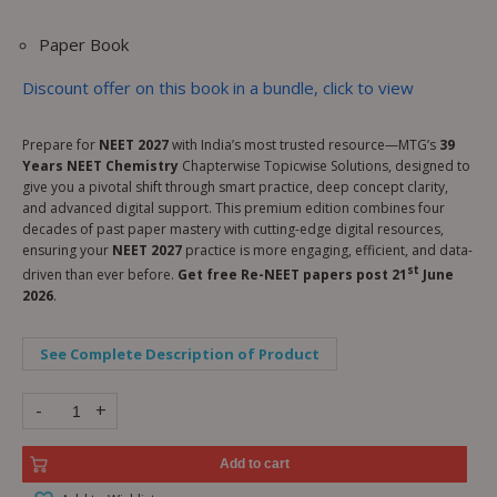
Paper Book
Discount offer on this book in a bundle, click to view
Prepare for
NEET 2027
with India’s most trusted resource—MTG’s
39
Years NEET Chemistry
Chapterwise Topicwise Solutions, designed to
give you a pivotal shift through smart practice, deep concept clarity,
and advanced digital support. This premium edition combines four
decades of past paper mastery with cutting-edge digital resources,
ensuring your
NEET 2027
practice is more engaging, efficient, and data-
st
driven than ever before.
Get free Re-NEET papers post 21
June
2026
.
See Complete Description of Product
-
+
Add to cart