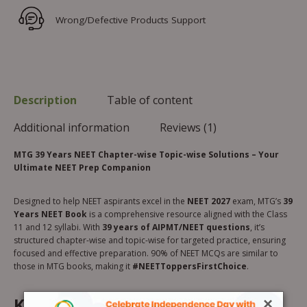
Wrong/Defective Products Support
Description
Table of content
Additional information
Reviews (1)
MTG 39 Years NEET Chapter-wise Topic-wise Solutions – Your
Ultimate NEET Prep Companion
Designed to help NEET aspirants excel in the
NEET 2027
exam, MTG’s
39
Years NEET Book
is a comprehensive resource aligned with the Class
11 and 12 syllabi. With
39 years of AIPMT/NEET questions
, it’s
structured chapter-wise and topic-wise for targeted practice, ensuring
focused and effective preparation. 90% of NEET MCQs are similar to
those in MTG books, making it
#NEETToppersFirstChoice
.
Key Features:
×