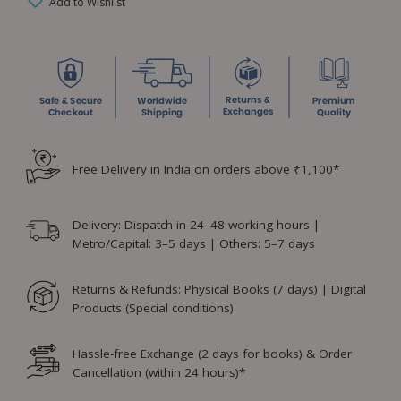
Add to Wishlist
Free Delivery in India on orders above ₹1,100*
Delivery: Dispatch in 24–48 working hours |
Metro/Capital: 3–5 days | Others: 5–7 days
Returns & Refunds: Physical Books (7 days) | Digital
Products (Special conditions)
Hassle-free Exchange (2 days for books) & Order
Cancellation (within 24 hours)*