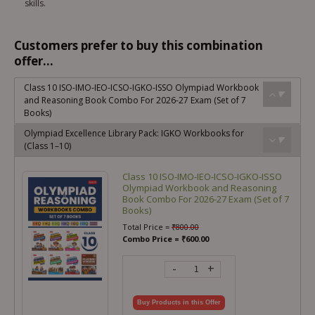
skills.
Customers prefer to buy this combination
offer...
Class 10 ISO-IMO-IEO-ICSO-IGKO-ISSO Olympiad Workbook
and Reasoning Book Combo For 2026-27 Exam (Set of 7
Books)
Olympiad Excellence Library Pack: IGKO Workbooks for
(Class 1–10)
Class 10 ISO-IMO-IEO-ICSO-IGKO-ISSO
Olympiad Workbook and Reasoning
Book Combo For 2026-27 Exam (Set of 7
Books)
Total Price =
₹
800.00
Combo Price =
₹
600.00
-
+
Buy Products in this Offer