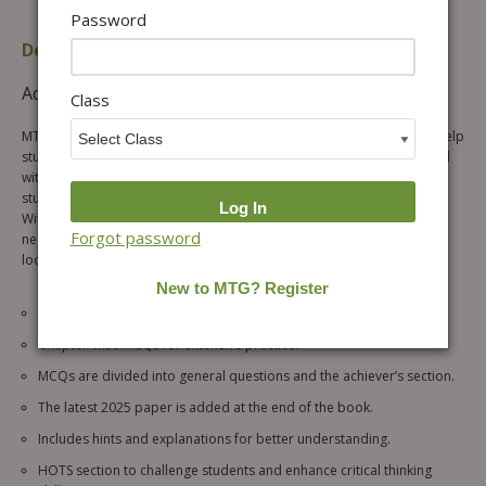
Password
Description
Table of content
Additional information
Reviews (0)
Class
MTG’s fully revised & updated IGKO workbook is the perfect tool to help
students prepare for their upcoming SOF IGKO 2026-27 exam. Packed
with an interactive question bank, this workbook is designed to keep
students engaged and motivated throughout their learning process.
With a focus on developing important scientific skills and knowledge
Forgot password
needed for success, this workbook is a must-have for any student
looking to excel in their Olympiad exams.
Chapter-wise quick recap for thorough preparation.
Chapter-wise MCQs for extensive practice.
MCQs are divided into general questions and the achiever’s section.
The latest 2025 paper is added at the end of the book.
Includes hints and explanations for better understanding.
HOTS section to challenge students and enhance critical thinking