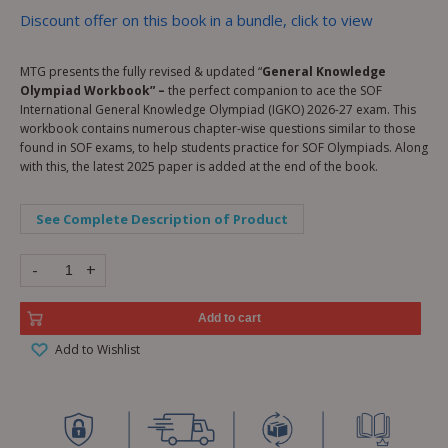
Discount offer on this book in a bundle, click to view
MTG presents the fully revised & updated “
General Knowledge
Olympiad Workbook” –
the perfect companion to ace the SOF
International General Knowledge Olympiad (IGKO) 2026-27 exam. This
workbook contains numerous chapter-wise questions similar to those
found in SOF exams, to help students practice for SOF Olympiads. Along
with this, the latest 2025 paper is added at the end of the book.
See Complete Description of Product
-
+
Add to cart
Add to Wishlist