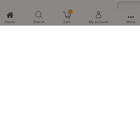
0
Home
Search
Cart
My account
More
MTG Learning Media aims making learning simplified for students aspiring
for NEET, JEE, CBSE Boards, CUET (UG), Olympiads and other competitive
exams. MTG provides the services you can rely on confidently.
Know Us
Partner with Us
Policy
Categories