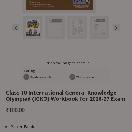
Click on the image to zoom in
Rating
Read reviews (0)
Write a review
Class 10 International General Knowledge
Olympiad (IGKO) Workbook for 2026-27 Exam
₹
100.00
Paper Book