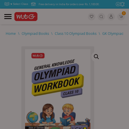
Free delivery in India for orders over Rs. 1,100.00.
0
Home
\
Olympiad Books
\
Class 10 Olympiad Books
\
GK Olympiad (IG