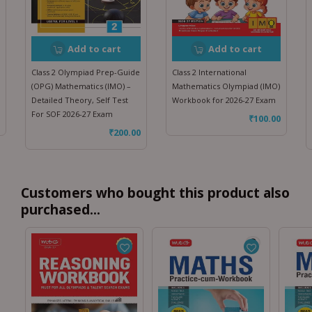
Add to cart
Add to cart
Class 2 Olympiad Prep-Guide
Class 2 International
(OPG) Mathematics (IMO) –
Mathematics Olympiad (IMO)
Detailed Theory, Self Test
Workbook for 2026-27 Exam
For SOF 2026-27 Exam
₹
100.00
₹
200.00
Customers who bought this product also
purchased...