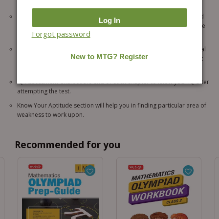
for bit by bit learning.
Learn Fast – an exercise sections includes various questions related
to the chapter for practice which results in improving the knowledge
Forgot password
level of the students.
Test Your IQ questions help you in establishing logical and analytical
relationships and arrive at the correct solution on the basis of what
you have learnt.
IQ Assessment Chart at the end of each chapter to know your IQ after
attempting the test.
Know Your Aptitude section will help you in finding particular area of
weakness to work upon.
Recommended for you