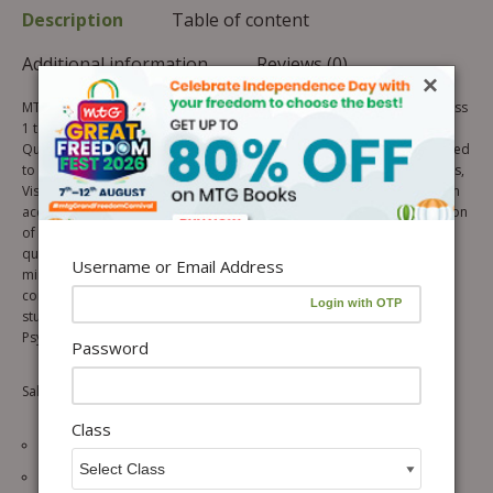
Description
Table of content
Additional information
Reviews (0)
×
MTG’s Know Your IQ Math is an inventive series of Mathematics for class
1 to 8. The objective of this series is to build a strong Intelligence
Quotient (IQ) level in the initial learning stage of a student. It is designed
to check and improve the Mathematical Ability, Logical Reasoning skills,
Visual/Perceptual skills and Pattern Recognition skills of the students in
accordance with their age. Each book of this series contains a collection
of Math IQ questions in chapterwise topic wise format. Solving these
questions will encourage logical and creative thinking in the learner’s
Username or Email Address
mind and promote his/her ability to observe, classify, recognize,
compare and make deductions. These books caters to the need of
students preparing for International/National/State level IQ tests,
Psychometric tests, IMO and other Olympiads/ Talent Search exams.
Password
Salient Features of the Series:
Class
Topic List showing the glimpse of the topics covered.
Olympiad Oriented Theory with session wise breakup of a chapter