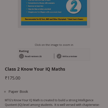
Click on the image to zoom in
Rating
Read reviews (0)
Write a review
Class 2 Know Your IQ Maths
₹
175.00
Paper Book
MTG’s Know Your IQ Math is created to build a strong Intelligence
Quotient (IQ) level among students. It is well versed with chapterwise-