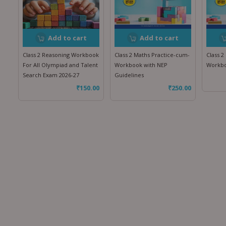
Add to cart
Add to cart
Class 2 Reasoning Workbook
Class 2 Maths Practice-cum-
Class 2
For All Olympiad and Talent
Workbook with NEP
Workbo
Search Exam 2026-27
Guidelines
₹
150.00
₹
250.00