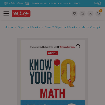
Free delivery in India for orders over Rs. 1,100.00.
0
Home
\
Olympiad Books
\
Class 2 Olympiad Books
\
Maths Olympiad (