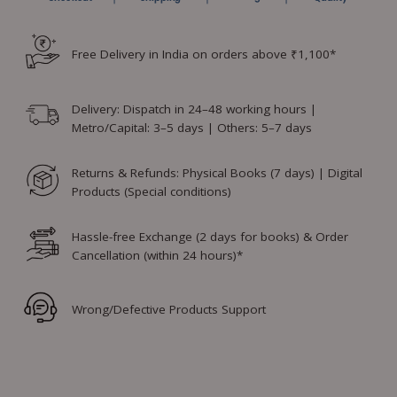
Free Delivery in India on orders above ₹1,100*
Delivery: Dispatch in 24–48 working hours |
Metro/Capital: 3–5 days | Others: 5–7 days
Returns & Refunds: Physical Books (7 days) | Digital
Products (Special conditions)
Hassle-free Exchange (2 days for books) & Order
Cancellation (within 24 hours)*
Wrong/Defective Products Support