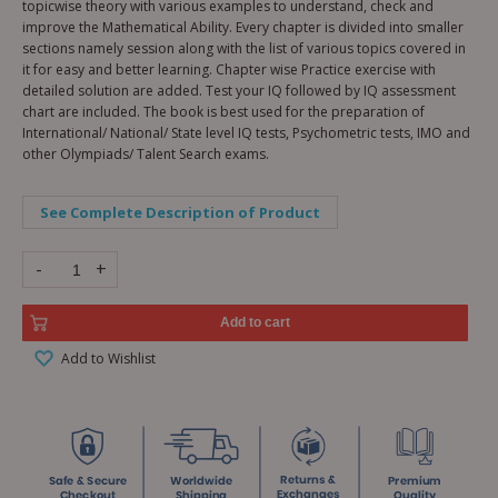
topicwise theory with various examples to understand, check and
improve the Mathematical Ability. Every chapter is divided into smaller
sections namely session along with the list of various topics covered in
it for easy and better learning. Chapter wise Practice exercise with
detailed solution are added. Test your IQ followed by IQ assessment
chart are included. The book is best used for the preparation of
International/ National/ State level IQ tests, Psychometric tests, IMO and
other Olympiads/ Talent Search exams.
See Complete Description of Product
-
+
Add to cart
Add to Wishlist