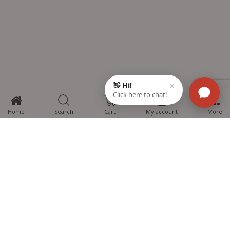
0
Home
Search
Cart
My account
More
MTG Learning Media aims making learning simplified for students aspiring
for NEET, JEE, CBSE Boards, CUET (UG), Olympiads and other competitive
exams. MTG provides the services you can rely on confidently.