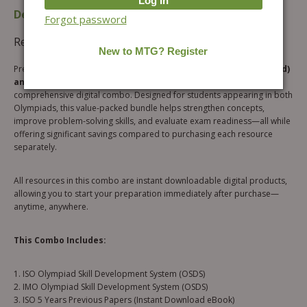
Description
Additional information
Forgot password
Reviews (0)
Prepare smarter for both the
ISO (International Science Olympiad)
and IMO (International Mathematics Olympiad)
with this
comprehensive digital combo. Designed for students appearing in both
Olympiads, this value-packed bundle helps strengthen concepts,
improve problem-solving skills, and evaluate exam readiness—all while
offering significant savings compared to purchasing each resource
separately.
All resources in this combo are instant downloadable digital products,
allowing you to start your preparation immediately after purchase—
anytime, anywhere.
This Combo Includes:
1. ISO Olympiad Skill Development System (OSDS)
2. IMO Olympiad Skill Development System (OSDS)
3. ISO 5 Years Previous Papers (Instant Download eBook)