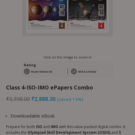
Click on the image to zoom in
Rating
Read reviews (0)
Write a review
Class 4-ISO-IMO ePapers Combo
₹
3,398.00
₹
2,888.30
(saved 15%)
Downloadable eBook
Prepare for both
ISO
and
IMO
with this value-packed digital combo. It
includes the
Olympiad Skill Development System (OSDS)
and
5