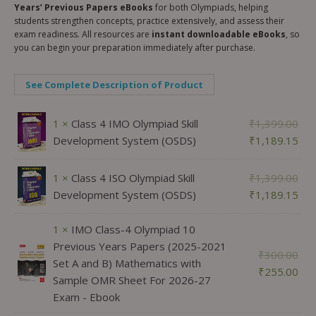
Years’ Previous Papers eBooks
for both Olympiads, helping
students strengthen concepts, practice extensively, and assess their
exam readiness. All resources are
instant downloadable eBooks
, so
you can begin your preparation immediately after purchase.
See Complete Description of Product
1 ×
Class 4 IMO Olympiad Skill
₹
1,399.00
Development System (OSDS)
₹
1,189.15
1 ×
Class 4 ISO Olympiad Skill
₹
1,399.00
Development System (OSDS)
₹
1,189.15
1 ×
IMO Class-4 Olympiad 10
Previous Years Papers (2025-2021
₹
300.00
Set A and B) Mathematics with
₹
255.00
Sample OMR Sheet For 2026-27
Exam - Ebook