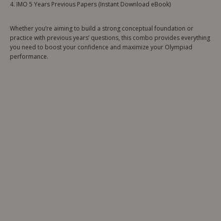
4. IMO 5 Years Previous Papers (Instant Download eBook)
Whether you’re aiming to build a strong conceptual foundation or
practice with previous years’ questions, this combo provides everything
you need to boost your confidence and maximize your Olympiad
performance.