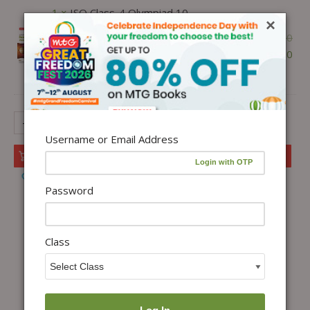
1 ×
ISO Class-4 Olympiad 10
×
Previous Years Papers (2025-2021
₹
300.00
Set A and B) Science with Sample
₹
255.00
OMR Sheet For 2026-27 Exam -
Ebook
-
+
Username or Email Address
Add to cart
Add to Wishlist
Password
Class