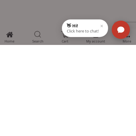
0
Home
Search
Cart
My account
More
MTG Learning Media aims making learning simplified for students aspiring
for NEET, JEE, CBSE Boards, CUET (UG), Olympiads and other competitive
exams. MTG provides the services you can rely on confidently.
Know Us
Partner with Us