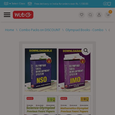
Free delivery in India for orders over Rs. 1,100.00.
0
Home
\
Combo Packs on DISCOUNT
\
Olympiad Books - Combo
\
Clas