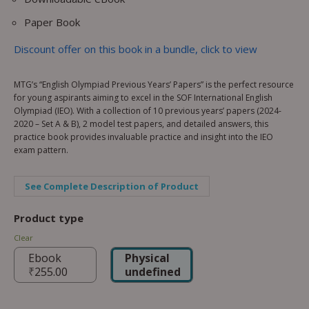
Paper Book
Discount offer on this book in a bundle, click to view
MTG’s “English Olympiad Previous Years’ Papers” is the perfect resource
for young aspirants aiming to excel in the SOF International English
Olympiad (IEO). With a collection of 10 previous years’ papers (2024-
2020 – Set A & B), 2 model test papers, and detailed answers, this
practice book provides invaluable practice and insight into the IEO
exam pattern.
See Complete Description of Product
Product type
Clear
Ebook
Physical
₹
255.00
undefined