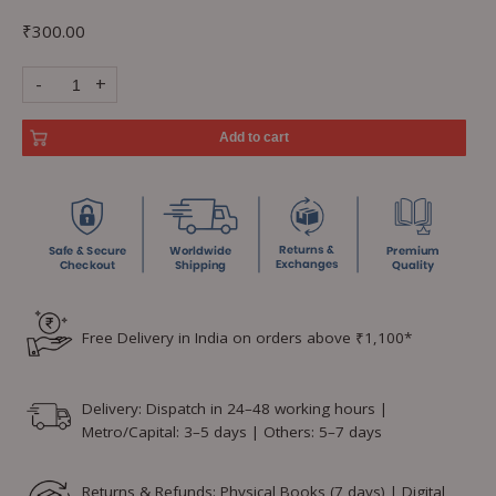
₹
300.00
-
+
Add to cart
Free Delivery in India on orders above ₹1,100*
Delivery: Dispatch in 24–48 working hours |
Metro/Capital: 3–5 days | Others: 5–7 days
Returns & Refunds: Physical Books (7 days) | Digital