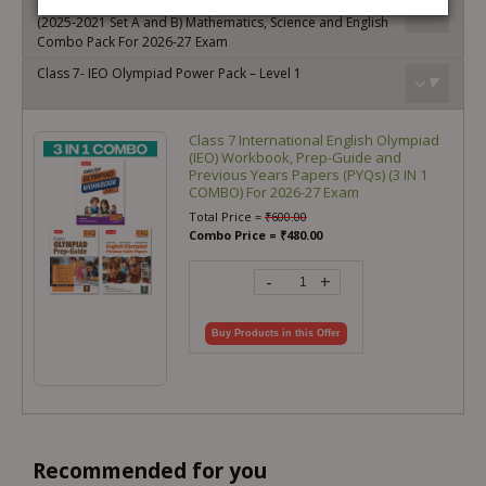
IMO-ISO-IEO Class-7 Olympiad Previous Years Papers
(2025-2021 Set A and B) Mathematics, Science and English
Combo Pack For 2026-27 Exam
Class 7- IEO Olympiad Power Pack – Level 1
Class 7 International English Olympiad
(IEO) Workbook, Prep-Guide and
Previous Years Papers (PYQs) (3 IN 1
COMBO) For 2026-27 Exam
Total Price =
₹
600.00
Combo Price =
₹
480.00
-
+
Buy Products in this Offer
Recommended for you