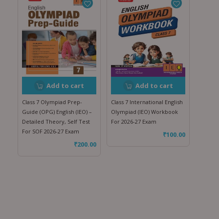
Add to cart
Add to cart
Class 7 Olympiad Prep-
Class 7 International English
Guide (OPG) English (IEO) –
Olympiad (IEO) Workbook
Detailed Theory, Self Test
For 2026-27 Exam
For SOF 2026-27 Exam
₹
100.00
₹
200.00