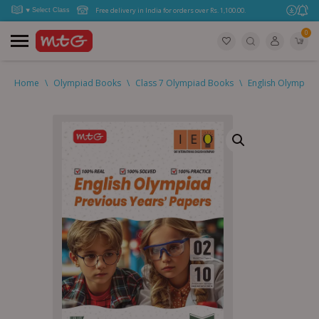
Free delivery in India for orders over Rs. 1,100.00.
0
Home
\
Olympiad Books
\
Class 7 Olympiad Books
\
English Olympiad 