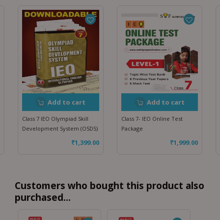
Add to cart
Add to cart
Class 7 IEO Olympiad Skill
Class 7- IEO Online Test
Development System (OSDS)
Package
₹
1,399.00
₹
1,999.00
Customers who bought this product also
purchased...