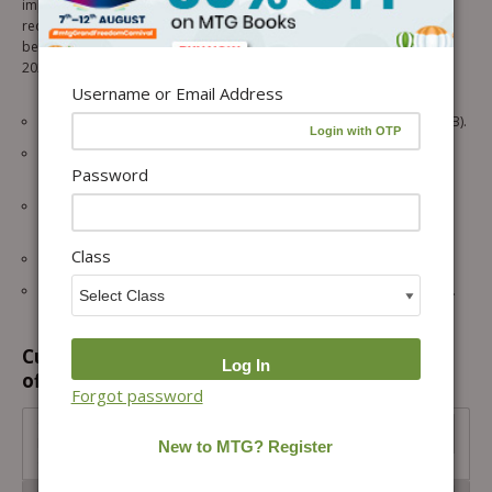
improvement, and familiarize students with the exam pattern and
required knowledge for the SOF IEO exam. Offering a multitude of
benefits, this book is an essential tool for students preparing for the
2026-27 IEO exam.
Username or Email Address
10 SOF IEO papers from the previous 5 years (2025-2021 – Set A & B).
2 Model test papers for rigorous practice and self-assessment.
Password
(revised according to the latest pattern)
OMR sheets are given after each practice paper for exam-like
practice.
Class
Chapter-wise analysis of all papers to strengthen core concepts.
Answer keys with hints and explanations are given for all questions.
Customers prefer to buy this combination
offer...
Forgot password
Class 7 International English Olympiad (IEO) Workbook,
Prep-Guide and Previous Years Papers (PYQs) (3 IN 1
COMBO) For 2026-27 Exam