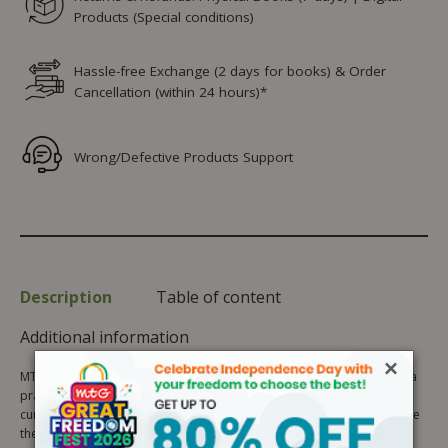
Products (Special conditions)
Hassle-free Exchange (2 days for books) & Order
Cancellation (within 24 hours)*
Wrong/Defective Products Support
Description
Table of content
Additional information
×
MTG’s International English Olympiad Previous Years’ Papers book is a
practice book for students preparing for SOF IEO 2026-27. Carefully
curated by English experts, it helps students analyse skills and improve
their preparation. It will boost confidence, identify areas of