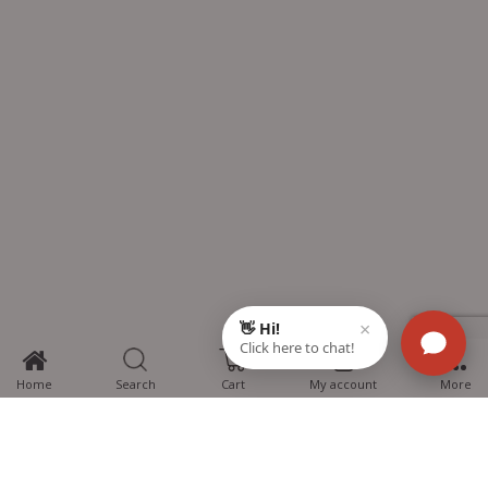
0
Home
Search
Cart
My account
More