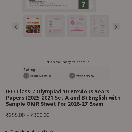
Click on the image to zoom in
Rating
Read reviews (0)
Write a review
IEO Class-7 Olympiad 10 Previous Years
Papers (2025-2021 Set A and B) English with
Sample OMR Sheet For 2026-27 Exam
₹
255.00
–
₹
300.00
Downloadable eBook