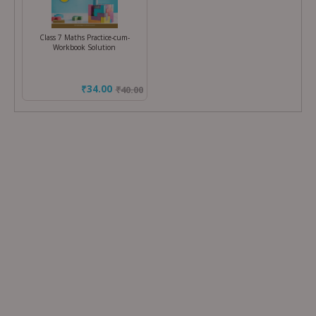
Class 7 Maths Practice-cum-
Workbook Solution
₹34.00
₹
40.00