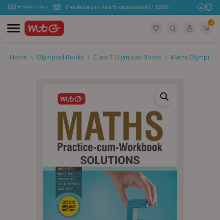
Free delivery in India for orders over Rs. 1,100.00.
3
Home
\
Olympiad Books
\
Class 7 Olympiad Books
\
Maths Olympiad (