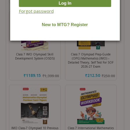
Forgot password
Class 7 IMO Olympiad Skill
Class 7 Olympiad Prep-Guide
Development System (OSDS)
(OPG) Mathematics (IMO) –
Detailed Theory, Self Test For SOF
2026-27 Exam
₹1189.15
₹212.50
₹
1,399.00
₹
250.00
IMO Class-7 Olympiad 10 Previous
Class 7 International Mathematics