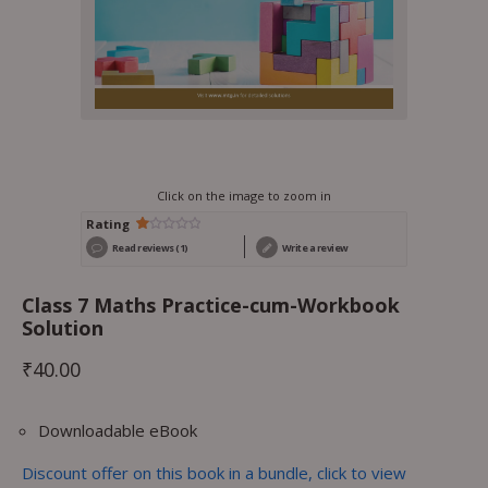
Click on the image to zoom in
Rating
Rated
1
Read reviews (1)
Write a review
1.00
out
of
5
Class 7 Maths Practice-cum-Workbook
based
on
Solution
customer
rating
₹
40.00
Downloadable eBook
Discount offer on this book in a bundle, click to view