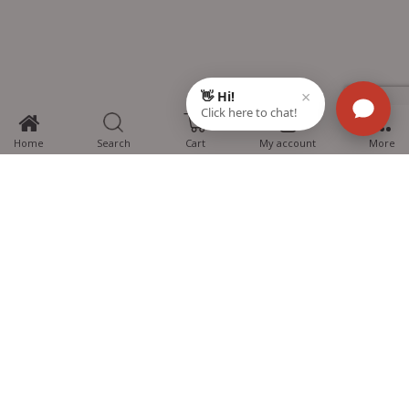
3
Home
Search
Cart
My account
More
MTG Learning Media aims making learning simplified for students aspiring
for NEET, JEE, CBSE Boards, CUET (UG), Olympiads and other competitive
exams. MTG provides the services you can rely on confidently.
Know Us
Partner with Us