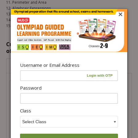
11. Perimeter and Area
12. Algebraic Expressions
×
13. Exponents and Powers
14. Symmetry
15. Visualising Solid Shapes
Customers prefer to buy this combination
offer...
Class 7- IMO Olympiad Power Pack –
Username or Email Address
Level 1
Class 7- IMO Olympiad Power Pack –
Level 1
Password
Total Price =
₹
2,339.00
Combo Price =
₹
1,988.15
Class
-
+
Buy Products in this Offer