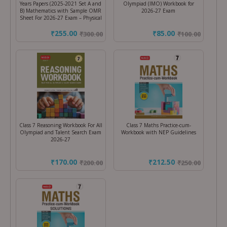
Years Papers (2025-2021 Set A and
Olympiad (IMO) Workbook for
B) Mathematics with Sample OMR
2026-27 Exam
Sheet For 2026-27 Exam – Physical
₹255.00
₹85.00
₹
300.00
₹
100.00
Class 7 Reasoning Workbook For All
Class 7 Maths Practice-cum-
Olympiad and Talent Search Exam
Workbook with NEP Guidelines
2026-27
₹170.00
₹212.50
₹
200.00
₹
250.00