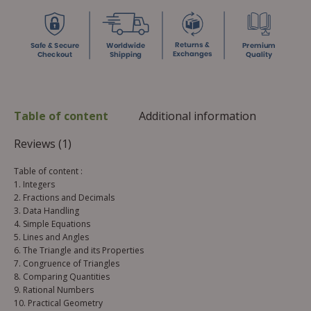
Table of content
Additional information
Reviews (1)
Table of content :
1. Integers
2. Fractions and Decimals
3. Data Handling
4. Simple Equations
5. Lines and Angles
6. The Triangle and its Properties
7. Congruence of Triangles
8. Comparing Quantities
9. Rational Numbers
10. Practical Geometry