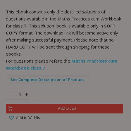
This ebook contains only the detailed solutions of
questions available in the Maths Practices cum Workbook
for class 7. This solution book is available only in
SOFT
COPY
format. The download link will become active only
after making successful payment. Please note that no
HARD COPY will be sent through shipping for these
ebooks.
For questions please refere the
Maths Practices cum
Workbook class 7
See Complete Description of Product
-
+
Add to cart
Add to Wishlist