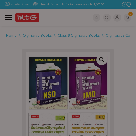
Free delivery in India for orders over Rs. 1,100.00.
2
Home
\
Olympiad Books
\
Class 9 Olympiad Books
\
Olympiads Combo