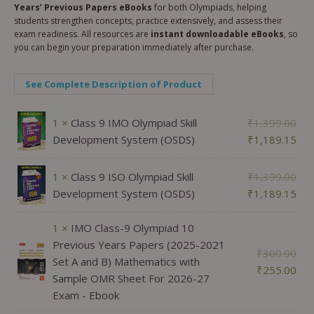
Years’ Previous Papers eBooks
for both Olympiads, helping
students strengthen concepts, practice extensively, and assess their
exam readiness. All resources are
instant downloadable eBooks
, so
you can begin your preparation immediately after purchase.
See Complete Description of Product
1 ×
Class 9 IMO Olympiad Skill
₹
1,399.00
Development System (OSDS)
₹
1,189.15
1 ×
Class 9 ISO Olympiad Skill
₹
1,399.00
Development System (OSDS)
₹
1,189.15
1 ×
IMO Class-9 Olympiad 10
Previous Years Papers (2025-2021
₹
300.00
Set A and B) Mathematics with
₹
255.00
Sample OMR Sheet For 2026-27
Exam - Ebook