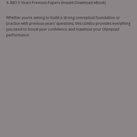
4. IMO 5 Years Previous Papers (Instant Download eBook)
Whether you’re aiming to build a strong conceptual foundation or
practice with previous years’ questions, this combo provides everything
you need to boost your confidence and maximize your Olympiad
performance.