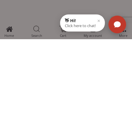
2
Home
Search
Cart
My account
More
MTG Learning Media aims making learning simplified for students aspiring
for NEET, JEE, CBSE Boards, CUET (UG), Olympiads and other competitive
exams. MTG provides the services you can rely on confidently.
Know Us
Partner with Us
Policy