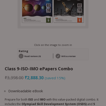
Click on the image to zoom in
Rating
Read reviews (0)
Write a review
Class 9-ISO-IMO ePapers Combo
₹
3,398.00
₹
2,888.30
(saved 15%)
Downloadable eBook
Prepare for both
ISO
and
IMO
with this value-packed digital combo. It
includes the
Olympiad Skill Development System (OSDS)
and
5