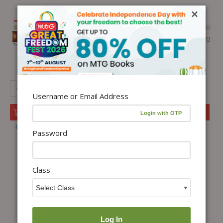
1 ×
ISO Class-9 Olympiad 10
×
Previous Years Papers (2025-2021
₹
300.00
Set A and B) Science with Sample
₹
255.00
OMR Sheet For 2026-27 Exam -
Ebook
-
+
Username or Email Address
Add to cart
Add to Wishlist
Password
Class