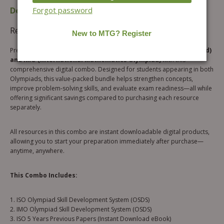
Description
Additional information
Forgot password
Reviews (0)
Prepare smarter for both the
ISO (International Science Olympiad)
and IMO (International Mathematics Olympiad)
with this
comprehensive digital combo. Designed for students appearing in both
Olympiads, this value-packed bundle helps strengthen concepts,
improve problem-solving skills, and evaluate exam readiness—all while
offering significant savings compared to purchasing each resource
separately.
All resources in this combo are instant downloadable digital products,
allowing you to start your preparation immediately after purchase—
anytime, anywhere.
This Combo Includes:
1. ISO Olympiad Skill Development System (OSDS)
2. IMO Olympiad Skill Development System (OSDS)
3. ISO 5 Years Previous Papers (Instant Download eBook)