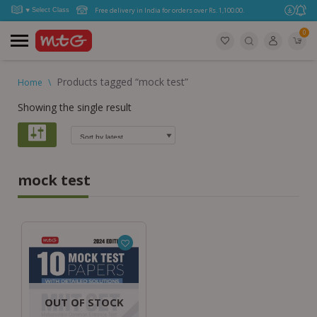
Free delivery in India for orders over Rs. 1,100.00.
0
Products tagged “mock test”
Home
\
Showing the single result
mock test
OUT OF STOCK