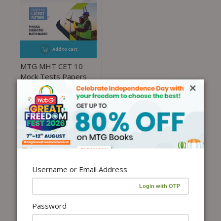
Add to cart
MTG MHT CET 10
Mock Tests Papers
×
with Solutions For
Maharashtra Entrance
Exam 2024 | MHT
CET Model Test &
Practice Papers Book
– Physics, Chemistry
and Mathematics
₹
300.00
Username or Email Address
Password