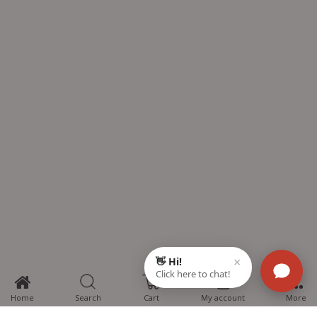
0
Home
Search
Cart
My account
More