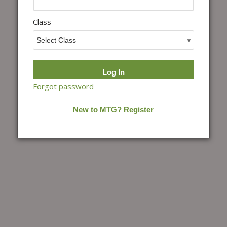
Class
Forgot password