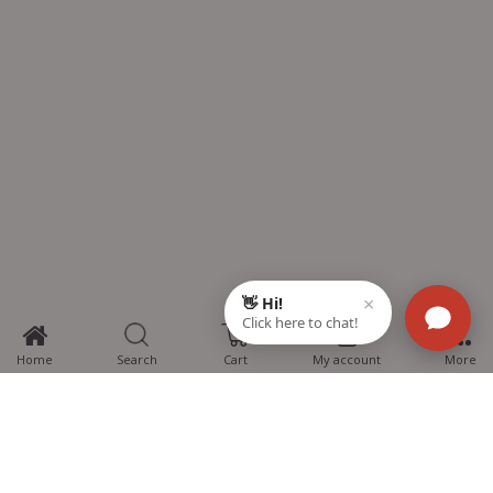
0
Home
Search
Cart
My account
More