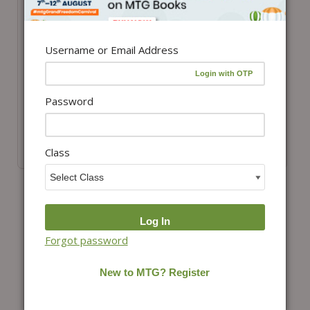
Username or Email Address
View details
View details
Class 8-ISO-IMO
Class 7-ISO-IMO
Password
ePapers Combo
ePapers Combo
₹
3,398.00
₹
2,888.30
₹
3,398.00
₹
2,888.30
Class
(15% Off)
(15% Off)
Forgot password