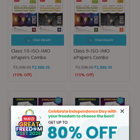
View details
View details
Class 10-ISO-IMO
Class 9-ISO-IMO
ePapers Combo
ePapers Combo
₹
3,398.00
₹
2,888.30
₹
3,398.00
₹
2,888.30
(15% Off)
(15% Off)
×