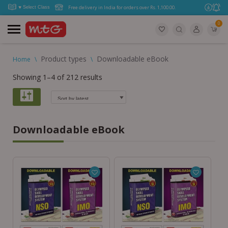
Free delivery in India for orders over Rs. 1,100.00.
0
Product types
Downloadable eBook
Home
\
\
Showing 1–4 of 212 results
Downloadable eBook