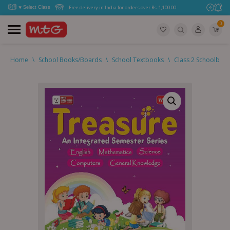
Free delivery in India for orders over Rs. 1,100.00.
0
Home
\
School Books/Boards
\
School Textbooks
\
Class 2 Schoolboo