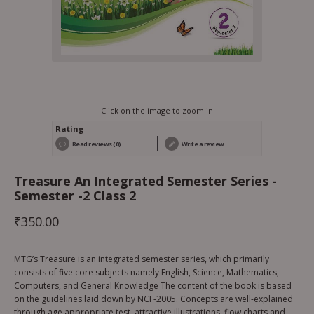
Click on the image to zoom in
Rating
Read reviews (0)
Write a review
Treasure An Integrated Semester Series -
Semester -2 Class 2
₹
350.00
MTG’s Treasure is an integrated semester series, which primarily
consists of five core subjects namely English, Science, Mathematics,
Computers, and General Knowledge The content of the book is based
on the guidelines laid down by NCF-2005. Concepts are well-explained
through age appropriate test, attractive illustrations, flow charts and