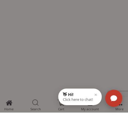
0
Home
Search
Cart
My account
More