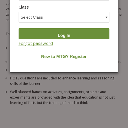
complies with the guideline of National Curriculum Framework (NCF).
Class
Value based questions and life skill questions are included in the series
to enhance the values, problem-solving and life related skills among the
students.
The key features of the series include the following:
Forgot password
The series is designed with keeping in mind the age group of the
students, so that they can learn at their own pace.
Classified assessment exercise for thorough revision and evaluation.
It contains variety of exercises for revision and practice
HOTS questions are included to enhance learning and reasoning
skills of the learner.
Well planned hands on activities, assignments, projects and
experiments are provided with the idea that education is not just
learning of facts but the training of mind to think.