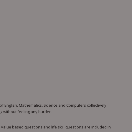
 of English, Mathematics, Science and Computers collectively
ing without feeling any burden.
 Value based questions and life skill questions are included in