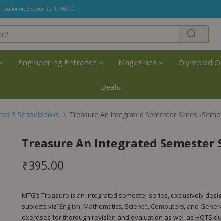
India for orders over Rs. 1,100.00.
Engineering Entrance
Magazines
Olympiad O
Deals
lass 3 Schoolbooks
\
Treasure An Integrated Semester Series -Semes
Treasure An Integrated Semester Se
₹
395.00
MTG’s Treasure is an integrated semester series, exclusively desi
subjects viz’ English, Mathematics, Science, Computers, and Gener
exercises for thorough revision and evaluation as well as HOTS qu