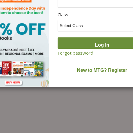
Class
Forgot password