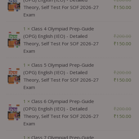
Theory, Self Test For SOF 2026-27
₹
150.00
Exam
1 ×
Class 4 Olympiad Prep-Guide
(OPG) English (IEO) - Detailed
₹
200.00
Theory, Self Test For SOF 2026-27
₹
150.00
Exam
1 ×
Class 5 Olympiad Prep-Guide
(OPG) English (IEO) - Detailed
₹
200.00
Theory, Self Test For SOF 2026-27
₹
150.00
Exam
1 ×
Class 6 Olympiad Prep-Guide
(OPG) English (IEO) - Detailed
₹
200.00
Theory, Self Test For SOF 2026-27
₹
150.00
Exam
1 ×
Class 7 Olympiad Prep-Guide