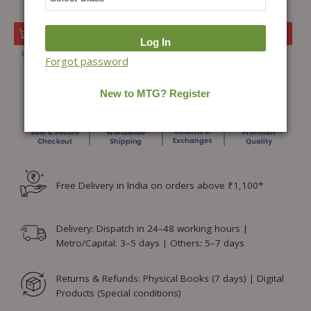
Add to cart
Add to Wishlist
Forgot password
Free Delivery in India on orders above ₹1,100*
Delivery: Dispatch in 24–48 working hours |
Metro/Capital: 3–5 days | Others: 5–7 days
Returns & Refunds: Physical Books (7 days) | Digital
Products (Special conditions)