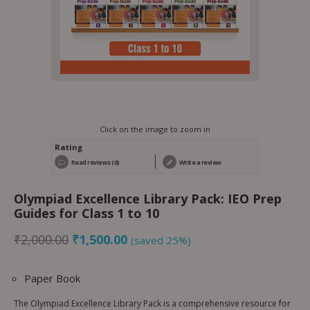
Click on the image to zoom in
Rating
Read reviews (0)
Write a review
Olympiad Excellence Library Pack: IEO Prep
Guides for Class 1 to 10
₹
2,000.00
₹
1,500.00
(saved 25%)
Paper Book
The Olympiad Excellence Library Pack is a comprehensive resource for