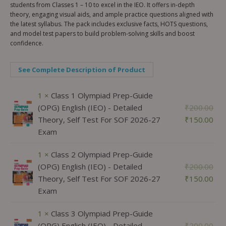
students from Classes 1 – 10 to excel in the IEO. It offers in-depth
theory, engaging visual aids, and ample practice questions aligned with
the latest syllabus. The pack includes exclusive facts, HOTS questions,
and model test papers to build problem-solving skills and boost
confidence.
See Complete Description of Product
1 ×
Class 1 Olympiad Prep-Guide
(OPG) English (IEO) - Detailed
₹
200.00
Theory, Self Test For SOF 2026-27
₹
150.00
Exam
1 ×
Class 2 Olympiad Prep-Guide
(OPG) English (IEO) - Detailed
₹
200.00
Theory, Self Test For SOF 2026-27
₹
150.00
Exam
1 ×
Class 3 Olympiad Prep-Guide
(OPG) English (IEO) - Detailed
₹
200.00