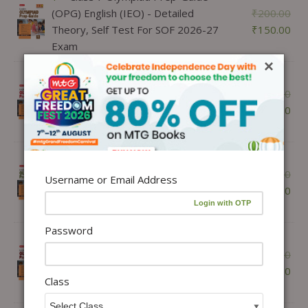
(OPG) English (IEO) - Detailed
₹
200.00
Theory, Self Test For SOF 2026-27
₹
150.00
Exam
×
1 ×
Class 8 Olympiad Prep-Guide
(OPG) English (IEO) - Detailed
₹
200.00
Theory, Self Test For SOF 2026-27
₹
150.00
Exam
1 ×
Class 9 Olympiad Prep-Guide
(OPG) English (IEO) - Detailed
₹
200.00
Username or Email Address
Theory, Self Test For SOF 2026-27
₹
150.00
Exam
Password
1 ×
Class 10 Olympiad Prep-Guide
(OPG) English (IEO) - Detailed
₹
200.00
Theory, Self Test For SOF 2026-27
₹
150.00
Class
Exam