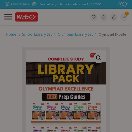
Free delivery in India for orders over Rs. 1,100.00.
0
Home
\
School Library Set
\
Olympiad Library Set
\
Olympiad Excellence 