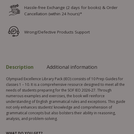
Hassle-free Exchange (2 days for books) & Order
Cancellation (within 24 hours)*
Wrong/Defective Products Support
Description
Additional information
Olympiad Excellence Library Pack (IEO) consists of 10 Prep Guides for
classes 1 – 10. It is a comprehensive resource designed to meet all the
needs of students preparing for the SOF IEO 2026-27. Through
numerous examples and exercises, the book will reinforce
understanding of English grammatical rules and exceptions. This guide
not only enhances students’ knowledge and comprehension of
grammatical concepts but also bolsters their ability in reasoning,
analysis, and problem-solving.
WHAT DO YOU GET?