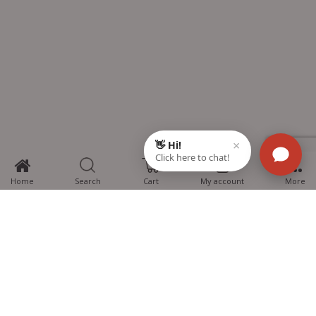
0
Home
Search
Cart
My account
More
MTG Learning Media aims making learning simplified for students aspiring
for NEET, JEE, CBSE Boards, CUET (UG), Olympiads and other competitive
exams. MTG provides the services you can rely on confidently.