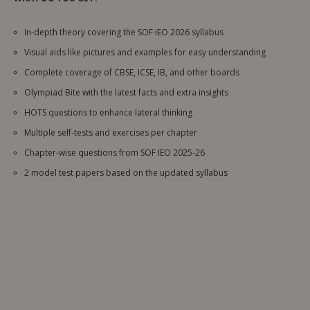
In-depth theory covering the SOF IEO 2026 syllabus
Visual aids like pictures and examples for easy understanding
Complete coverage of CBSE, ICSE, IB, and other boards
Olympiad Bite with the latest facts and extra insights
HOTS questions to enhance lateral thinking
Multiple self-tests and exercises per chapter
Chapter-wise questions from SOF IEO 2025-26
2 model test papers based on the updated syllabus