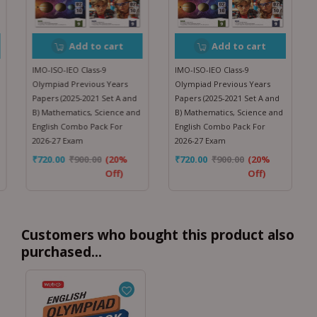
Add to cart
Add to cart
IMO-ISO-IEO Class-9
IMO-ISO-IEO Class-9
Olympiad Previous Years
Olympiad Previous Years
Papers (2025-2021 Set A and
Papers (2025-2021 Set A and
B) Mathematics, Science and
B) Mathematics, Science and
English Combo Pack For
English Combo Pack For
2026-27 Exam
2026-27 Exam
₹
720.00
₹
900.00
(20%
₹
720.00
₹
900.00
(20%
Off)
Off)
Customers who bought this product also
purchased...