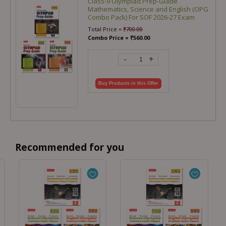
Class-9 Olympiad Prep-Guide
Mathematics, Science and English (OPG
Combo Pack) For SOF 2026-27 Exam
Total Price =
₹
700.00
Combo Price =
₹
560.00
-
+
Buy Products in this Offer
Recommended for you