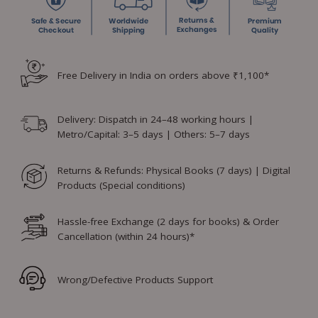
Free Delivery in India on orders above ₹1,100*
Delivery: Dispatch in 24–48 working hours |
Metro/Capital: 3–5 days | Others: 5–7 days
Returns & Refunds: Physical Books (7 days) | Digital
Products (Special conditions)
Hassle-free Exchange (2 days for books) & Order
Cancellation (within 24 hours)*
Wrong/Defective Products Support