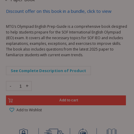
Discount offer on this book in a bundle, click to view
MTG’s Olympiad English Prep-Guide is a comprehensive book designed
to help students prepare for the SOF International English Olympiad
(IEO) exam. It covers all the necessary topics for SOF IEO and includes
explanations, examples, exceptions, and exercises to improve skills.
The book also includes questions from the latest 2025 paper to
familiarize students with current exam trends.
See Complete Description of Product
-
+
Add to cart
Add to Wishlist