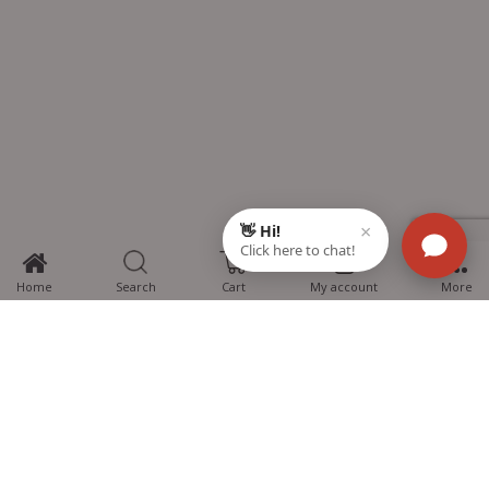
0
Home
Search
Cart
My account
More
MTG Learning Media aims making learning simplified for students aspiring
for NEET, JEE, CBSE Boards, CUET (UG), Olympiads and other competitive
exams. MTG provides the services you can rely on confidently.