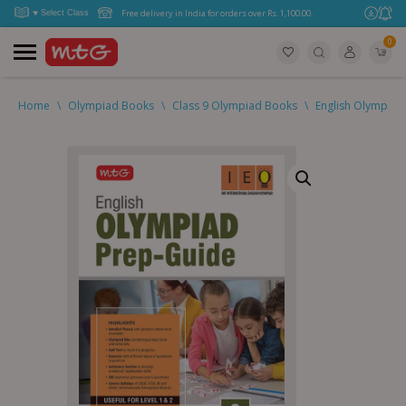
Free delivery in India for orders over Rs. 1,100.00.
0
Home
\
Olympiad Books
\
Class 9 Olympiad Books
\
English Olympiad 