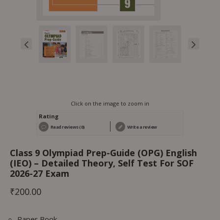
Click on the image to zoom in
Rating
Read reviews (0)
Write a review
Class 9 Olympiad Prep-Guide (OPG) English
(IEO) – Detailed Theory, Self Test For SOF
2026-27 Exam
₹
200.00
Paper Book