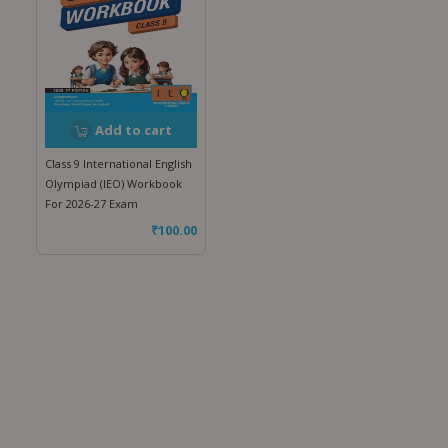
Add to cart
Class 9 International English
Olympiad (IEO) Workbook
For 2026-27 Exam
₹
100.00