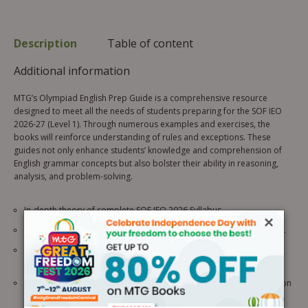
Description
Table of content
Additional information
MTG’s Olympiad English Prep Guide is a comprehensive resource
designed to meet all the needs of students preparing for the SOF IEO
2026-27 (Level 1). Through numerous examples and exercises, the
books will reinforce understanding of rules and exceptions. These
guides not only enhance students’ knowledge and comprehension of
English grammar concepts but also bolster their ability in reasoning,
analysis, and problem-solving.
In-depth theory of complete SOF IEO 2026 Syllabus.
×
Uses visual aids like pictures, tables, flowcharts, etc, for easy grasp.
Complete coverage of the CBSE, ICSE, IB, and other
state/internationally recognized boards’ syllabuses.
Olympiad Bite provides the latest unique facts and extra information
about science