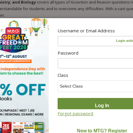
istry, and Biology
covers all types of Assertion and Reason questions re
standable for students and to overcome any difficulties. With a vast ques
am.
Username or Email Address
on NCERT
 and Reason questions.
nd Reason questions.
Password
Reason questions.
tion and Reason questions.
Class
ter for self-check.
 followed by previous year’s questions.
and Boards.
Forgot password