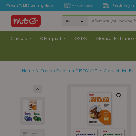
Welcome To MTG Learning Media
Free delivery in 
Classes
Olympiad
OSDS
Medical Entrance
Home
\
Combo Packs on DISCOUNT
\
Competitive Bo