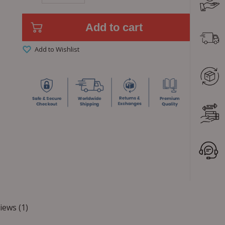
Add to cart
Add to Wishlist
iews (1)