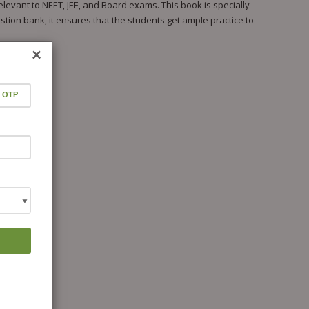
levant to NEET, JEE, and Board exams. This book is specially
tion bank, it ensures that the students get ample practice to
×