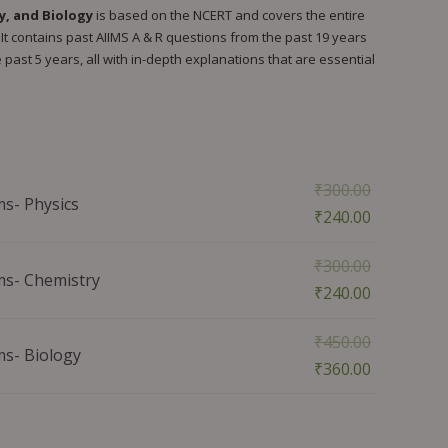
y, and Biology
is based on the NCERT and covers the entire
It contains past AIIMS A & R questions from the past 19 years
past 5 years, all with in-depth explanations that are essential
₹
300.00
ms- Physics
₹
240.00
₹
300.00
ms- Chemistry
₹
240.00
₹
450.00
ms- Biology
₹
360.00