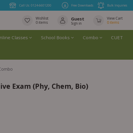
Call Us: 0124-6601200
Free Downloads
Bulk Inquiries
Wishlist
Guest
View Cart
0
items
0
items
Sign in
nline Classes
School Books
Combo
CUET
) Combo
ive Exam (Phy, Chem, Bio)