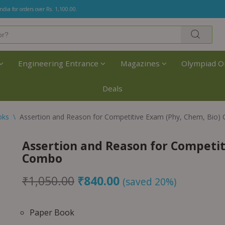
India for orders over Rs. 1,100.00.
Engineering Entrance
Magazines
Olympiad O
Deals
oks
\
Assertion and Reason for Competitive Exam (Phy, Chem, Bio
Assertion and Reason for Competit
Combo
₹
1,050.00
₹
840.00
(saved 20%)
Paper Book