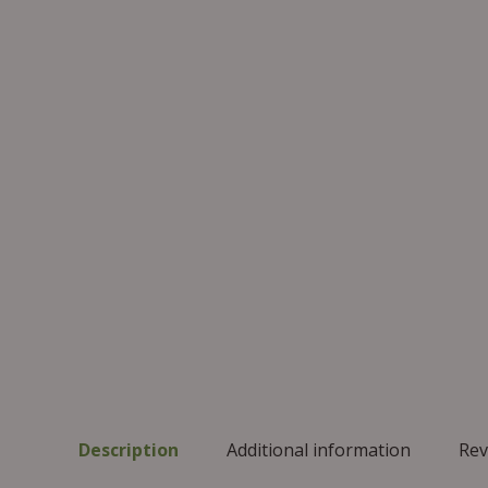
Description
Additional information
Rev