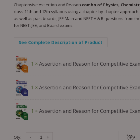
Chapterwise Assertion and Reason
combo of Physics, Chemistr
class 11th and 12th syllabus using a chapter-by-chapter approach. 
as well as past boards, JEE Main and NEET A & R questions from the 
for NEET, JEE, and Board exams.
See Complete Description of Product
1 ×
Assertion and Reason for Competitive Exa
1 ×
Assertion and Reason for Competitive Exa
1 ×
Assertion and Reason for Competitive Exa
-
+
Qty: