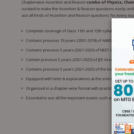
Chapterwise Assertion and Reason
combo of Physics, Chem
curated to make the Assertion & Reason questions easily under
ace all kinds of Assertion and Reason questions for every ex
Complete coverage of class 11th and 12th syllabus based 
Contains previous 19 years (2001-2019) of AIIMS Assertion
Contains previous 5 years (2021-2025) of NEET Assertion a
Contain previous 5 years (2021-2025) of JEE Assertion and 
Contains previous 5 years (2021-2025) of the boards’ Asser
Equipped with hints & explanations at the end of every chap
Organised in a chapter-wise format with practice questions
Essential to ace all the important exams such as NEET, JEE 