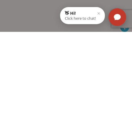
Students Help
Help Center
MTG Blog
FAQs
Exam Calendar
How to buy
Toppers Interviews
MTG in your city
Download Catalogue