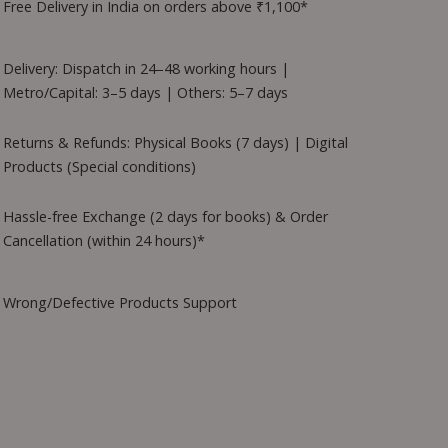
Free Delivery in India on orders above ₹1,100*
Delivery: Dispatch in 24–48 working hours |
Metro/Capital: 3–5 days | Others: 5–7 days
Returns & Refunds: Physical Books (7 days) | Digital
Products (Special conditions)
Hassle-free Exchange (2 days for books) & Order
Cancellation (within 24 hours)*
Wrong/Defective Products Support