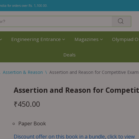
India for orders over Rs. 1,100.00.
Engineering Entrance
Magazines
Olympiad O
Deals
\
Assertion & Reason
\
Assertion and Reason for Competitive Exam
Assertion and Reason for Competit
₹
450.00
Paper Book
Discount offer on this book in a bundle, click to view