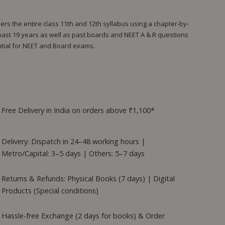
s the entire class 11th and 12th syllabus using a chapter-by-
 past 19 years as well as past boards and NEET A & R questions
ential for NEET and Board exams.
Free Delivery in India on orders above ₹1,100*
Delivery: Dispatch in 24–48 working hours |
Metro/Capital: 3–5 days | Others: 5–7 days
Returns & Refunds: Physical Books (7 days) | Digital
Products (Special conditions)
Hassle-free Exchange (2 days for books) & Order