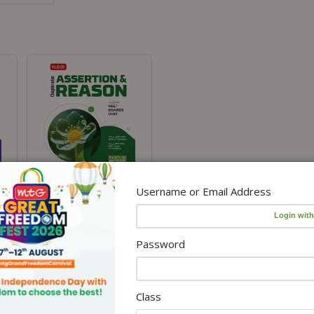
Username or Email Address
Assertion and Reason for
Competitive Exams- Biology
₹360.00
₹
450.00
.00
Password
Class