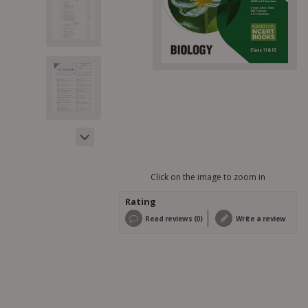
Click on the image to zoom in
Rating
Read reviews (0)
Write a review