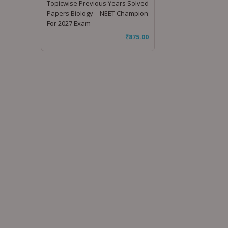
Topicwise Previous Years Solved
Papers Biology – NEET Champion
For 2027 Exam
₹
875.00