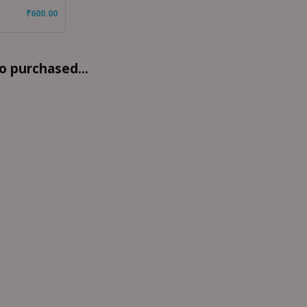
₹
600.00
o purchased...