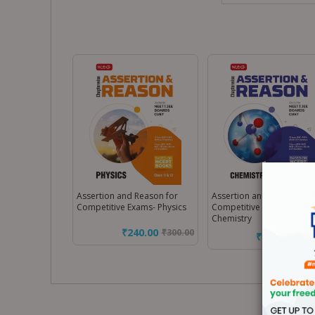
Assertion and Reason for
Assertion and Reason for
Competitive Exams- Physics
Competitive Exams-
Chemistry
₹240.00
₹
300.00
₹240.00
₹
300