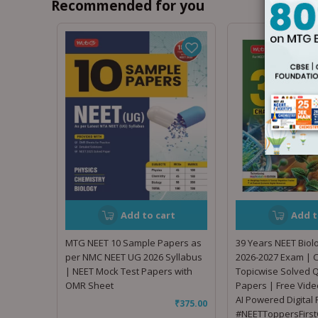
Recommended for you
Add to cart
Add t
MTG NEET 10 Sample Papers as
39 Years NEET Biol
per NMC NEET UG 2026 Syllabus
2026-2027 Exam | 
| NEET Mock Test Papers with
Topicwise Solved 
OMR Sheet
Papers | Free Vide
AI Powered Digital
₹
375.00
#NEETToppersFirst