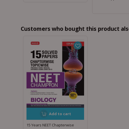
Customers who bought this product als
Add to cart
15 Years NEET Chapterwise