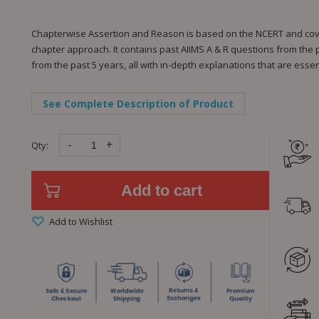
Chapterwise Assertion and Reason is based on the NCERT and cover
chapter approach. It contains past AIIMS A & R questions from the
from the past 5 years, all with in-depth explanations that are ess
See Complete Description of Product
-
+
Qty:
Add to cart
Add to Wishlist