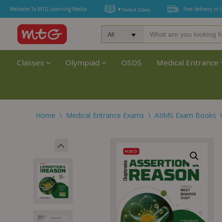
Welcome To MTG Learning Media
Free delivery in 
Classes
Olympiad
OSDS
Medical Entrance
Home
\
Medical Entrance Exams
\
AIIMS Exam Books