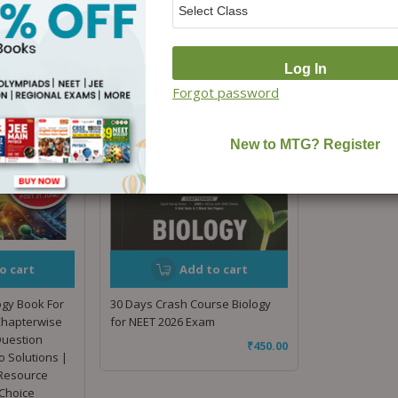
Forgot password
o cart
Add to cart
ogy Book For
30 Days Crash Course Biology
Chapterwise
for NEET 2026 Exam
Question
₹
450.00
o Solutions |
 Resource
Choice