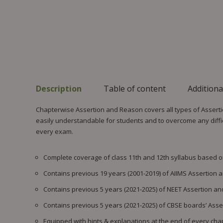
Description
Table of content
Additiona
Chapterwise Assertion and Reason covers all types of Assert
easily understandable for students and to overcome any difficu
every exam.
Complete coverage of class 11th and 12th syllabus based 
Contains previous 19 years (2001-2019) of AIIMS Assertion
Contains previous 5 years (2021-2025) of NEET Assertion a
Contains previous 5 years (2021-2025) of CBSE boards’ Ass
Equipped with hints & explanations at the end of every chap