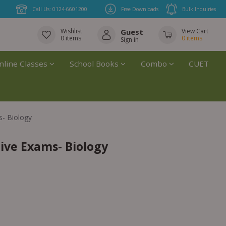
Call Us: 0124-6601200
Free Downloads
Bulk Inquiries
Wishlist
Guest
View Cart
0
items
0
items
Sign in
nline Classes
School Books
Combo
CUET
s- Biology
ive Exams- Biology