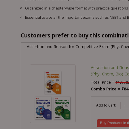
Organized in a chapter-wise format with practice questions
Essential to ace all the important exams such as NEET and 
Customers prefer to buy this combinatio
Assertion and Reason for Competitive Exam (Phy, Ch
Assertion and Rea
(Phy, Chem, Bio) 
Total Price =
₹
1,050
Combo Price =
₹
84
-
Add to Cart:
Buy Products in t