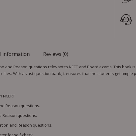
l information
Reviews (0)
ion and Reason questions relevant to NEET and Board exams. This book is
lties. With a vast question bank, it ensures that the students get ample p
on NCERT
 and Reason questions.
nd Reason questions.
ertion and Reason questions.
ter for self-check.