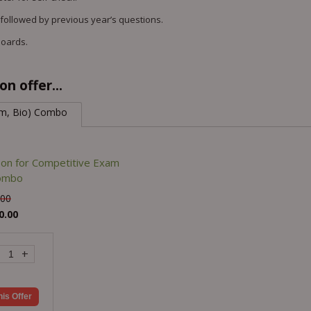
 followed by previous year’s questions.
Boards.
n offer...
em, Bio) Combo
son for Competitive Exam
Combo
.00
0.00
+
his Offer