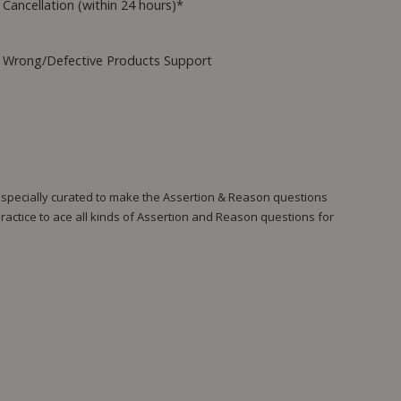
Cancellation (within 24 hours)*
Wrong/Defective Products Support
 specially curated to make the Assertion & Reason questions
ractice to ace all kinds of Assertion and Reason questions for