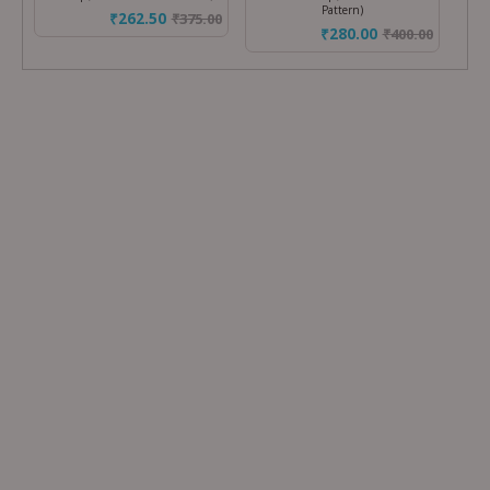
Pattern)
₹262.50
₹
375.00
₹280.00
₹
400.00