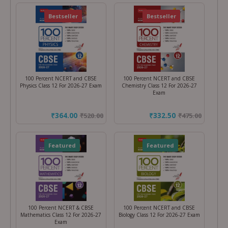
Featured
Bestseller
Featured
Bestseller
100 Percent NCERT and CBSE
100 Percent NCERT and CBSE
Physics Class 12 For 2026-27 Exam
Chemistry Class 12 For 2026-27
Exam
₹364.00
₹332.50
₹
520.00
₹
475.00
Featured
Featured
100 Percent NCERT & CBSE
100 Percent NCERT and CBSE
Mathematics Class 12 For 2026-27
Biology Class 12 For 2026-27 Exam
Exam