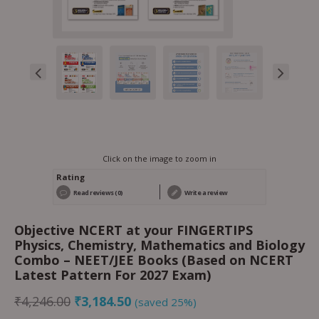
Click on the image to zoom in
Rating
Read reviews (0)
Write a review
Objective NCERT at your FINGERTIPS
Physics, Chemistry, Mathematics and Biology
Combo – NEET/JEE Books (Based on NCERT
Latest Pattern For 2027 Exam)
₹
4,246.00
₹
3,184.50
(saved 25%)