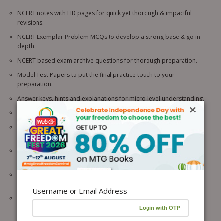
NCERT notes with HD pages for quick yet thorough & impactful
revisions.
NCERT Exemplar Problem MCQs to develop a strong base & go in-
depth.
NCERT-based exam archive questions for thorough preparation.
Model Test Papers to put the final practice touch to your
preparation.
Answer keys, hints and explanations for micro-level understanding.
×
NCERT based Topicwise MCQs with NCERT Connector.
Rank Predictor with NEET & JEE analysis to assess your exam
readiness
Topic-wise MCQs from each line of the NCERT to get a firm grip on
concepts.
Assertion Reason, Case-Based Questions & HOTS to cover all
question typologies.
Username or Email Address
NEET/JEE Trend Indicator for understanding the analysis of NEET/JEE
questions.