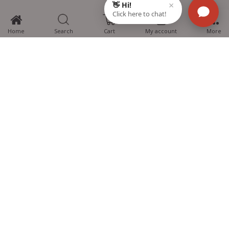
0
Home
Search
Cart
My account
More
MTG Learning Media aims making learning simplified for students aspiring
for NEET, JEE, CBSE Boards, CUET (UG), Olympiads and other competitive
exams. MTG provides the services you can rely on confidently.
Know Us
Partner with Us
Policy
Categories