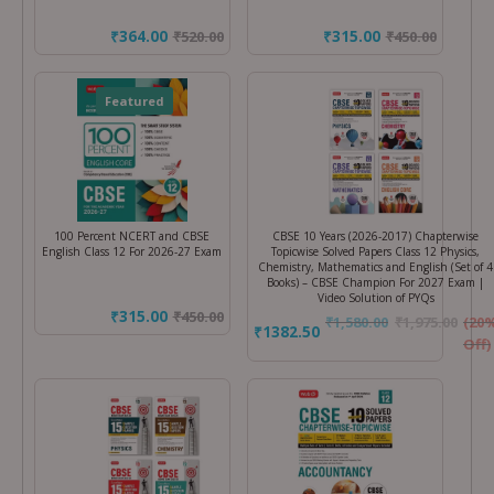
₹364.00
₹315.00
₹
520.00
₹
450.00
Featured
100 Percent NCERT and CBSE
CBSE 10 Years (2026-2017) Chapterwise
English Class 12 For 2026-27 Exam
Topicwise Solved Papers Class 12 Physics,
Chemistry, Mathematics and English (Set of 4
Books) – CBSE Champion For 2027 Exam |
Video Solution of PYQs
₹315.00
₹
450.00
₹
1,580.00
₹
1,975.00
(20
₹1382.50
Off)