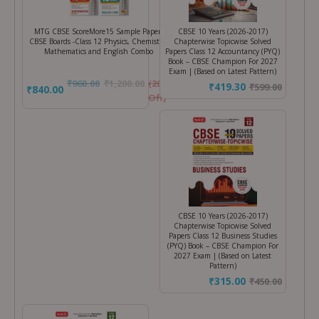
MTG CBSE ScoreMore15 Sample Papers
CBSE 10 Years (2026-2017)
CBSE Boards -Class 12 Physics, Chemistry,
Chapterwise Topicwise Solved
Mathematics and English Combo
Papers Class 12 Accountancy (PYQ)
Book – CBSE Champion For 2027
Exam | (Based on Latest Pattern)
₹
960.00
₹
1,200.00
(20%
₹419.30
₹
599.00
₹840.00
Off)
CBSE 10 Years (2026-2017)
Chapterwise Topicwise Solved
Papers Class 12 Business Studies
(PYQ) Book – CBSE Champion For
2027 Exam | (Based on Latest
Pattern)
₹315.00
₹
450.00