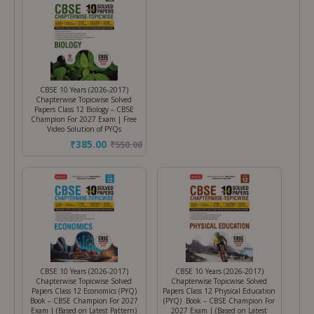
CBSE 10 Years (2026-2017)
Chapterwise Topicwise Solved
Papers Class 12 Biology – CBSE
Champion For 2027 Exam | Free
Video Solution of PYQs
₹385.00
₹
550.00
CBSE 10 Years (2026-2017)
CBSE 10 Years (2026-2017)
Chapterwise Topicwise Solved
Chapterwise Topicwise Solved
Papers Class 12 Economics (PYQ)
Papers Class 12 Physical Education
Book – CBSE Champion For 2027
(PYQ) Book – CBSE Champion For
Exam | (Based on Latest Pattern)
2027 Exam | (Based on Latest