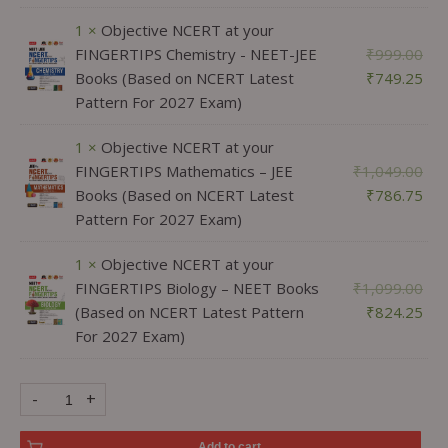
1 ×
Objective NCERT at your
FINGERTIPS Chemistry - NEET-JEE
₹
999.00
Books (Based on NCERT Latest
₹
749.25
Pattern For 2027 Exam)
1 ×
Objective NCERT at your
FINGERTIPS Mathematics – JEE
₹
1,049.00
Books (Based on NCERT Latest
₹
786.75
Pattern For 2027 Exam)
1 ×
Objective NCERT at your
FINGERTIPS Biology – NEET Books
₹
1,099.00
(Based on NCERT Latest Pattern
₹
824.25
For 2027 Exam)
-
+
Add to cart