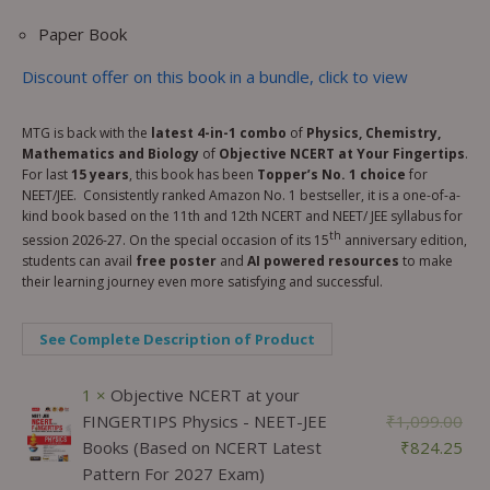
Paper Book
Discount offer on this book in a bundle, click to view
MTG is back with the
latest 4-in-1 combo
of
Physics, Chemistry,
Mathematics and Biology
of
Objective NCERT at Your Fingertips
.
For last
15 years
, this book has been
Topper’s No. 1 choice
for
NEET/JEE. Consistently ranked Amazon No. 1 bestseller, it is a one-of-a-
kind book based on the 11th and 12th NCERT and NEET/ JEE syllabus for
th
session 2026-27. On the special occasion of its 15
anniversary edition,
students can avail
free poster
and
AI powered resources
to make
their learning journey even more satisfying and successful.
See Complete Description of Product
1 ×
Objective NCERT at your
FINGERTIPS Physics - NEET-JEE
₹
1,099.00
Books (Based on NCERT Latest
₹
824.25
Pattern For 2027 Exam)