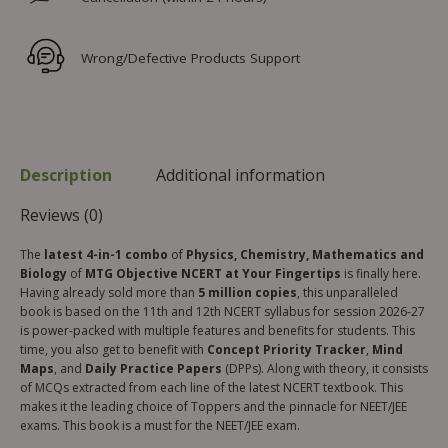
Wrong/Defective Products Support
Description
Additional information
Reviews (0)
The
latest 4-in-1 combo
of
Physics, Chemistry, Mathematics and
Biology
of
MTG Objective NCERT at Your Fingertips
is finally here.
Having already sold more than
5 million copies
, this unparalleled
book is based on the 11th and 12th NCERT syllabus for session 2026-27
is power-packed with multiple features and benefits for students. This
time, you also get to benefit with
Concept Priority Tracker
,
Mind
Maps
, and
Daily Practice Papers
(DPPs). Along with theory, it consists
of MCQs extracted from each line of the latest NCERT textbook. This
makes it the leading choice of Toppers and the pinnacle for NEET/JEE
exams. This book is a must for the NEET/JEE exam.