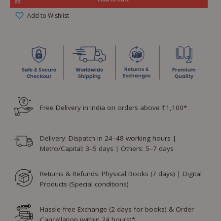
Add to Wishlist
Free Delivery in India on orders above ₹1,100*
Delivery: Dispatch in 24–48 working hours |
Metro/Capital: 3–5 days | Others: 5–7 days
Returns & Refunds: Physical Books (7 days) | Digital
Products (Special conditions)
Hassle-free Exchange (2 days for books) & Order
Cancellation (within 24 hours)*