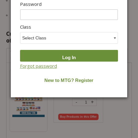
All Question Typologies with Case & Graph-based, statements,
Password
matching and numerical value type.
Multidimensional questions of NEET/JEE trending HOTS MCQs.
Class
Customers prefer to buy this combination
offer...
Topper’s Toolkit: CBSE Class 12 Complete Study Library
Pack
Forgot password
Topper’s Toolkit: CBSE Class 12
Complete Study Library Pack
Total Price =
₹
14,154.00
Combo Price =
₹
9,907.80
-
+
Buy Products in this Offer