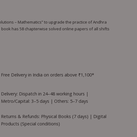
tions – Mathematics” to upgrade the practice of Andhra
 book has 58 chapterwise solved online papers of all shifts
Free Delivery in India on orders above ₹1,100*
Delivery: Dispatch in 24–48 working hours |
Metro/Capital: 3–5 days | Others: 5–7 days
Returns & Refunds: Physical Books (7 days) | Digital
Products (Special conditions)