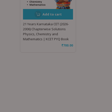
Add to cart
21 Years Karnataka CET (2026-
2006) Chapterwise Solutions
Physics, Chemistry and
Mathematics | KCET PYQ Book
₹
700.00