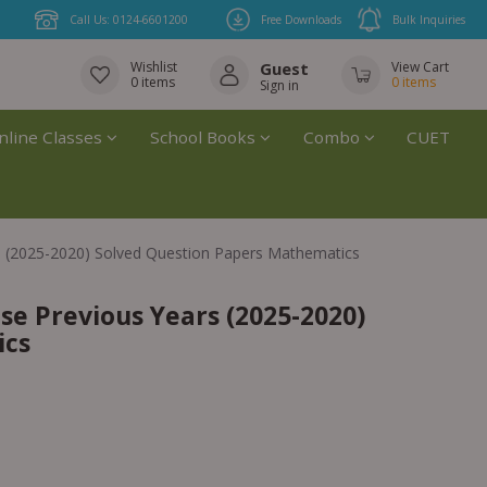
Call Us: 0124-6601200
Free Downloads
Bulk Inquiries
Wishlist
Guest
View Cart
0
items
0
items
Sign in
nline Classes
School Books
Combo
CUET
 (2025-2020) Solved Question Papers Mathematics
e Previous Years (2025-2020)
ics