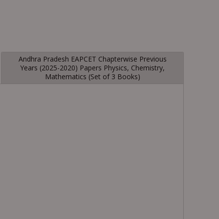
Andhra Pradesh EAPCET Chapterwise Previous
Years (2025-2020) Papers Physics, Chemistry,
Mathematics (Set of 3 Books)