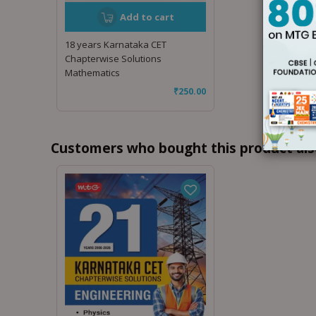
Add to cart
18 years Karnataka CET
Chapterwise Solutions
Mathematics
₹
250.00
Customers who bought this product als