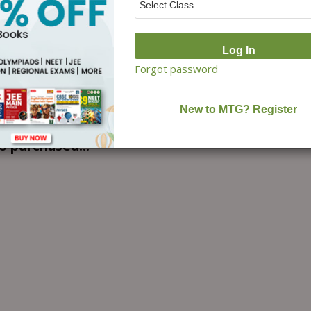
Forgot password
o purchased...