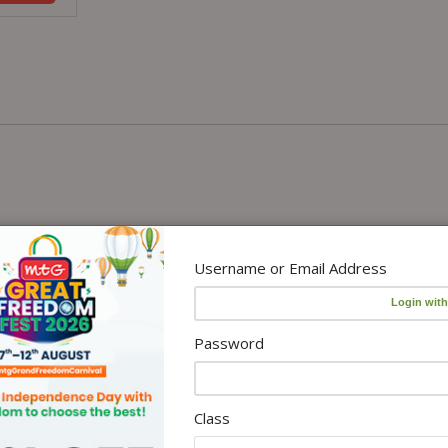
Username or Email Address
Password
Class