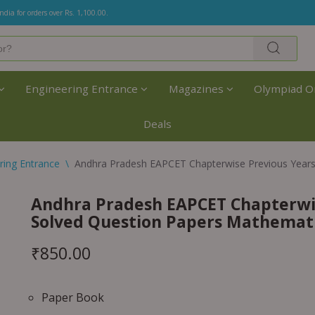
India for orders over Rs. 1,100.00.
Engineering Entrance
Magazines
Olympiad O
Deals
ring Entrance
\
Andhra Pradesh EAPCET Chapterwise Previous Years
Andhra Pradesh EAPCET Chapterwis
Solved Question Papers Mathemat
₹
850.00
Paper Book