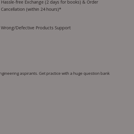
Hassle-free Exchange (2 days for books) & Order
Cancellation (within 24 hours)*
Wrong/Defective Products Support
gineering aspirants. Get practice with a huge question bank