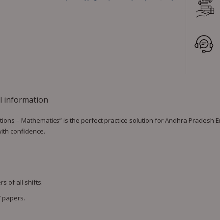
l information
ns – Mathematics” is the perfect practice solution for Andhra Pradesh En
with confidence.
 of all shifts.
 papers.