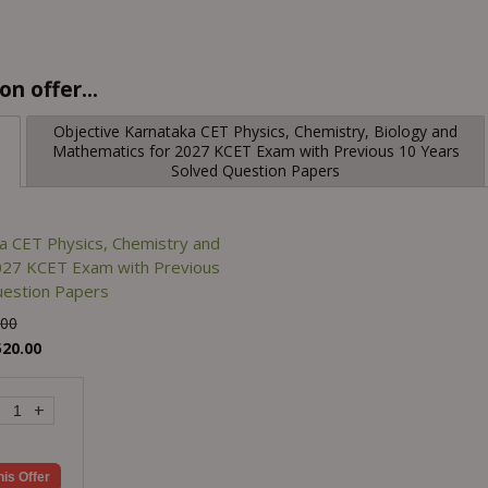
n offer...
Objective Karnataka CET Physics, Chemistry, Biology and
Mathematics for 2027 KCET Exam with Previous 10 Years
Solved Question Papers
a CET Physics, Chemistry and
027 KCET Exam with Previous
uestion Papers
.00
520.00
+
his Offer