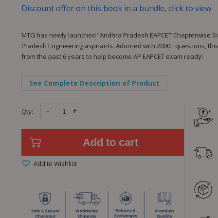
Discount offer on this book in a bundle, click to view
MTG has newly launched “Andhra Pradesh EAPCET Chapterwise Solu
Pradesh Engineering aspirants. Adorned with 2000+ questions, this
from the past 6 years to help become AP EAPCET exam ready!
See Complete Description of Product
-
+
Qty:
Add to cart
Add to Wishlist