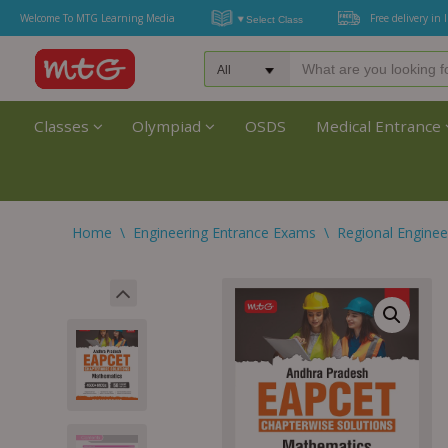
Welcome To MTG Learning Media
Free delivery in 
Classes
Olympiad
OSDS
Medical Entrance
Home
\
Engineering Entrance Exams
\
Regional Enginee