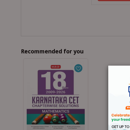
Recommended for you