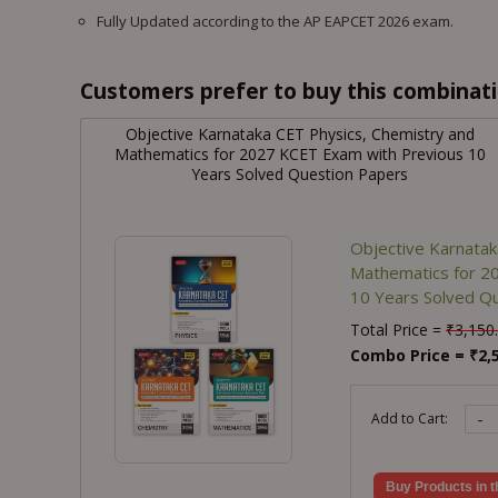
Fully Updated according to the AP EAPCET 2026 exam.
Customers prefer to buy this combinatio
Objective Karnataka CET Physics, Chemistry and
Mathematics for 2027 KCET Exam with Previous 10
Years Solved Question Papers
Objective Karnatak
Mathematics for 2
10 Years Solved Q
Total Price =
₹
3,150
Combo Price =
₹
2,
-
Add to Cart:
Buy Products in t