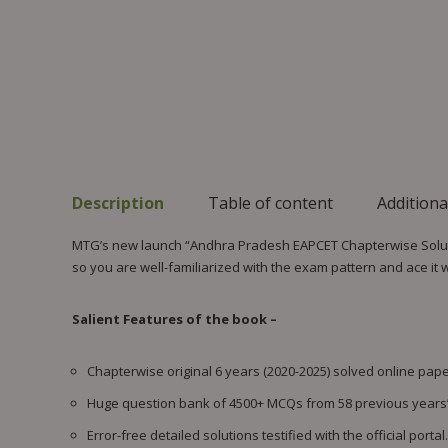
Description
Table of content
Additiona
MTG’s new launch “Andhra Pradesh EAPCET Chapterwise Solutio
so you are well-familiarized with the exam pattern and ace it 
Salient Features of the book –
Chapterwise original 6 years (2020-2025) solved online papers
Huge question bank of 4500+ MCQs from 58 previous years’
Error-free detailed solutions testified with the official portal.