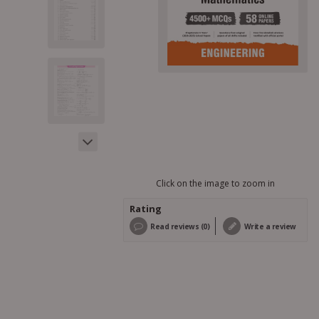
Click on the image to zoom in
Rating
Read reviews (0)
Write a review