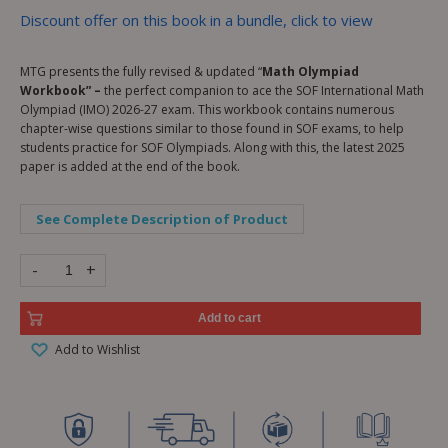
Discount offer on this book in a bundle, click to view
MTG presents the fully revised & updated “
Math Olympiad
Workbook” –
the perfect companion to ace the SOF International Math
Olympiad (IMO) 2026-27 exam. This workbook contains numerous
chapter-wise questions similar to those found in SOF exams, to help
students practice for SOF Olympiads. Along with this, the latest 2025
paper is added at the end of the book.
See Complete Description of Product
-
+
Add to cart
Add to Wishlist