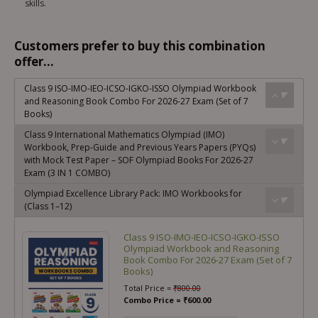
skills.
Customers prefer to buy this combination
offer...
Class 9 ISO-IMO-IEO-ICSO-IGKO-ISSO Olympiad Workbook
and Reasoning Book Combo For 2026-27 Exam (Set of 7
Books)
Class 9 International Mathematics Olympiad (IMO)
Workbook, Prep-Guide and Previous Years Papers (PYQs)
with Mock Test Paper – SOF Olympiad Books For 2026-27
Exam (3 IN 1 COMBO)
Olympiad Excellence Library Pack: IMO Workbooks for
(Class 1–12)
Class 9 ISO-IMO-IEO-ICSO-IGKO-ISSO
Olympiad Workbook and Reasoning
Book Combo For 2026-27 Exam (Set of 7
Books)
Total Price =
₹
800.00
Combo Price =
₹
600.00