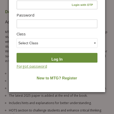
Description
Table of content
Password
Additional information
Reviews (1)
MTG’s fully revised & updated IMO workbook is the perfect tool to help
Class
students prepare for their upcoming SOF IMO 2026-27 exam. Packed
with an interactive question bank, this workbook is designed to keep
students engaged and motivated throughout their learning process.
With a focus on developing important skills and knowledge needed for
success, this workbook is a must-have for any student looking to excel
in their Olympiad exams.
Forgot password
Chapter-wise quick recap for thorough preparation.
Chapter-wise MCQs for extensive practice.
MCQs are divided into general questions and the achiever’s section.
The latest 2025 paper is added at the end of the book.
Includes hints and explanations for better understanding.
HOTS section to challenge students and enhance critical thinking