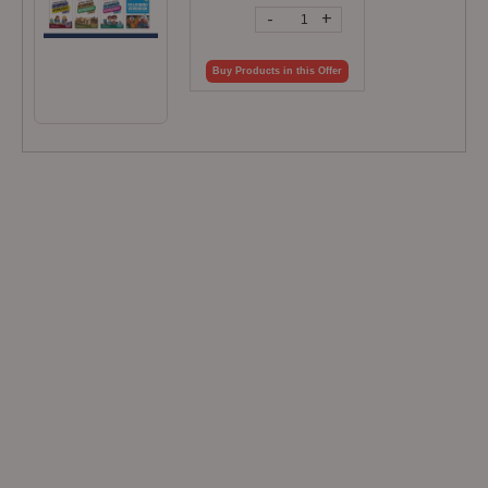
-
+
Buy Products in this Offer