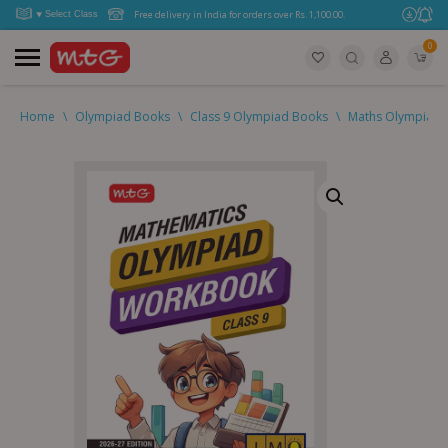
Free delivery in India for orders over Rs. 1,100.00.
0
Home
\
Olympiad Books
\
Class 9 Olympiad Books
\
Maths Olympiad (