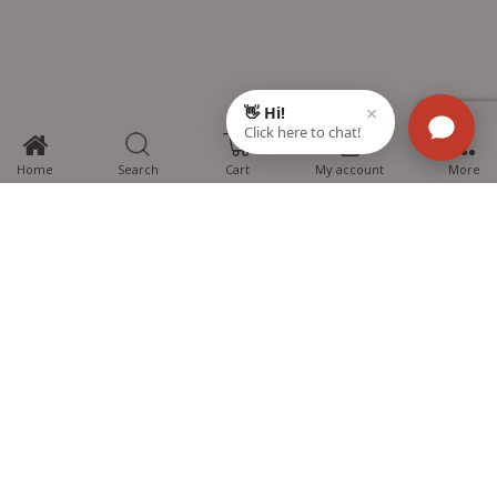
0
Home
Search
Cart
My account
More
MTG Learning Media aims making learning simplified for students aspiring
for NEET, JEE, CBSE Boards, CUET (UG), Olympiads and other competitive
exams. MTG provides the services you can rely on confidently.
Know Us
Partner with Us