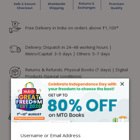
Free Delivery in India on orders above ₹1,100*
Delivery: Dispatch in 24–48 working hours |
Metro/Capital: 3–5 days | Others: 5–7 days
Returns & Refunds: Physical Books (7 days) | Digital
Products (Special conditions)
×
Hassle-free Exchange (2 days for books) & Order
Cancellation (within 24 hours)*
Wrong/Defective Products Support
Username or Email Address