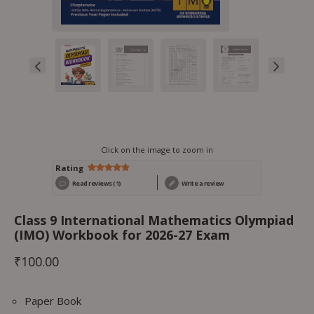
Click on the image to zoom in
Rating
Rated
1
5.00
Read reviews (1)
Write a review
out of 5
based on
customer
rating
Class 9 International Mathematics Olympiad
(IMO) Workbook for 2026-27 Exam
₹
100.00
Paper Book