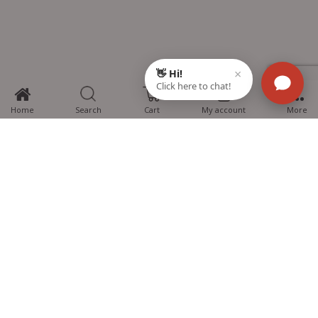
0
Home
Search
Cart
My account
More
MTG Learning Media aims making learning simplified for students aspiring
for NEET, JEE, CBSE Boards, CUET (UG), Olympiads and other competitive
exams. MTG provides the services you can rely on confidently.
Know Us
Partner with Us