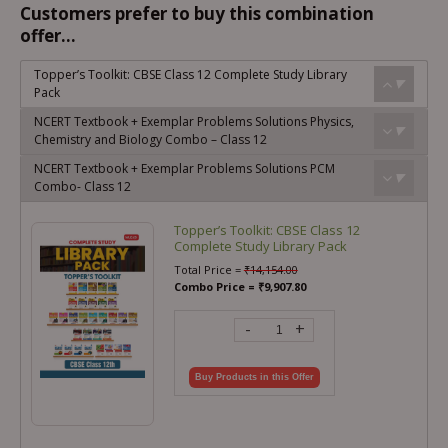
Customers prefer to buy this combination
offer...
Topper’s Toolkit: CBSE Class 12 Complete Study Library
Pack
NCERT Textbook + Exemplar Problems Solutions Physics,
Chemistry and Biology Combo – Class 12
NCERT Textbook + Exemplar Problems Solutions PCM
Combo- Class 12
Topper’s Toolkit: CBSE Class 12
Complete Study Library Pack
Total Price =
₹
14,154.00
Combo Price =
₹
9,907.80
-
+
Buy Products in this Offer