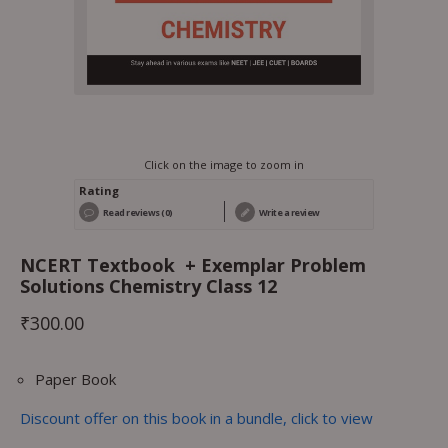
Click on the image to zoom in
Rating
Read reviews (0)
Write a review
NCERT Textbook + Exemplar Problem
Solutions Chemistry Class 12
₹
300.00
Paper Book
Discount offer on this book in a bundle, click to view