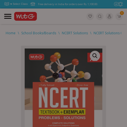
Free delivery in India for orders over Rs. 1,100.00.
0
Home
\
School Books/Boards
\
NCERT Solutions
\
NCERT Solutions Cla