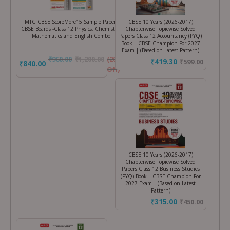
MTG CBSE ScoreMore15 Sample Papers
CBSE 10 Years (2026-2017)
CBSE Boards -Class 12 Physics, Chemistry,
Chapterwise Topicwise Solved
Mathematics and English Combo
Papers Class 12 Accountancy (PYQ)
Book – CBSE Champion For 2027
Exam | (Based on Latest Pattern)
₹
960.00
₹
1,200.00
(20%
₹419.30
₹
599.00
₹840.00
Off)
CBSE 10 Years (2026-2017)
Chapterwise Topicwise Solved
Papers Class 12 Business Studies
(PYQ) Book – CBSE Champion For
2027 Exam | (Based on Latest
Pattern)
₹315.00
₹
450.00