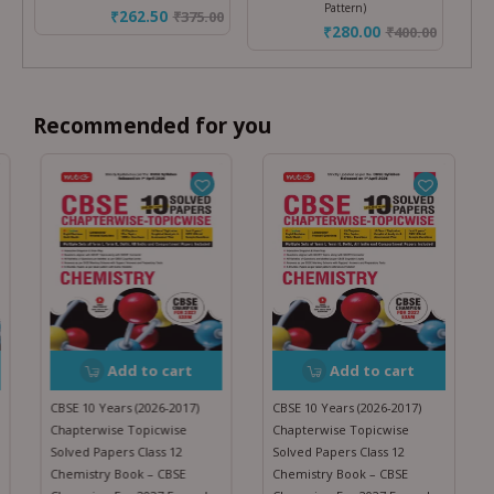
Pattern)
₹262.50
₹
375.00
₹280.00
₹
400.00
Recommended for you
Add to cart
Add to cart
CBSE 10 Years (2026-2017)
CBSE 10 Years (2026-2017)
Chapterwise Topicwise
Chapterwise Topicwise
Solved Papers Class 12
Solved Papers Class 12
Chemistry Book – CBSE
Chemistry Book – CBSE