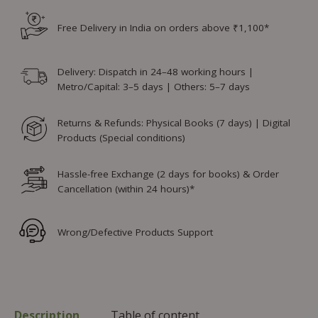
Free Delivery in India on orders above ₹1,100*
Delivery: Dispatch in 24–48 working hours |
Metro/Capital: 3–5 days | Others: 5–7 days
Returns & Refunds: Physical Books (7 days) | Digital
Products (Special conditions)
Hassle-free Exchange (2 days for books) & Order
Cancellation (within 24 hours)*
Wrong/Defective Products Support
Description
Table of content