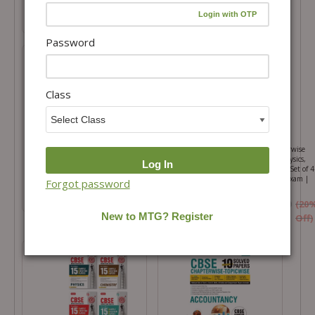
₹364.00
₹315.00
₹
520.00
₹
450.00
Password
Featured
Class
100 Percent NCERT and CBSE
CBSE 10 Years (2026-2017) Chapterwise
English Class 12 For 2026-27 Exam
Topicwise Solved Papers Class 12 Physics,
Chemistry, Mathematics and English (Set of 4
Books) – CBSE Champion For 2027 Exam |
Forgot password
Video Solution of PYQs
₹315.00
₹
450.00
₹
1,580.00
₹
1,975.00
(20
₹1382.50
Off)