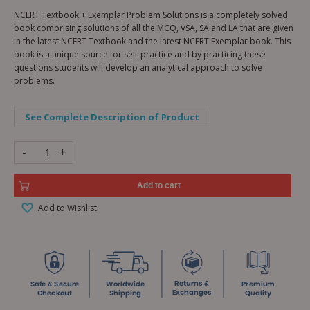
NCERT Textbook + Exemplar Problem Solutions is a completely solved
book comprising solutions of all the MCQ, VSA, SA and LA that are given
in the latest NCERT Textbook and the latest NCERT Exemplar book. This
book is a unique source for self-practice and by practicing these
questions students will develop an analytical approach to solve
problems.
See Complete Description of Product
-
+
Add to cart
Add to Wishlist