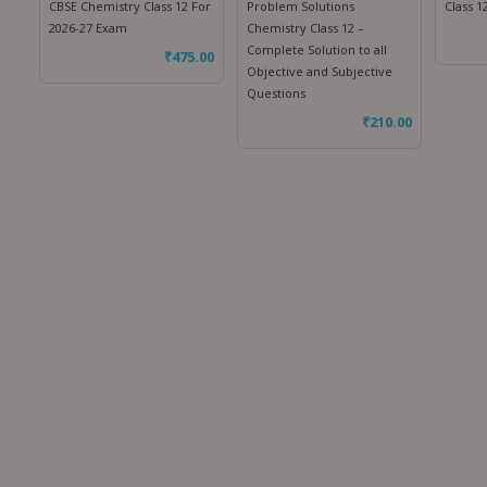
CBSE Chemistry Class 12 For
Problem Solutions
Class 1
2026-27 Exam
Chemistry Class 12 –
Complete Solution to all
₹
475.00
Objective and Subjective
Questions
₹
210.00