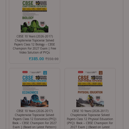
CBSE 10 Years (2026-2017)
Chapterwise Topicwise Solved
Papers Class 12 Biology – CBSE
Champion For 2027 Exam | Free
Video Solution of PYQs
₹385.00
₹
550.00
CBSE 10 Years (2026-2017)
CBSE 10 Years (2026-2017)
Chapterwise Topicwise Solved
Chapterwise Topicwise Solved
Papers Class 12 Economics (PYQ)
Papers Class 12 Physical Education
Book – CBSE Champion For 2027
(PYQ) Book – CBSE Champion For
Exam | (Based on Latest Pattern)
2027 Exam | (Based on Latest