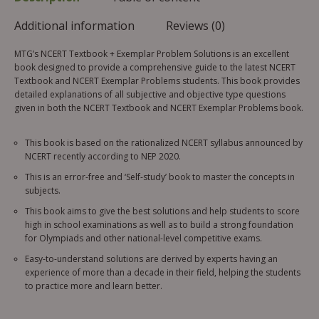
Additional information
Reviews (0)
MTG’s NCERT Textbook + Exemplar Problem Solutions is an excellent
book designed to provide a comprehensive guide to the latest NCERT
Textbook and NCERT Exemplar Problems students. This book provides
detailed explanations of all subjective and objective type questions
given in both the NCERT Textbook and NCERT Exemplar Problems book.
This book is based on the rationalized NCERT syllabus announced by
NCERT recently according to NEP 2020.
This is an error-free and ‘Self-study’ book to master the concepts in
subjects.
This book aims to give the best solutions and help students to score
high in school examinations as well as to build a strong foundation
for Olympiads and other national-level competitive exams.
Easy-to-understand solutions are derived by experts having an
experience of more than a decade in their field, helping the students
to practice more and learn better.