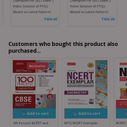
Champion For 2027 Exam |
Champion For 2027 Exam |
Video Solution of PYQs
Video Solution of PYQs
(Based on Latest Pattern)
(Based on Latest Pattern)
₹
450.00
₹
450.00
Customers who bought this product also
purchased...
Featured
Bestseller
Add to cart
Add to cart
100 Percent NCERT and
MTG NCERT Exemplar
NCERT 