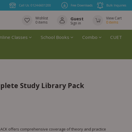
Call Us: 0124-6601200
Free Downloads
Bulk Inquiries
Wishlist
Guest
View Cart
0
items
0
items
Sign in
nline Classes
School Books
Combo
CUET
mplete Study Library Pack
CK offers comprehensive coverage of theory and practice