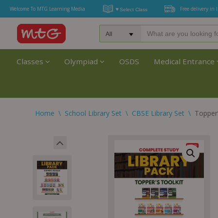
Welcome To MTG Learning Media
Free delivery in 
Classes
Olympiad
OSDS
Medical Entrance
Home
\
School Library Set
\
CBSE Library Set
\
Topper’