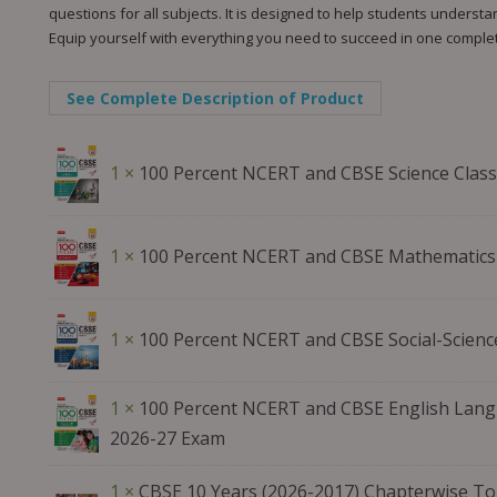
questions for all subjects. It is designed to help students unders
Equip yourself with everything you need to succeed in one comple
See Complete Description of Product
1 ×
100 Percent NCERT and CBSE Science Class
1 ×
100 Percent NCERT and CBSE Mathematics 
1 ×
100 Percent NCERT and CBSE Social-Scienc
1 ×
100 Percent NCERT and CBSE English Langu
2026-27 Exam
1 ×
CBSE 10 Years (2026-2017) Chapterwise Top