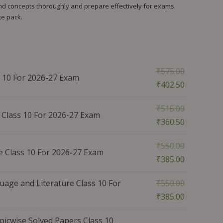
tand concepts thoroughly and prepare effectively for exams.
te pack.
₹
575.00
 10 For 2026-27 Exam
₹
402.50
₹
515.00
Class 10 For 2026-27 Exam
₹
360.50
₹
550.00
e Class 10 For 2026-27 Exam
₹
385.00
age and Literature Class 10 For
₹
550.00
₹
385.00
icwise Solved Papers Class 10