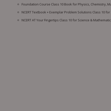
Foundation Course Class 10 Book for Physics, Chemistry, M
NCERT Textbook + Exemplar Problem Solutions Class 10 for
NCERT AT Your Fingertips Class 10 for Science & Mathematic