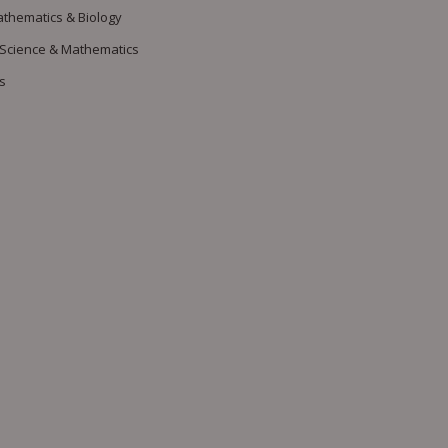
athematics & Biology
 Science & Mathematics
s