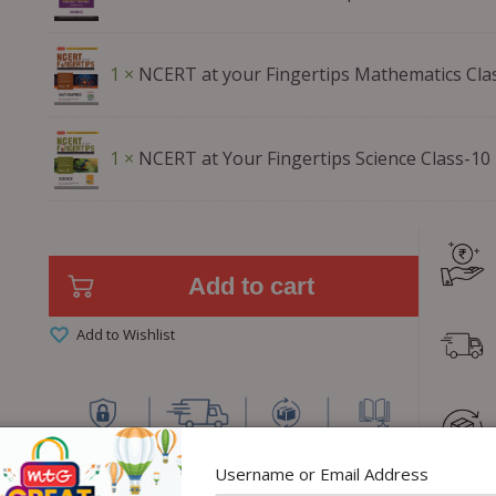
1 ×
NCERT at your Fingertips Mathematics Cla
1 ×
NCERT at Your Fingertips Science Class-10
Add to cart
Add to Wishlist
Username or Email Address