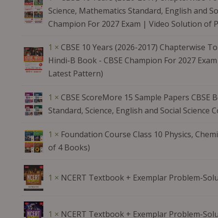
Science, Mathematics Standard, English and Soc
Champion For 2027 Exam | Video Solution of 
1 ×
CBSE 10 Years (2026-2017) Chapterwise Top
Hindi-B Book - CBSE Champion For 2027 Exam 
Latest Pattern)
1 ×
CBSE ScoreMore 15 Sample Papers CBSE Bo
Standard, Science, English and Social Science
1 ×
Foundation Course Class 10 Physics, Chemi
of 4 Books)
1 ×
NCERT Textbook + Exemplar Problem-Solu
1 ×
NCERT Textbook + Exemplar Problem-Solut