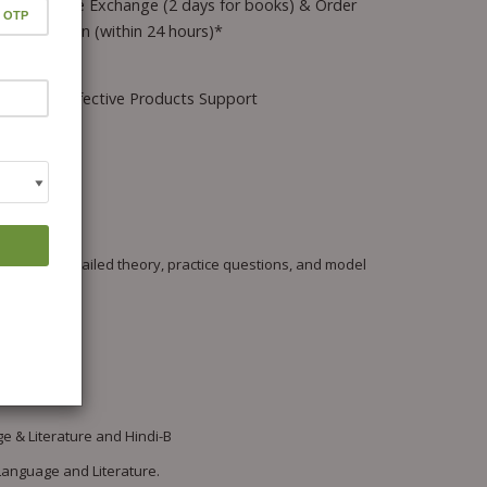
Hassle-free Exchange (2 days for books) & Order
Cancellation (within 24 hours)*
Wrong/Defective Products Support
 offers detailed theory, practice questions, and model
e & Literature and Hindi-B
Language and Literature.