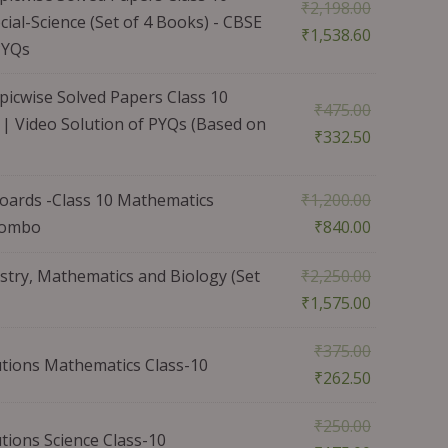
₹
2,198.00
ial-Science (Set of 4 Books) - CBSE
₹
1,538.60
PYQs
icwise Solved Papers Class 10
₹
475.00
| Video Solution of PYQs (Based on
₹
332.50
ards -Class 10 Mathematics
₹
1,200.00
 Combo
₹
840.00
stry, Mathematics and Biology (Set
₹
2,250.00
₹
1,575.00
₹
375.00
tions Mathematics Class-10
₹
262.50
₹
250.00
ions Science Class-10