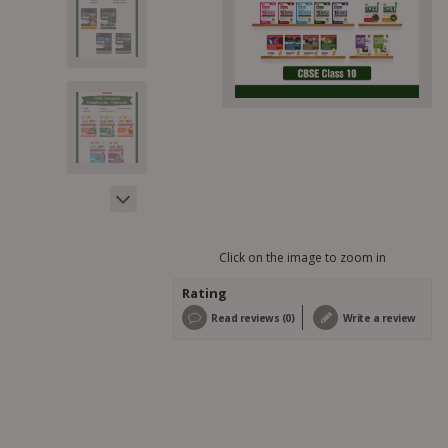
Click on the image to zoom in
Rating
Read reviews (0)
Write a review