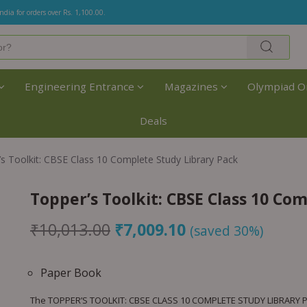
India for orders over Rs. 1,100.00.
Engineering Entrance
Magazines
Olympiad O
Deals
s Toolkit: CBSE Class 10 Complete Study Library Pack
Topper’s Toolkit: CBSE Class 10 Co
₹
10,013.00
₹
7,009.10
(saved 30%)
Paper Book
The TOPPER’S TOOLKIT: CBSE CLASS 10 COMPLETE STUDY LIBRARY PA